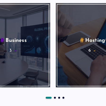
Search Engine
Seo Market
Marketing
6
1