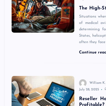
The High-S
Situations wher
of medical av
determining fa
States, helicop
often they face 
Continue rea
William K.
July 28, 2025
Reseller H
Profitable?