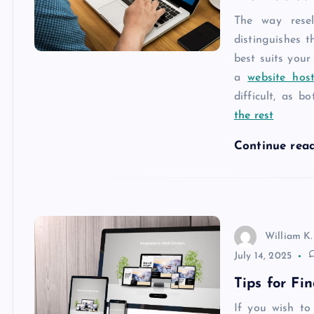
The way resel
distinguishes 
best suits your
a
website host
difficult, as b
the rest
Continue rea
William K.
July 14, 2025
Tips for Fi
If you wish to