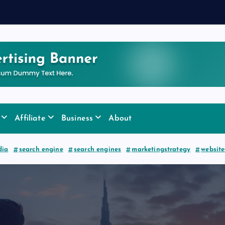
y
f
o
Affiliate
Business
About
dia
search engine
search engines
marketingstrategy
websit