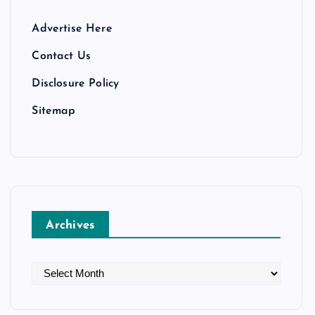
Advertise Here
Contact Us
Disclosure Policy
Sitemap
Archives
A
r
c