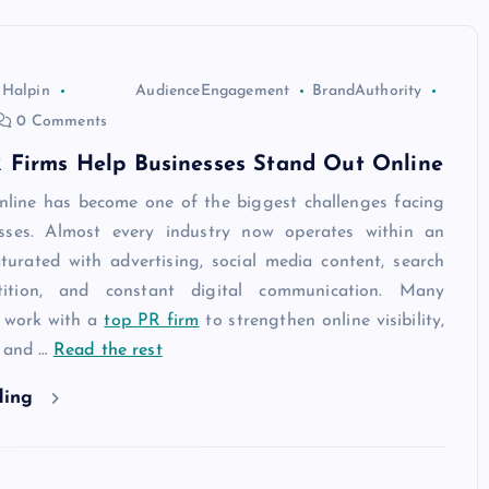
 Halpin
AudienceEngagement
BrandAuthority
0 Comments
 Firms Help Businesses Stand Out Online
nline has become one of the biggest challenges facing
sses. Almost every industry now operates within an
turated with advertising, social media content, search
ition, and constant digital communication. Many
 work with a
top PR firm
to strengthen online visibility,
, and
…
Read the rest
ding