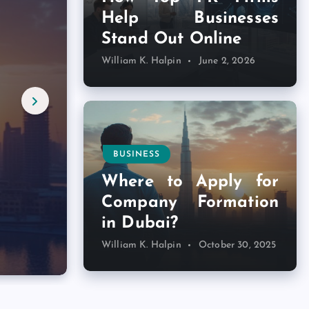
Help Businesses
Stand Out Online
William K. Halpin
June 2, 2026
d
BUSINESS
Where to Apply for
Company Formation
in Dubai?
William K. Halpin
October 30, 2025