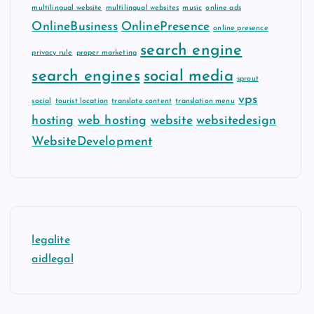
multilingual website
multilingual websites
music
online ads
OnlineBusiness
OnlinePresence
online presence
search engine
privacy rule
proper marketing
search engines
social media
sprout
vps
social
tourist location
translate content
translation menu
hosting
web hosting
website
websitedesign
WebsiteDevelopment
legalite
aidlegal