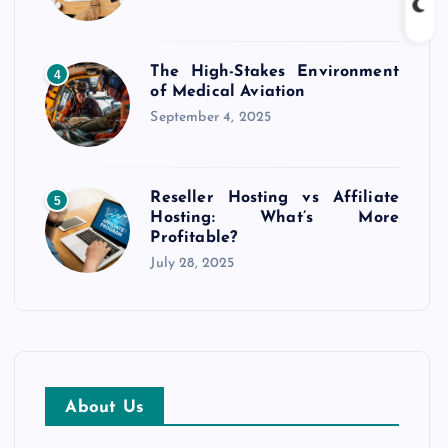
The High-Stakes Environment
4
of Medical Aviation
September 4, 2025
Reseller Hosting vs Affiliate
5
Hosting: What’s More
Profitable?
July 28, 2025
About Us