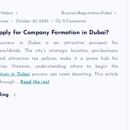
 Halpin
BusinessRegistrationDubai
vices
October 30, 2025
0 Comments
pply for Company Formation in Dubai?
usiness in Dubai is an attractive prospect for
worldwide. The city’s strategic location, pro-business
and attractive tax policies make it a prime hub for
tries. However, understanding where to begin the
tion in Dubai
process can seem daunting. This article
 through
…
Read the rest
ding