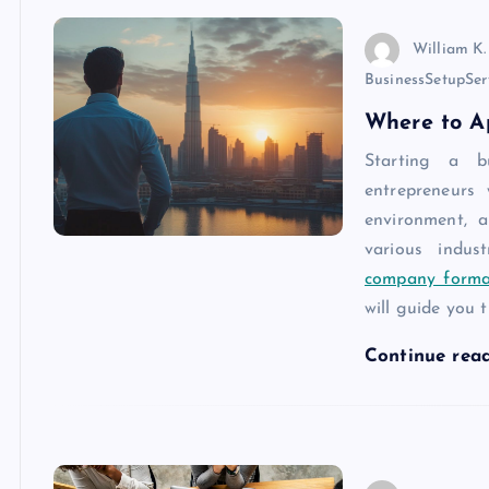
William K.
BusinessSetupSer
Where to A
Starting a b
entrepreneurs 
environment, 
various indus
company forma
will guide you
Continue rea