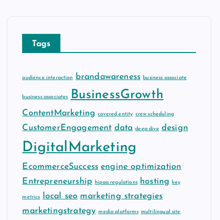
h
i
v
Tags
e
s
brandawareness
audience interaction
business associate
BusinessGrowth
business associates
ContentMarketing
covered entity
crew scheduling
CustomerEngagement
data
design
deep dive
DigitalMarketing
EcommerceSuccess
engine optimization
Entrepreneurship
hosting
hipaa regulations
key
local seo
marketing strategies
metrics
marketingstrategy
media platforms
multilingual site