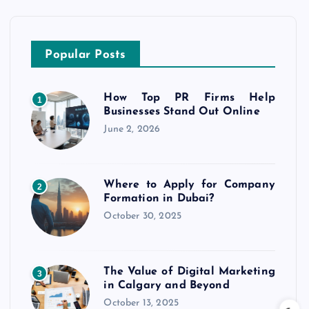
Popular Posts
How Top PR Firms Help
1
Businesses Stand Out Online
June 2, 2026
Where to Apply for Company
2
Formation in Dubai?
October 30, 2025
The Value of Digital Marketing
3
in Calgary and Beyond
October 13, 2025