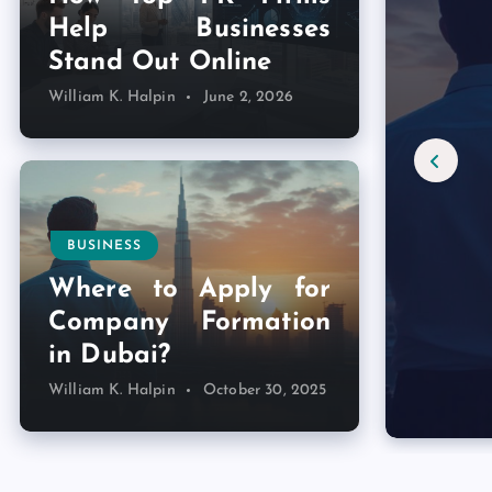
Help Businesses
Stand Out Online
William K. Halpin
June 2, 2026
BUSINESS
Where to Apply for
Company Formation
in Dubai?
William K. Halpin
October 30, 2025