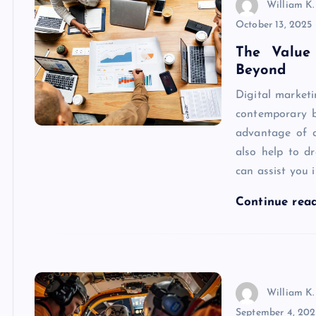
William K.
October 13, 2025
The Value
Beyond
Digital market
contemporary b
advantage of di
also help to d
can assist you 
Continue rea
William K.
September 4, 202