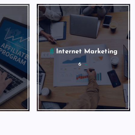
ing
Social Media
2