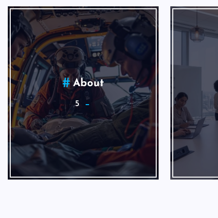
Internet Marketing
1