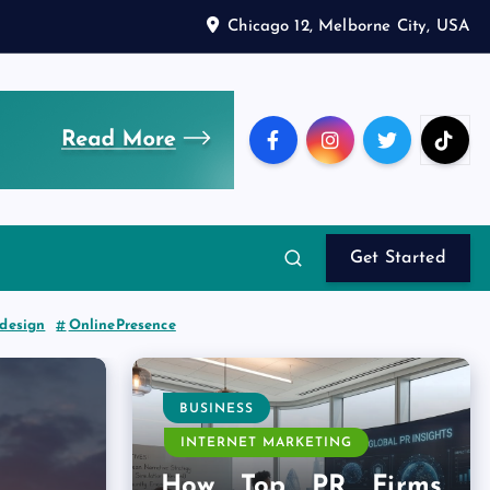
Chicago 12, Melborne City, USA
Get Started
edesign
OnlinePresence
BUSINESS
INTERNET MARKETING
How Top PR Firms