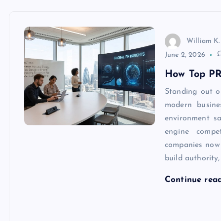
William K.
June 2, 2026
How Top PR
Standing out o
modern busine
environment sa
engine compet
companies now
build authority
Continue rea