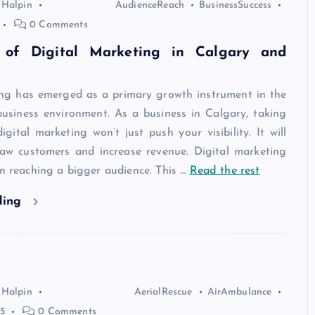
 Halpin
AudienceReach
BusinessSuccess
0 Comments
 of Digital Marketing in Calgary and
ing has emerged as a primary growth instrument in the
usiness environment. As a business in Calgary, taking
gital marketing won’t just push your visibility. It will
raw customers and increase revenue. Digital marketing
in reaching a bigger audience. This
…
Read the rest
ding
 Halpin
AerialRescue
AirAmbulance
5
0 Comments