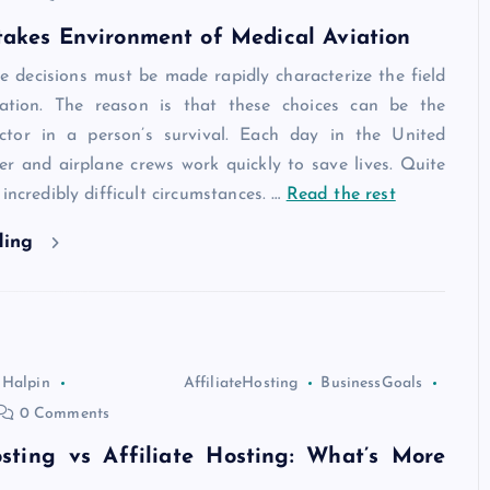
takes Environment of Medical Aviation
e decisions must be made rapidly characterize the field
iation. The reason is that these choices can be the
ctor in a person’s survival. Each day in the United
ter and airplane crews work quickly to save lives. Quite
incredibly difficult circumstances.
…
Read the rest
ding
 Halpin
AffiliateHosting
BusinessGoals
0 Comments
osting vs Affiliate Hosting: What’s More