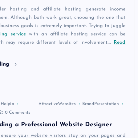
ler hosting and affiliate hosting generate income
them. Although both work great, choosing the one that
 business goals is extremely important. Trying to juggle
ing service
with an affiliate hosting service can be
oth may require different levels of involvement.
…
Read
ding
 Halpin
AttractiveWebsites
BrandPresentation
0 Comments
nding a Professional Website Designer
 ensure your website visitors stay on your pages and