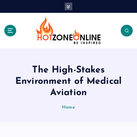
S
k
i
p
t
o
c
Be Inspired
o
n
t
The High-Stakes
e
Environment of Medical
n
t
Aviation
Home