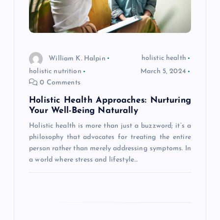
g
a
t
William K. Halpin
holistic health
holistic nutrition
March 5, 2024
i
0 Comments
Holistic Health Approaches: Nurturing
o
Your Well-Being Naturally
Holistic health is more than just a buzzword; it’s a
n
philosophy that advocates for treating the entire
person rather than merely addressing symptoms. In
a world where stress and lifestyle…