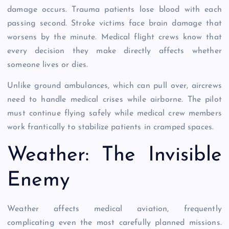
damage occurs. Trauma patients lose blood with each
passing second. Stroke victims face brain damage that
worsens by the minute. Medical flight crews know that
every decision they make directly affects whether
someone lives or dies.
Unlike ground ambulances, which can pull over, aircrews
need to handle medical crises while airborne. The pilot
must continue flying safely while medical crew members
work frantically to stabilize patients in cramped spaces.
Weather: The Invisible
Enemy
Weather affects medical aviation, frequently
complicating even the most carefully planned missions.