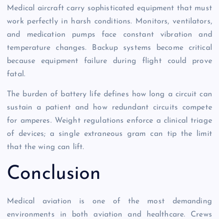
Medical aircraft carry sophisticated equipment that must
work perfectly in harsh conditions. Monitors, ventilators,
and medication pumps face constant vibration and
temperature changes. Backup systems become critical
because equipment failure during flight could prove
fatal.
The burden of battery life defines how long a circuit can
sustain a patient and how redundant circuits compete
for amperes. Weight regulations enforce a clinical triage
of devices; a single extraneous gram can tip the limit
that the wing can lift.
Conclusion
Medical aviation is one of the most demanding
environments in both aviation and healthcare. Crews