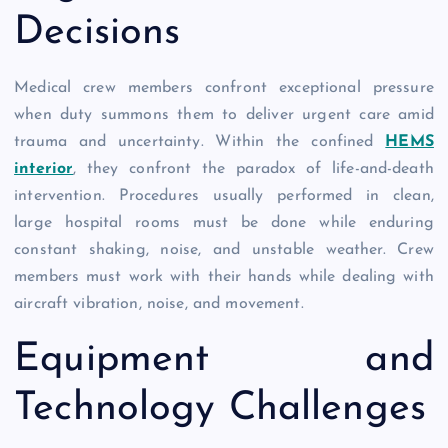
Decisions
Medical crew members confront exceptional pressure
when duty summons them to deliver urgent care amid
trauma and uncertainty. Within the confined
HEMS
interior
, they confront the paradox of life-and-death
intervention. Procedures usually performed in clean,
large hospital rooms must be done while enduring
constant shaking, noise, and unstable weather. Crew
members must work with their hands while dealing with
aircraft vibration, noise, and movement.
Equipment and
Technology Challenges