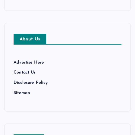
About Us
Advertise Here
Contact Us
Disclosure Policy
Sitemap