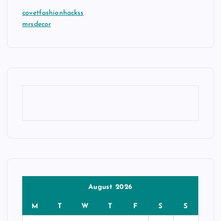
covetfashionhackss
mrsdecor
August 2026
M
T
W
T
F
S
S