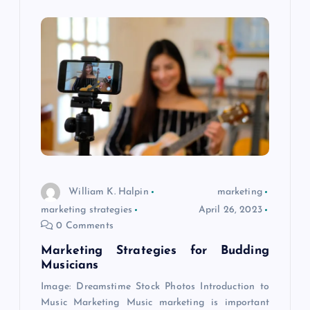
William K. Halpin
marketing
marketing strategies
April 26, 2023
0 Comments
Marketing Strategies for Budding
Musicians
Image: Dreamstime Stock Photos Introduction to
Music Marketing Music marketing is important