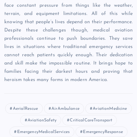
face constant pressure from things like the weather,
terrain, and equipment limitations. All of this while
knowing that people’s lives depend on their performance.
Despite these challenges though, medical aviation
professionals continue to push boundaries. They save
lives in situations where traditional emergency services
cannot reach patients quickly enough. Their dedication
and skill make the impossible routine. It brings hope to
families facing their darkest hours and proving that
heroism takes many forms in modern America.
AerialRescue
AirAmbulance
AviationMedicine
AviationSafety
CriticalCareTransport
EmergencyMedicalServices
EmergencyResponse