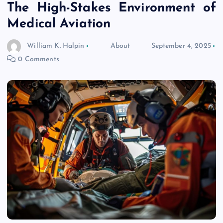
The High-Stakes Environment of
Medical Aviation
William K. Halpin
About
September 4, 2025
0 Comments