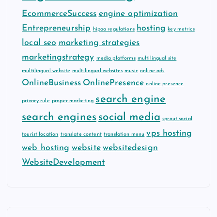
EcommerceSuccess
engine optimization
Entrepreneurship
hosting
hipaa regulations
key metrics
local seo
marketing strategies
marketingstrategy
media platforms
multilingual site
multilingual website
multilingual websites
music
online ads
OnlineBusiness
OnlinePresence
online presence
search engine
privacy rule
proper marketing
search engines
social media
sprout social
vps hosting
tourist location
translate content
translation menu
web hosting
website
websitedesign
WebsiteDevelopment