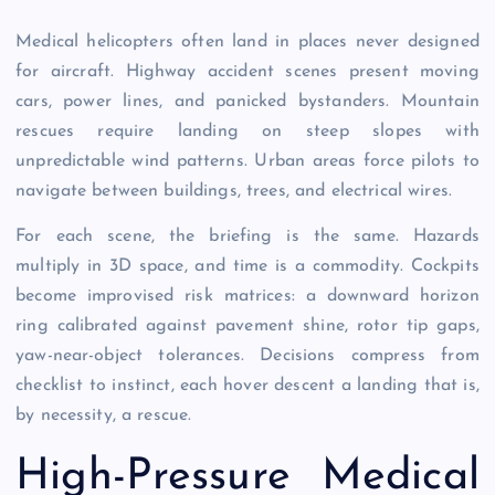
Medical helicopters often land in places never designed
for aircraft. Highway accident scenes present moving
cars, power lines, and panicked bystanders. Mountain
rescues require landing on steep slopes with
unpredictable wind patterns. Urban areas force pilots to
navigate between buildings, trees, and electrical wires.
For each scene, the briefing is the same. Hazards
multiply in 3D space, and time is a commodity. Cockpits
become improvised risk matrices: a downward horizon
ring calibrated against pavement shine, rotor tip gaps,
yaw-near-object tolerances. Decisions compress from
checklist to instinct, each hover descent a landing that is,
by necessity, a rescue.
High-Pressure Medical