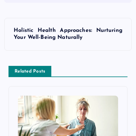
P
Holistic Health Approaches: Nurturing
o
Your Well-Being Naturally
s
t
Related Posts
n
a
v
i