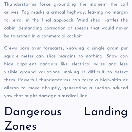
Thunderstorms force grounding the moment the call
arrives. Fog masks a critical highway, leaving no margin
for error in the final approach. Wind shear rattles the
cabin, demanding correction at speeds that would never
be tolerated in a commercial cockpit.
Crews pore over forecasts, knowing a single gram per
square meter can slice margins to nothing. Snow can
hide apparent dangers like electrical wires and less
visible ground variations, making it difficult to detect
them. Powerful thunderstorms can force a high-altitude
aileron to move abruptly, generating a suction-induced
yaw that might damage a medical line.
Dangerous Landing
Zones