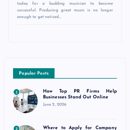
today for a budding musician to become
successful. Producing great music is no longer
enough to get noticed.…
Popular Posts
How Top PR Firms Help
1
Businesses Stand Out Online
June 2, 2026
Where to Apply for Company
2