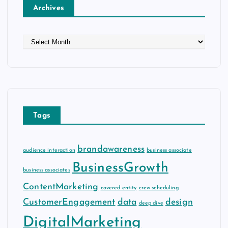
Archives
A
r
c
h
i
v
e
Tags
s
brandawareness
audience interaction
business associate
BusinessGrowth
business associates
ContentMarketing
covered entity
crew scheduling
CustomerEngagement
data
design
deep dive
DigitalMarketing