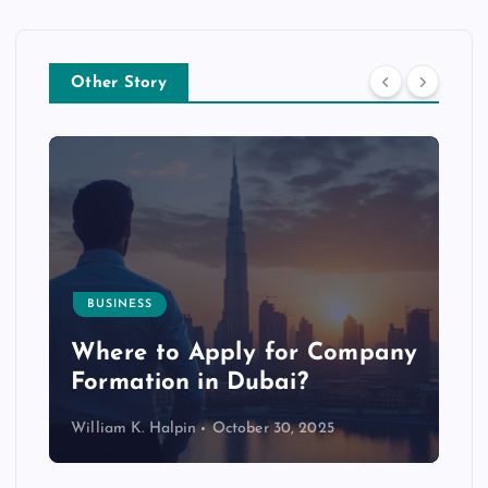
Other Story
BUSINESS
p
Where to Apply for Company
Formation in Dubai?
William K. Halpin
October 30, 2025