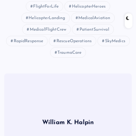
FlightForLife
HelicopterHeroes
HelicopterLanding
MedicalAviation
MedicalFlightCrew
PatientSurvival
RapidResponse
RescueOperations
SkyMedics
TraumaCare
William K. Halpin