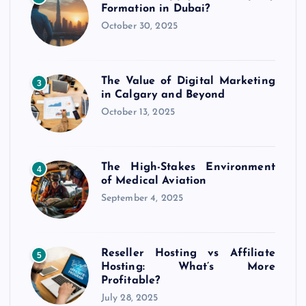
Formation in Dubai?
October 30, 2025
The Value of Digital Marketing
3
in Calgary and Beyond
October 13, 2025
The High-Stakes Environment
4
of Medical Aviation
September 4, 2025
Reseller Hosting vs Affiliate
5
Hosting: What’s More
Profitable?
July 28, 2025