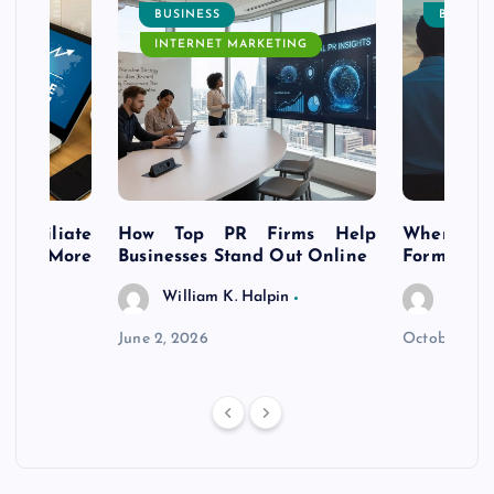
BUSINESS
BUSINE
INTERNET MARKETING
s Affiliate
How Top PR Firms Help
Where to 
t’s More
Businesses Stand Out Online
Formation
William K. Halpin
Willia
n
June 2, 2026
October 30,