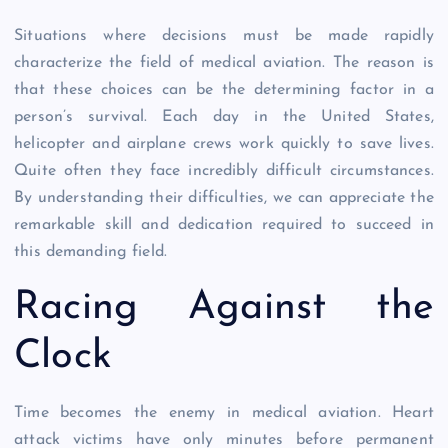
Situations where decisions must be made rapidly
characterize the field of medical aviation. The reason is
that these choices can be the determining factor in a
person’s survival. Each day in the United States,
helicopter and airplane crews work quickly to save lives.
Quite often they face incredibly difficult circumstances.
By understanding their difficulties, we can appreciate the
remarkable skill and dedication required to succeed in
this demanding field.
Racing Against the
Clock
Time becomes the enemy in medical aviation. Heart
attack victims have only minutes before permanent