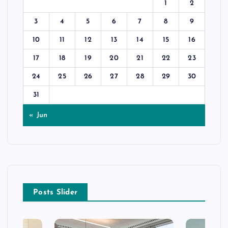
1
2
3
4
5
6
7
8
9
10
11
12
13
14
15
16
17
18
19
20
21
22
23
24
25
26
27
28
29
30
31
« Jun
Posts Slider