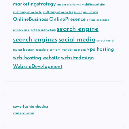
marketingstrategy
media platforms
multilingual site
multilingual website
multilingual websites
music
online ads
OnlineBusiness
OnlinePresence
online presence
search engine
privacy rule
proper marketing
search engines
social media
sprout social
vps hosting
tourist location
translate content
translation menu
web hosting
website
websitedesign
WebsiteDevelopment
covetfashionhackss
canergirgin