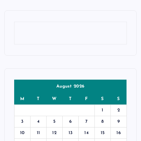
August 2026
M
T
W
T
F
S
S
1
2
3
4
5
6
7
8
9
10
11
12
13
14
15
16