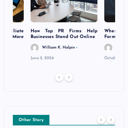
s Affiliate
How Top PR Firms Help
Where to 
t’s More
Businesses Stand Out Online
Formation
William K. Halpin
Willia
n
June 2, 2026
October 30,
Other Story