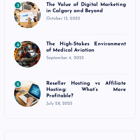
The Value of Digital Marketing
3
in Calgary and Beyond
October 13, 2025
The High-Stakes Environment
4
of Medical Aviation
September 4, 2025
Reseller Hosting vs Affiliate
5
Hosting: What’s More
Profitable?
July 28, 2025