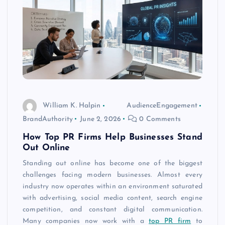
William K. Halpin
AudienceEngagement
BrandAuthority
June 2, 2026
0 Comments
How Top PR Firms Help Businesses Stand
Out Online
Standing out online has become one of the biggest
challenges facing modern businesses. Almost every
industry now operates within an environment saturated
with advertising, social media content, search engine
competition, and constant digital communication.
Many companies now work with a
top PR firm
to