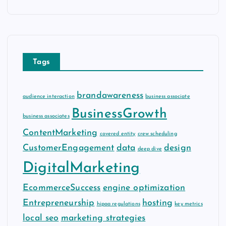
c
h
i
v
e
Tags
s
brandawareness
audience interaction
business associate
BusinessGrowth
business associates
ContentMarketing
covered entity
crew scheduling
CustomerEngagement
data
design
deep dive
DigitalMarketing
EcommerceSuccess
engine optimization
Entrepreneurship
hosting
hipaa regulations
key metrics
local seo
marketing strategies