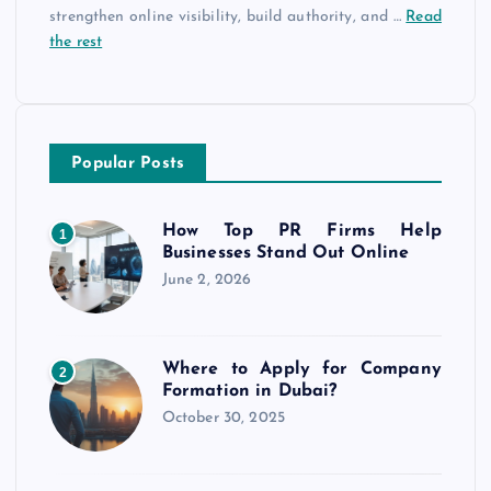
strengthen online visibility, build authority, and
…
Read
the rest
Popular Posts
How Top PR Firms Help
1
Businesses Stand Out Online
June 2, 2026
Where to Apply for Company
2
Formation in Dubai?
October 30, 2025