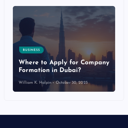
BUSINESS
p
Where to Apply for Company
Formation in Dubai?
William K. Halpin
October 30, 2025