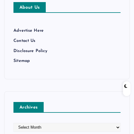
About Us
Advertise Here
Contact Us
Disclosure Policy
Sitemap
Archives
A
r