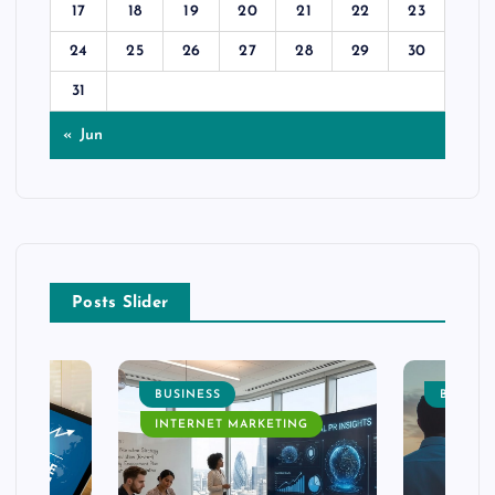
17
18
19
20
21
22
23
24
25
26
27
28
29
30
31
« Jun
Posts Slider
BUSINESS
BUSINE
INTERNET MARKETING