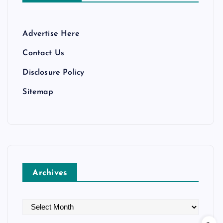
Advertise Here
Contact Us
Disclosure Policy
Sitemap
Archives
A
r