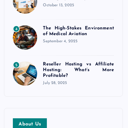
October 13, 2025
The High-Stakes Environment
4
of Medical Aviation
September 4, 2025
Reseller Hosting vs Affiliate
5
Hosting: What’s More
Profitable?
July 28, 2025
About Us