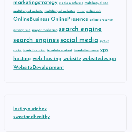
marketingstrategy
media platforms
multilingual site
multilingual website
multilingual websites
music
online ads
OnlineBusiness
OnlinePresence
online presence
search engine
privacy rule
proper marketing
search engines
social media
sprout
vps
social
tourist location
translate content
translation menu
hosting
web hosting
website
websitedesign
WebsiteDevelopment
lostinyourinbox
sweetandhealthy