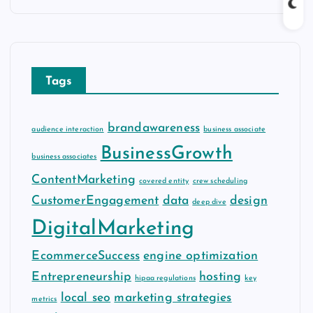
c
h
i
v
Tags
e
s
brandawareness
audience interaction
business associate
BusinessGrowth
business associates
ContentMarketing
covered entity
crew scheduling
CustomerEngagement
data
design
deep dive
DigitalMarketing
EcommerceSuccess
engine optimization
Entrepreneurship
hosting
hipaa regulations
key
local seo
marketing strategies
metrics