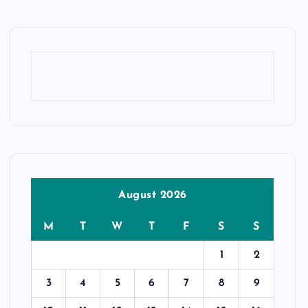
August 2026
M
T
W
T
F
S
S
1
2
3
4
5
6
7
8
9