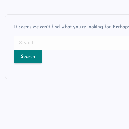
It seems we can’t find what you’re looking for. Perhap
S
e
a
r
c
h
f
o
r
: