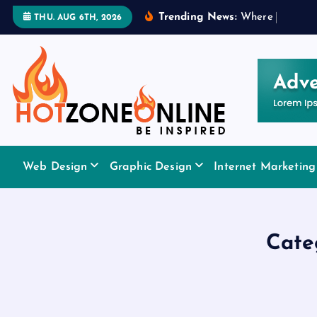
S
Trending News:
W
h
e
r
e
t
o
A
p
p
l
THU. AUG 6TH, 2026
k
i
p
t
o
c
o
Be Inspired
n
Web Design
Graphic Design
Internet Marketing
t
e
n
t
Cate