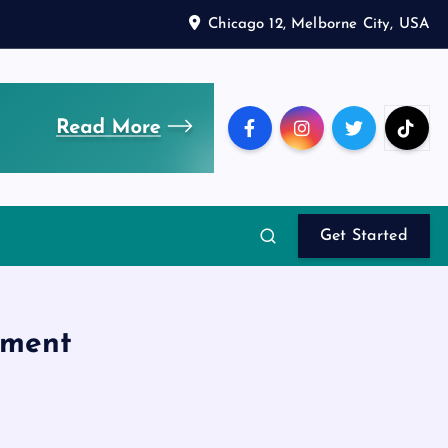
Chicago 12, Melborne City, USA
Get Started
pment