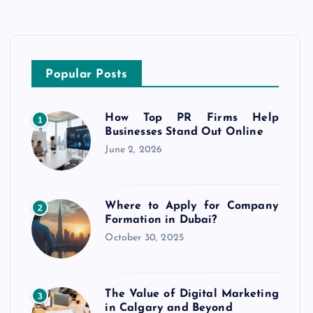
Popular Posts
How Top PR Firms Help
1
Businesses Stand Out Online
June 2, 2026
Where to Apply for Company
2
Formation in Dubai?
October 30, 2025
The Value of Digital Marketing
3
in Calgary and Beyond