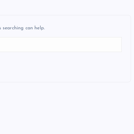
s searching can help.