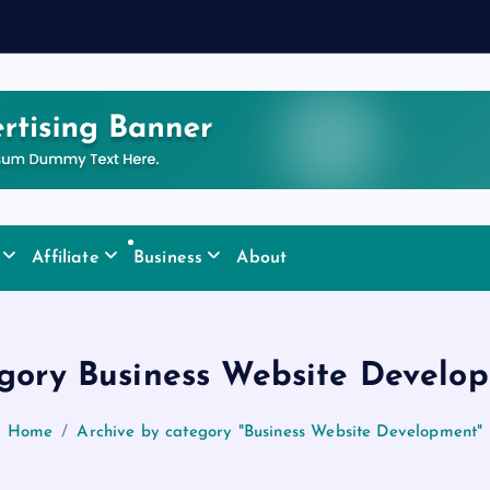
y
Affiliate
Business
About
gory Business Website Develo
Home
Archive by category "Business Website Development"