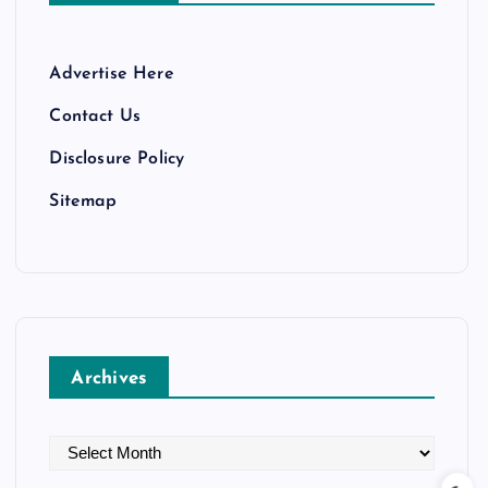
Advertise Here
Contact Us
Disclosure Policy
Sitemap
Archives
A
r