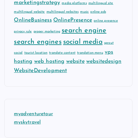
marketingstrategy
media platforms
multilingual site
multilingual website
multilingual websites
music
online ads
OnlineBusiness
OnlinePresence
online presence
search engine
privacy rule
proper marketing
search engines
social media
sprout
vps
social
tourist location
translate content
translation menu
hosting
web hosting
website
websitedesign
WebsiteDevelopment
myadventuretour
myskytravel