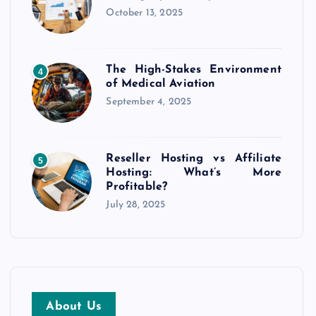
October 13, 2025
The High-Stakes Environment
4
of Medical Aviation
September 4, 2025
Reseller Hosting vs Affiliate
5
Hosting: What’s More
Profitable?
July 28, 2025
About Us