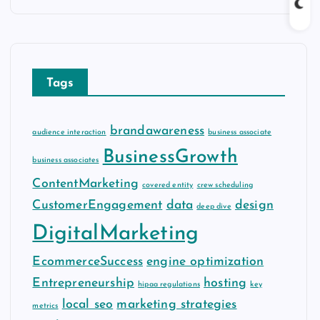
c
h
i
v
Tags
e
s
brandawareness
audience interaction
business associate
BusinessGrowth
business associates
ContentMarketing
covered entity
crew scheduling
CustomerEngagement
data
design
deep dive
DigitalMarketing
EcommerceSuccess
engine optimization
Entrepreneurship
hosting
hipaa regulations
key
local seo
marketing strategies
metrics