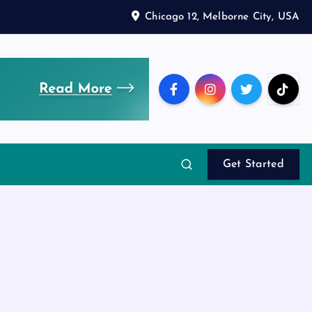
Chicago 12, Melborne City, USA
Get Started