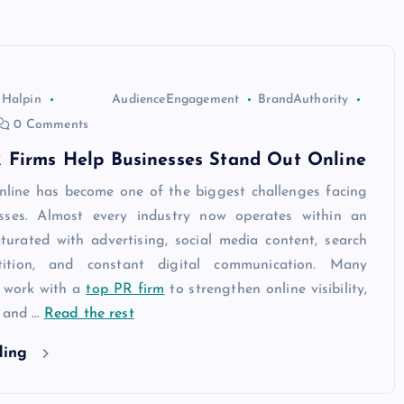
 Halpin
AudienceEngagement
BrandAuthority
0 Comments
 Firms Help Businesses Stand Out Online
nline has become one of the biggest challenges facing
sses. Almost every industry now operates within an
turated with advertising, social media content, search
ition, and constant digital communication. Many
 work with a
top PR firm
to strengthen online visibility,
, and
…
Read the rest
ding