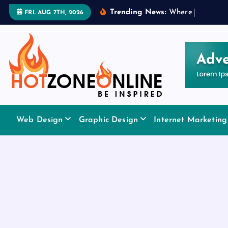
S
Trending News:
W
h
e
r
e
t
o
A
p
p
FRI. AUG 7TH, 2026
k
i
p
t
o
c
o
Be Inspired
n
Web Design
Graphic Design
Internet Marketing
t
e
n
t