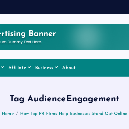
Affiliate
Business
About
Tag AudienceEngagement
Home
How Top PR Firms Help Businesses Stand Out Online