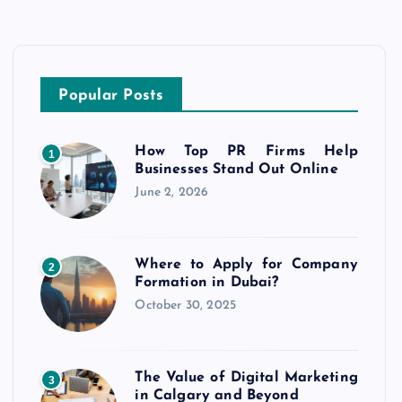
Popular Posts
How Top PR Firms Help
1
Businesses Stand Out Online
June 2, 2026
Where to Apply for Company
2
Formation in Dubai?
October 30, 2025
The Value of Digital Marketing
3
in Calgary and Beyond