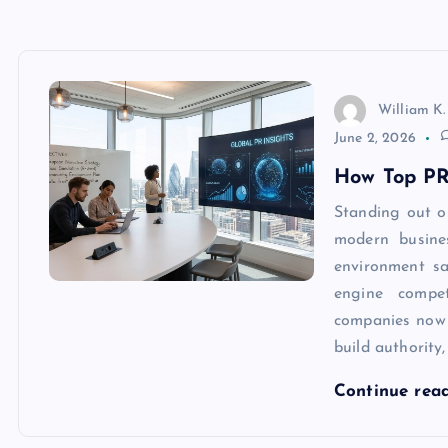
William K.
June 2, 2026
How Top PR
Standing out o
modern busine
environment sa
engine compet
companies now
build authority
Continue rea