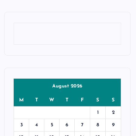
August 2026
M
T
W
T
F
S
S
1
2
3
4
5
6
7
8
9