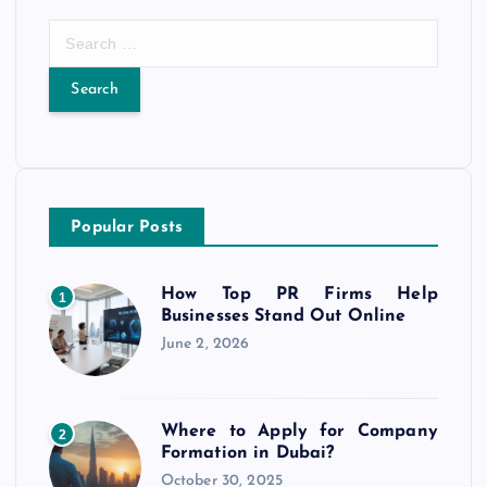
S
e
a
r
c
h
f
o
Popular Posts
r
:
How Top PR Firms Help
1
Businesses Stand Out Online
June 2, 2026
Where to Apply for Company
2
Formation in Dubai?
October 30, 2025