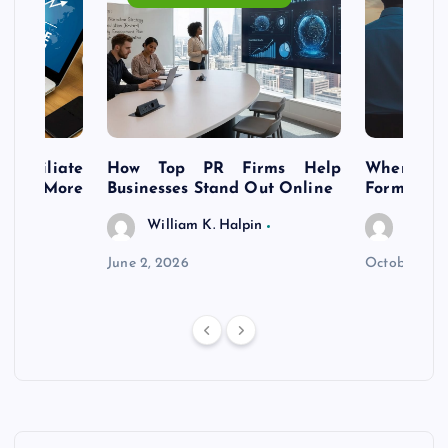
s Affiliate
How Top PR Firms Help
Where to 
t’s More
Businesses Stand Out Online
Formation
William K. Halpin
Willia
n
June 2, 2026
October 30,