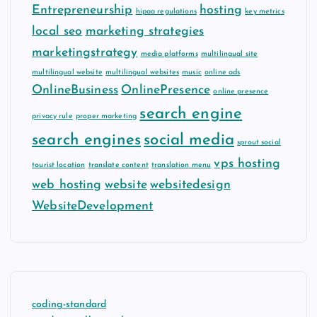
Entrepreneurship
hosting
hipaa regulations
key metrics
local seo
marketing strategies
marketingstrategy
media platforms
multilingual site
multilingual website
multilingual websites
music
online ads
OnlineBusiness
OnlinePresence
online presence
search engine
privacy rule
proper marketing
search engines
social media
sprout social
vps hosting
tourist location
translate content
translation menu
web hosting
website
websitedesign
WebsiteDevelopment
coding-standard