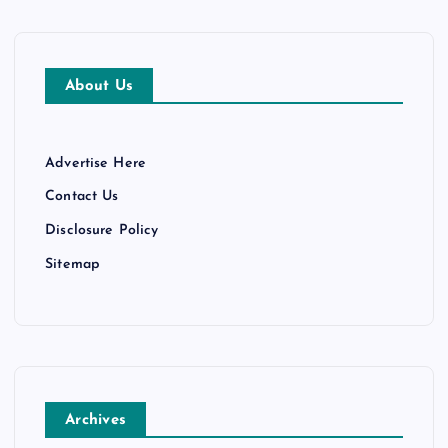
About Us
Advertise Here
Contact Us
Disclosure Policy
Sitemap
Archives