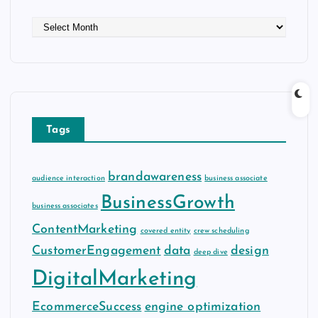
A
r
c
h
i
v
e
Tags
s
brandawareness
audience interaction
business associate
BusinessGrowth
business associates
ContentMarketing
covered entity
crew scheduling
CustomerEngagement
data
design
deep dive
DigitalMarketing
EcommerceSuccess
engine optimization