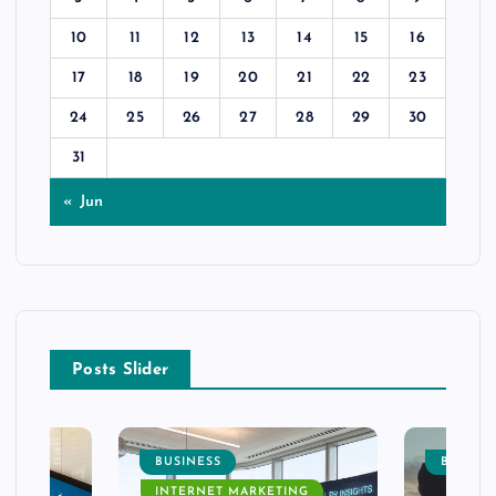
10
11
12
13
14
15
16
17
18
19
20
21
22
23
24
25
26
27
28
29
30
31
« Jun
Posts Slider
BUSINESS
BUSINE
INTERNET MARKETING