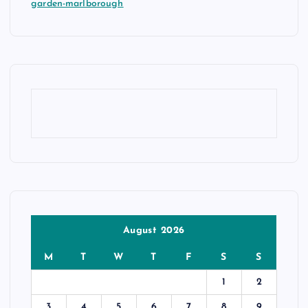
garden-marlborough
August 2026
M
T
W
T
F
S
S
1
2
3
4
5
6
7
8
9