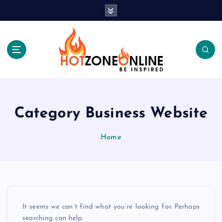
S
k
i
p
t
o
c
Be Inspired
o
n
t
Category Business Website
e
n
Home
t
It seems we can’t find what you’re looking for. Perhaps
searching can help.