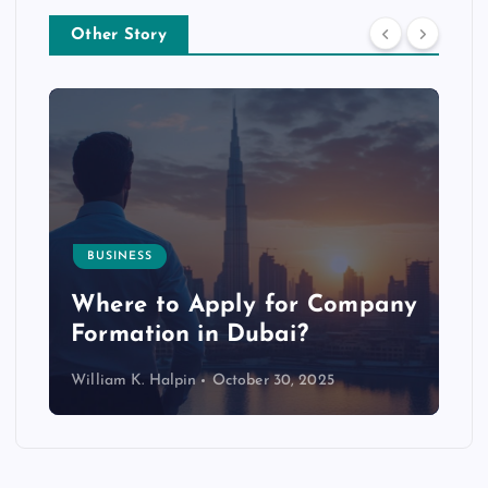
Other Story
BUSINESS
p
Where to Apply for Company
Formation in Dubai?
William K. Halpin
October 30, 2025