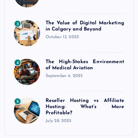
The Value of Digital Marketing
3
in Calgary and Beyond
October 13, 2025
The High-Stakes Environment
4
of Medical Aviation
September 4, 2025
Reseller Hosting vs Affiliate
5
Hosting: What’s More
Profitable?
July 28, 2025