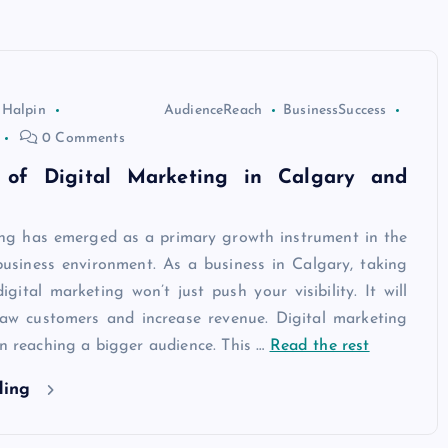
 Halpin
AudienceReach
BusinessSuccess
0 Comments
 of Digital Marketing in Calgary and
ing has emerged as a primary growth instrument in the
usiness environment. As a business in Calgary, taking
gital marketing won’t just push your visibility. It will
raw customers and increase revenue. Digital marketing
in reaching a bigger audience. This
…
Read the rest
ding