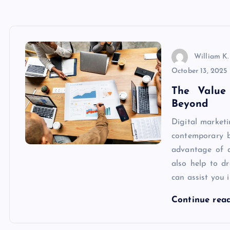
William K.
October 13, 2025
The Value
Beyond
Digital market
contemporary b
advantage of di
also help to d
can assist you 
Continue rea