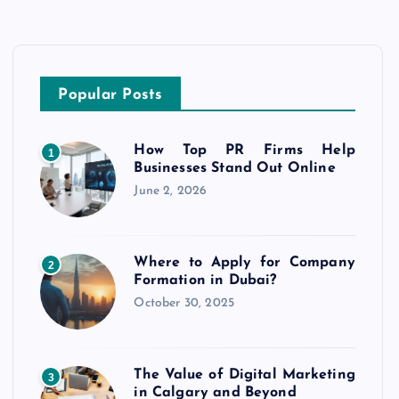
Popular Posts
How Top PR Firms Help
1
Businesses Stand Out Online
June 2, 2026
Where to Apply for Company
2
Formation in Dubai?
October 30, 2025
The Value of Digital Marketing
3
in Calgary and Beyond