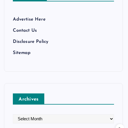
Advertise Here
Contact Us
Disclosure Policy
Sitemap
Archives
A
r