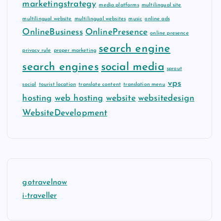
marketingstrategy
media platforms
multilingual site
multilingual website
multilingual websites
music
online ads
OnlineBusiness
OnlinePresence
online presence
search engine
privacy rule
proper marketing
search engines
social media
sprout
vps
social
tourist location
translate content
translation menu
hosting
web hosting
website
websitedesign
WebsiteDevelopment
gotravelnow
i-traveller