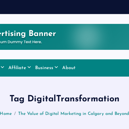
Affiliate
Business
About
Tag DigitalTransformation
Home
The Value of Digital Marketing in Calgary and Beyon