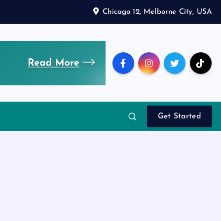
Chicago 12, Melborne City, USA
Get Started
d