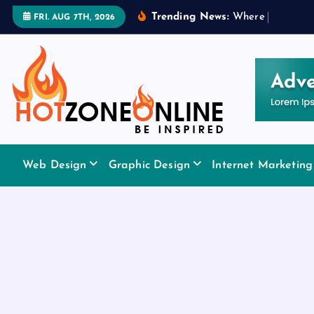
S
Trending News:
W
h
e
r
e
t
o
A
p
p
l
y
FRI. AUG 7TH, 2026
k
i
p
t
o
c
o
Be Inspired
n
Web Design
Graphic Design
Internet Marketing
t
e
n
t