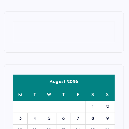
August 2026
M
T
W
T
F
S
S
1
2
3
4
5
6
7
8
9