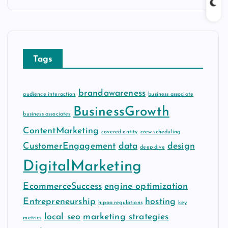
c
h
i
v
Tags
e
s
brandawareness
audience interaction
business associate
BusinessGrowth
business associates
ContentMarketing
covered entity
crew scheduling
CustomerEngagement
data
design
deep dive
DigitalMarketing
EcommerceSuccess
engine optimization
Entrepreneurship
hosting
hipaa regulations
key
local seo
marketing strategies
metrics