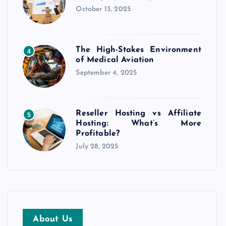
October 13, 2025
The High-Stakes Environment
4
of Medical Aviation
September 4, 2025
Reseller Hosting vs Affiliate
5
Hosting: What’s More
Profitable?
July 28, 2025
About Us