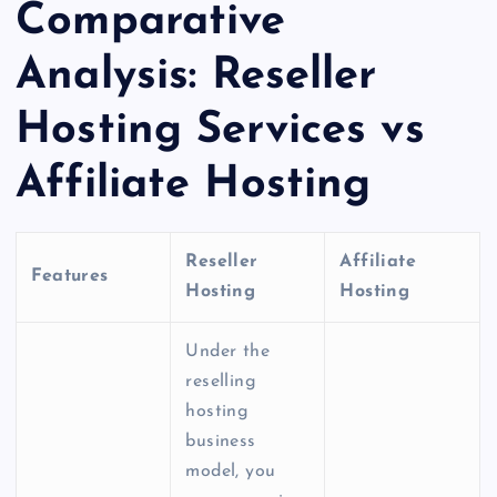
Comparative
Analysis:
Reseller
Hosting Services
vs
Affiliate Hosting
Reseller
Affiliate
Features
Hosting
Hosting
Under the
reselling
hosting
business
model, you