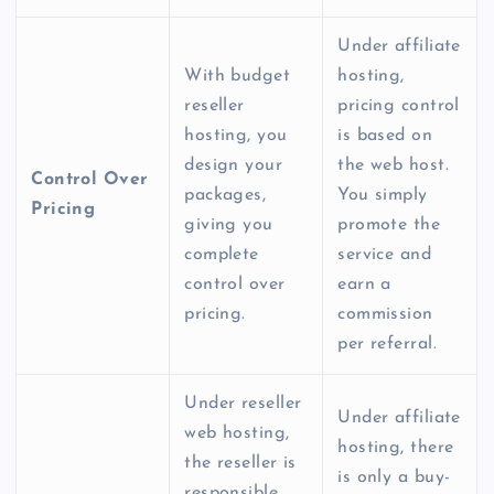
Under affiliate
With
budget
hosting,
reseller
pricing control
hosting
, you
is based on
design your
the web host.
Control Over
packages,
You simply
Pricing
giving you
promote the
complete
service and
control over
earn a
pricing.
commission
per referral.
Under r
eseller
Under affiliate
web hosting
,
hosting, there
the reseller is
is only a buy-
responsible