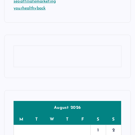
seoaffiliatemarketing
yourhealthyback
August 2026
M
T
W
T
F
S
S
1
2