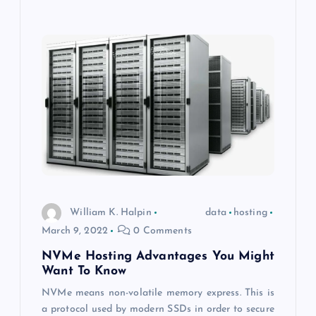
William K. Halpin
data
hosting
March 9, 2022
0 Comments
NVMe Hosting Advantages You Might
Want To Know
NVMe means non-volatile memory express. This is
a protocol used by modern SSDs in order to secure