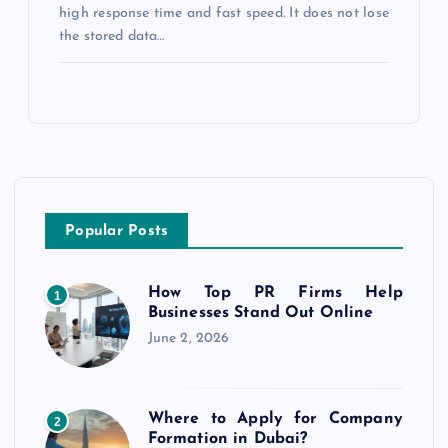
high response time and fast speed. It does not lose
the stored data…
Popular Posts
How Top PR Firms Help
1
Businesses Stand Out Online
June 2, 2026
Where to Apply for Company
2
Formation in Dubai?