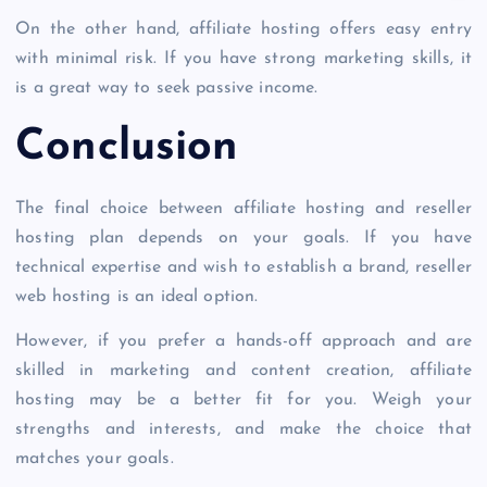
On the other hand, affiliate hosting offers easy entry
with minimal risk. If you have strong marketing skills, it
is a great way to seek passive income.
Conclusion
The final choice between affiliate hosting and
reseller
hosting plan
depends on your goals. If you have
technical expertise and wish to establish a brand,
reseller
web hosting
is an ideal option.
However, if you prefer a hands-off approach and are
skilled in marketing and content creation, affiliate
hosting may be a better fit for you. Weigh your
strengths and interests, and make the choice that
matches your goals.