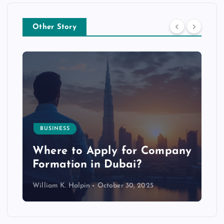
Other Story
BUSINESS
p
Where to Apply for Company
Formation in Dubai?
William K. Halpin
October 30, 2025