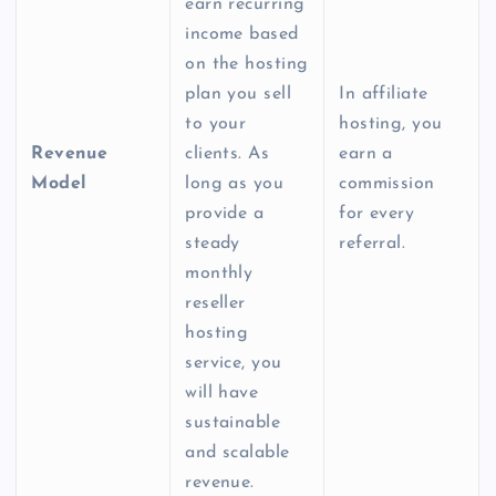
earn recurring
income based
on the hosting
plan you sell
In affiliate
to your
hosting, you
Revenue
clients. As
earn a
Model
long as you
commission
provide a
for every
steady
referral.
monthly
reseller
hosting
service
, you
will have
sustainable
and scalable
revenue.