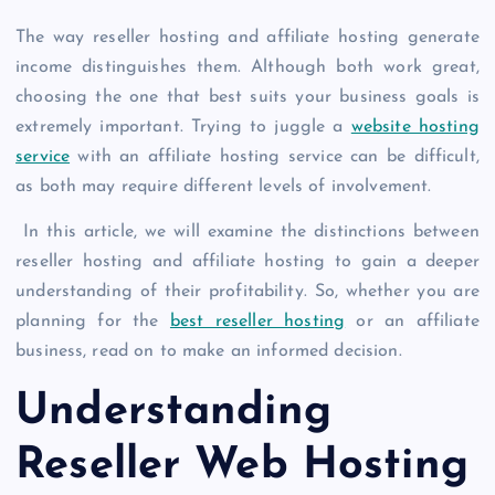
The way reseller hosting and affiliate hosting generate
income distinguishes them. Although both work great,
choosing the one that best suits your business goals is
extremely important. Trying to juggle a
website hosting
service
with an affiliate hosting service can be difficult,
as both may require different levels of involvement.
In this article, we will examine the distinctions between
reseller hosting and affiliate hosting to gain a deeper
understanding of their profitability. So, whether you are
planning for the
best reseller hosting
or an affiliate
business, read on to make an informed decision.
Understanding
Reseller Web Hosting