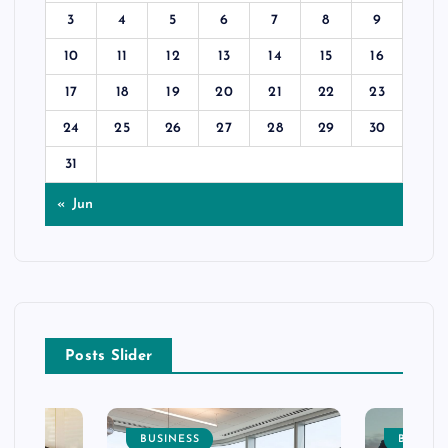
3
4
5
6
7
8
9
10
11
12
13
14
15
16
17
18
19
20
21
22
23
24
25
26
27
28
29
30
31
« Jun
Posts Slider
BUSINESS
BUSINE