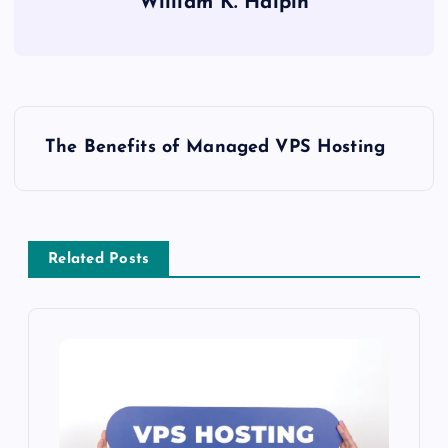
William K. Halpin
P
The Benefits of Managed VPS Hosting
o
s
Related Posts
t
n
a
v