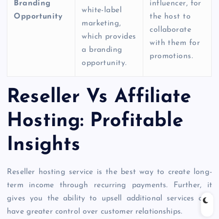
Branding
influencer, for
white-label
Opportunity
the host to
marketing,
collaborate
which provides
with them for
a branding
promotions.
opportunity.
Reseller Vs Affiliate
Hosting: Profitable
Insights
Reseller hosting service
is the best way to create long-
term income through recurring payments. Further, it
gives you the ability to upsell additional services and
have greater control over customer relationships.