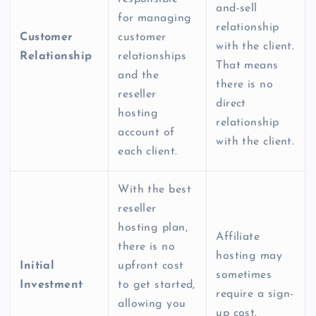
and-sell
for managing
relationship
Customer
customer
with the client.
Relationship
relationships
That means
and the
there is no
reseller
direct
hosting
relationship
account of
with the client.
each client.
With the
best
reseller
hosting plan
,
Affiliate
there is no
hosting may
Initial
upfront cost
sometimes
Investment
to get started,
require a sign-
allowing you
up cost.