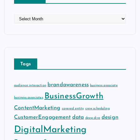
A
r
c
h
i
v
e
Tags
s
brandawareness
audience interaction
business associate
BusinessGrowth
business associates
ContentMarketing
covered entity
crew scheduling
CustomerEngagement
data
design
deep dive
DigitalMarketing