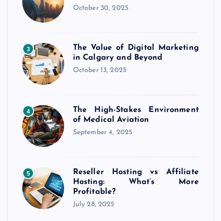
October 30, 2025
The Value of Digital Marketing
3
in Calgary and Beyond
October 13, 2025
The High-Stakes Environment
4
of Medical Aviation
September 4, 2025
Reseller Hosting vs Affiliate
5
Hosting: What’s More
Profitable?
July 28, 2025