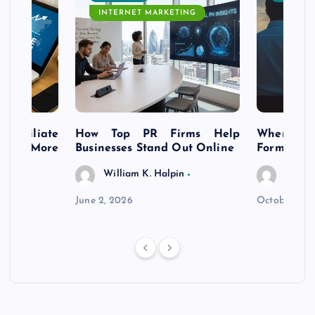
INTERNET MARKETING
s Affiliate
How Top PR Firms Help
Where to 
t’s More
Businesses Stand Out Online
Formation
William K. Halpin
Willia
n
June 2, 2026
October 30,