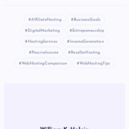
AffiliateHosting
BusinessGoals
DigitalMarketing
Entrepreneurship
HostingServices
IncomeGeneration
PassiveIncome
ResellerHosting
WebHostingComparison
WebHostingTips