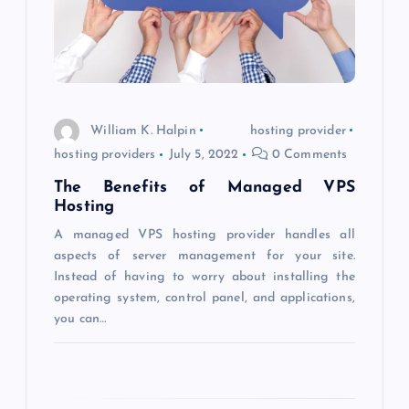
i
g
a
William K. Halpin
hosting provider
t
hosting providers
July 5, 2022
0 Comments
The Benefits of Managed VPS
i
Hosting
o
A managed VPS hosting provider handles all
aspects of server management for your site.
Instead of having to worry about installing the
n
operating system, control panel, and applications,
you can…