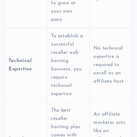
to grow at
your own
pace.
To establish a
successful
No technical
reseller web
expertise is
Technical
hosting
required to
Expertise
business, you
enroll as an
require
affiliate host.
technical
expertise.
The
best
An affiliate
reseller
marketer acts
hosting plan
like an
comes with