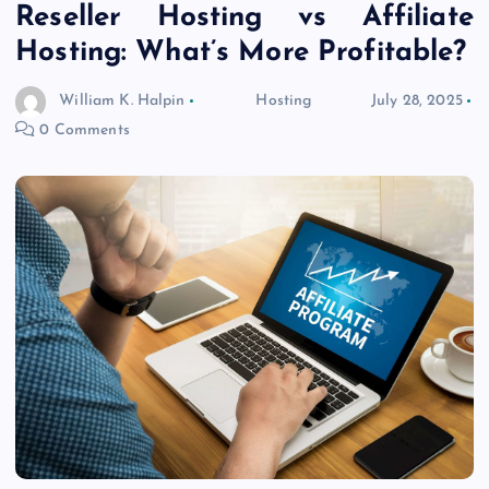
Reseller Hosting vs Affiliate
Hosting: What’s More Profitable?
William K. Halpin
Hosting
July 28, 2025
0 Comments