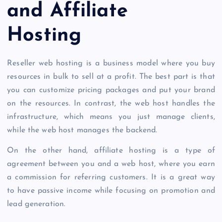
and Affiliate
Hosting
Reseller web hosting is a business model where you buy
resources in bulk to sell at a profit. The best part is that
you can customize pricing packages and put your brand
on the resources. In contrast, the web host handles the
infrastructure, which means you just manage clients,
while the web host manages the backend.
On the other hand, affiliate hosting is a type of
agreement between you and a web host, where you earn
a commission for referring customers. It is a great way
to have passive
income while focusing on promotion and
lead generation.