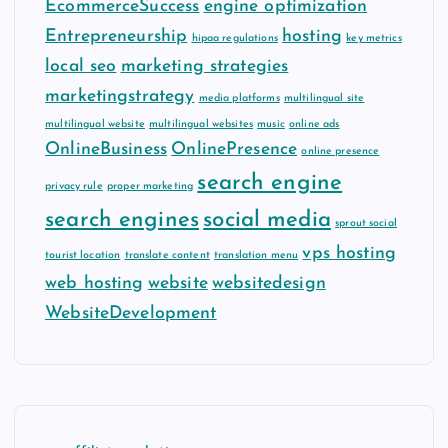
EcommerceSuccess
engine optimization
Entrepreneurship
hosting
hipaa regulations
key metrics
local seo
marketing strategies
marketingstrategy
media platforms
multilingual site
multilingual website
multilingual websites
music
online ads
OnlineBusiness
OnlinePresence
online presence
search engine
privacy rule
proper marketing
search engines
social media
sprout social
vps hosting
tourist location
translate content
translation menu
web hosting
website
websitedesign
WebsiteDevelopment