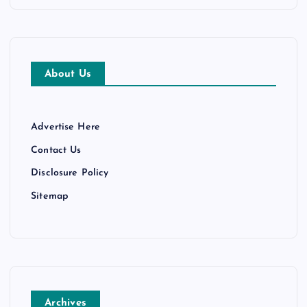
About Us
Advertise Here
Contact Us
Disclosure Policy
Sitemap
Archives