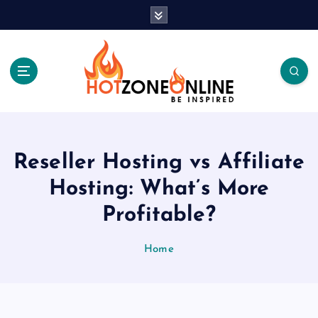
S
k
i
p
t
o
c
Be Inspired
o
n
t
Reseller Hosting vs Affiliate
e
Hosting: What’s More
n
t
Profitable?
Home