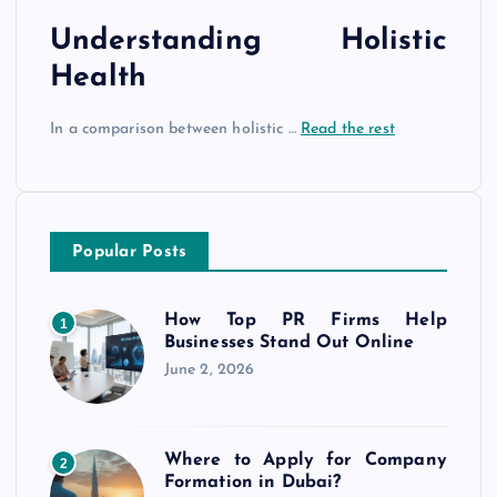
Understanding Holistic
Health
In a comparison between holistic …
Read the rest
Popular Posts
How Top PR Firms Help
1
Businesses Stand Out Online
June 2, 2026
Where to Apply for Company
2
Formation in Dubai?