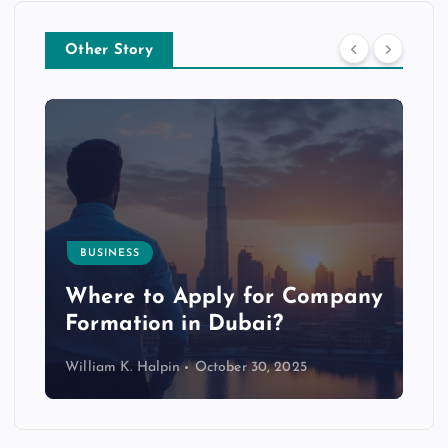
Other Story
BUSINESS
p
Where to Apply for Company
Formation in Dubai?
William K. Halpin
October 30, 2025