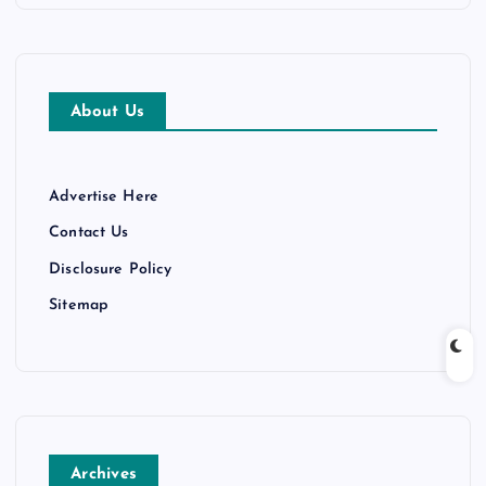
About Us
Advertise Here
Contact Us
Disclosure Policy
Sitemap
Archives