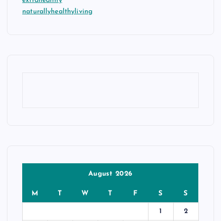
extrahealthy
naturallyhealthyliving
August 2026
M
T
W
T
F
S
S
1
2