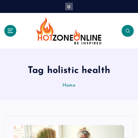
S
k
i
p
t
o
c
Be Inspired
o
n
t
Tag holistic health
e
n
Home
t