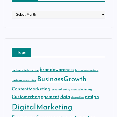
A
r
c
h
i
v
e
Tags
s
brandawareness
audience interaction
business associate
BusinessGrowth
business associates
ContentMarketing
covered entity
crew scheduling
CustomerEngagement
data
design
deep dive
DigitalMarketing