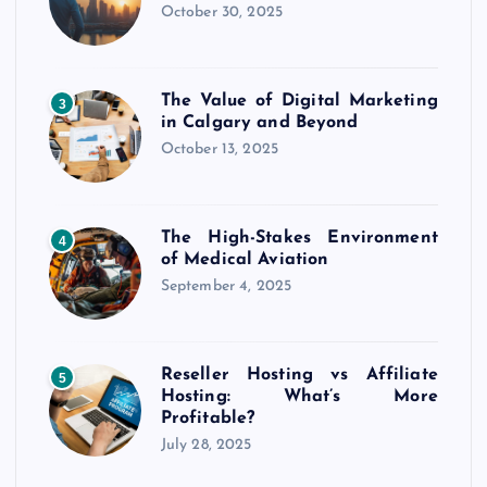
October 30, 2025
The Value of Digital Marketing
3
in Calgary and Beyond
October 13, 2025
The High-Stakes Environment
4
of Medical Aviation
September 4, 2025
Reseller Hosting vs Affiliate
5
Hosting: What’s More
Profitable?
July 28, 2025