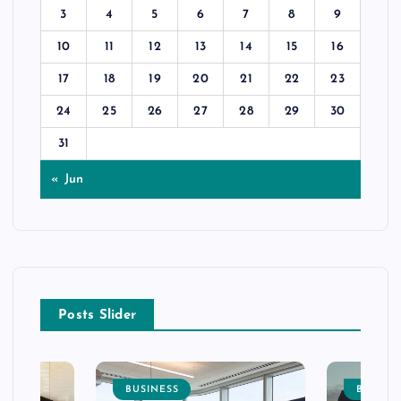
3
4
5
6
7
8
9
10
11
12
13
14
15
16
17
18
19
20
21
22
23
24
25
26
27
28
29
30
31
« Jun
Posts Slider
BUSINESS
BUSINE