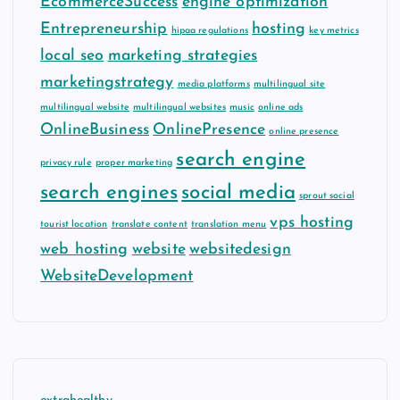
EcommerceSuccess
engine optimization
Entrepreneurship
hosting
hipaa regulations
key metrics
local seo
marketing strategies
marketingstrategy
media platforms
multilingual site
multilingual website
multilingual websites
music
online ads
OnlineBusiness
OnlinePresence
online presence
search engine
privacy rule
proper marketing
search engines
social media
sprout social
vps hosting
tourist location
translate content
translation menu
web hosting
website
websitedesign
WebsiteDevelopment