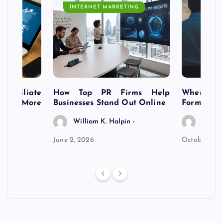
INTERNET MARKETING
s Affiliate
How Top PR Firms Help
Where to 
t’s More
Businesses Stand Out Online
Formation
William K. Halpin
Willia
n
June 2, 2026
October 30,