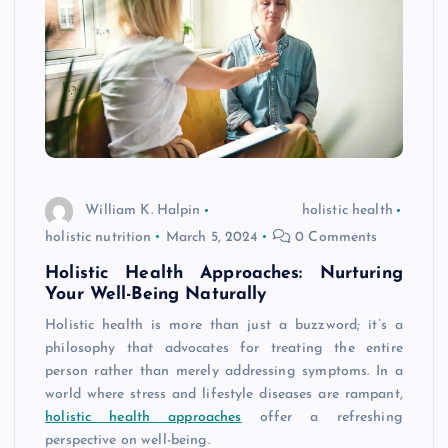
William K. Halpin
holistic health
holistic nutrition
March 5, 2024
0 Comments
Holistic Health Approaches: Nurturing
Your Well-Being Naturally
Holistic health is more than just a buzzword; it’s a
philosophy that advocates for treating the entire
person rather than merely addressing symptoms. In a
world where stress and lifestyle diseases are rampant,
holistic health approaches
offer a refreshing
perspective on well-being.