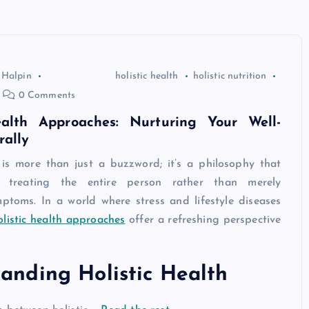
 Halpin
holistic health
holistic nutrition
0 Comments
ealth Approaches: Nurturing Your Well-
rally
h is more than just a buzzword; it’s a philosophy that
r treating the entire person rather than merely
ptoms. In a world where stress and lifestyle diseases
olistic health approaches
offer a refreshing perspective
anding Holistic Health