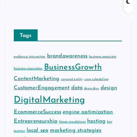
c
h
i
v
Tags
e
s
brandawareness
audience interaction
business associate
BusinessGrowth
business associates
ContentMarketing
covered entity
crew scheduling
CustomerEngagement
data
design
deep dive
DigitalMarketing
EcommerceSuccess
engine optimization
Entrepreneurship
hosting
hipaa regulations
key
local seo
marketing strategies
metrics