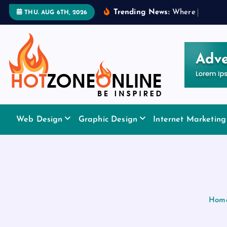
S
Trending News:
W
h
e
r
e
t
o
A
p
p
l
THU. AUG 6TH, 2026
k
i
p
t
o
c
o
Be Inspired
n
Web Design
Graphic Design
Internet Marketing
t
e
n
t
Hom