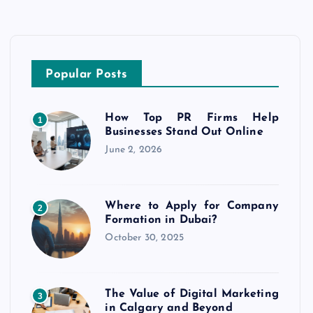
Popular Posts
How Top PR Firms Help
1
Businesses Stand Out Online
June 2, 2026
Where to Apply for Company
2
Formation in Dubai?
October 30, 2025
The Value of Digital Marketing
3
in Calgary and Beyond