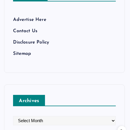
Advertise Here
Contact Us
Disclosure Policy
Sitemap
Archives
A
r