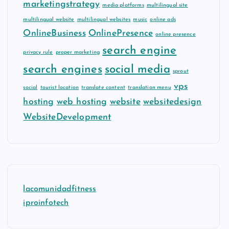
marketingstrategy
media platforms
multilingual site
multilingual website
multilingual websites
music
online ads
OnlineBusiness
OnlinePresence
online presence
search engine
privacy rule
proper marketing
search engines
social media
sprout
vps
social
tourist location
translate content
translation menu
hosting
web hosting
website
websitedesign
WebsiteDevelopment
lacomunidadfitness
iproinfotech