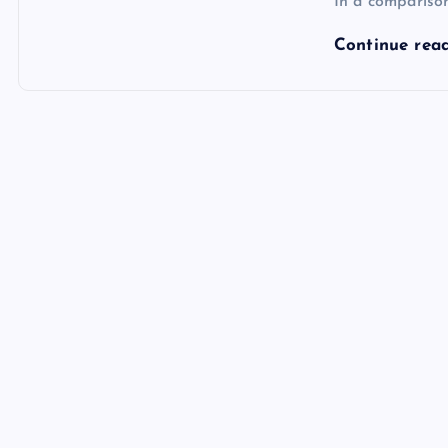
In a compariso
Continue rea