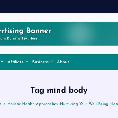
y
Affiliate
Business
About
Tag mind body
e
Holistic Health Approaches: Nurturing Your Well-Being Natu