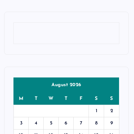
August 2026
M
T
W
T
F
S
S
1
2
3
4
5
6
7
8
9