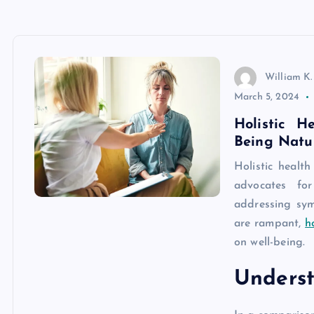
William K.
March 5, 2024
Holistic H
Being Natu
Holistic healt
advocates fo
addressing sym
are rampant,
h
on well-being.
Underst