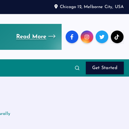
Chicago 12, Melborne City, USA
Get Started
rally