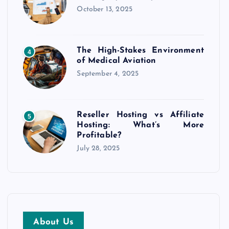
October 13, 2025
The High-Stakes Environment
4
of Medical Aviation
September 4, 2025
Reseller Hosting vs Affiliate
5
Hosting: What’s More
Profitable?
July 28, 2025
About Us