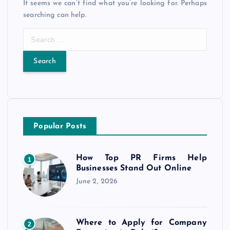
It seems we can’t find what you’re looking for. Perhaps
searching can help.
S
e
a
r
c
h
f
o
Popular Posts
r
:
How Top PR Firms Help
1
Businesses Stand Out Online
June 2, 2026
Where to Apply for Company
2