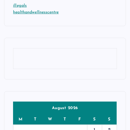
illegals
healthandwellnesscentre
August 2026
M
T
W
T
F
S
S
1
2