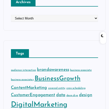
Archives
A
r
c
h
i
v
e
Tags
s
brandawareness
audience interaction
business associate
BusinessGrowth
business associates
ContentMarketing
covered entity
crew scheduling
CustomerEngagement
data
design
deep dive
DigitalMarketing