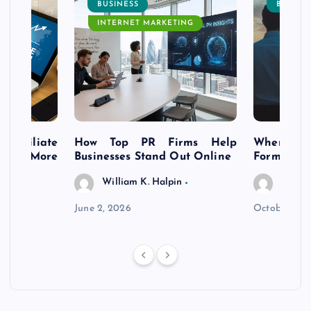
BUSINESS
BUSINE
INTERNET MARKETING
s Affiliate
How Top PR Firms Help
Where to 
t’s More
Businesses Stand Out Online
Formation
William K. Halpin
Willia
n
June 2, 2026
October 30,