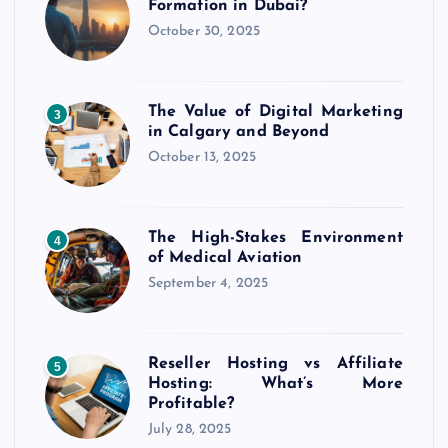
Formation in Dubai?
October 30, 2025
The Value of Digital Marketing
3
in Calgary and Beyond
October 13, 2025
The High-Stakes Environment
4
of Medical Aviation
September 4, 2025
Reseller Hosting vs Affiliate
5
Hosting: What’s More
Profitable?
July 28, 2025