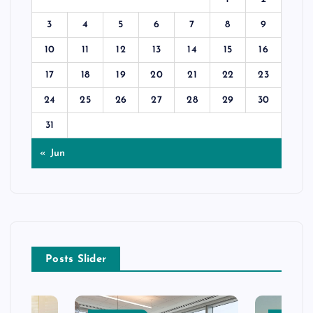
3
4
5
6
7
8
9
10
11
12
13
14
15
16
17
18
19
20
21
22
23
24
25
26
27
28
29
30
31
« Jun
Posts Slider