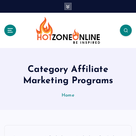
S
k
i
p
t
o
c
Be Inspired
o
n
t
Category Affiliate
e
Marketing Programs
n
t
Home