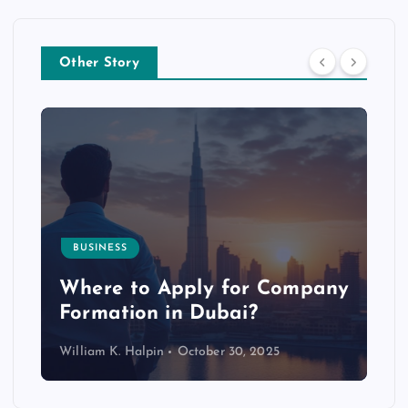
Other Story
BUSINESS
p
Where to Apply for Company
Formation in Dubai?
William K. Halpin
October 30, 2025