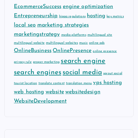
EcommerceSuccess
engine optimization
Entrepreneurship
hosting
hipaa regulations
key metrics
local seo
marketing strategies
marketingstrategy
media platforms
multilingual site
multilingual website
multilingual websites
music
online ads
OnlineBusiness
OnlinePresence
online presence
search engine
privacy rule
proper marketing
search engines
social media
sprout social
vps hosting
tourist location
translate content
translation menu
web hosting
website
websitedesign
WebsiteDevelopment