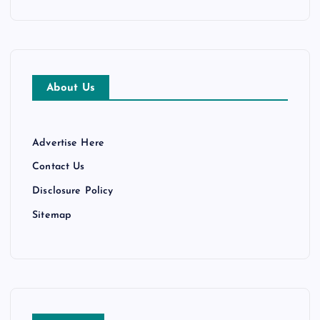
About Us
Advertise Here
Contact Us
Disclosure Policy
Sitemap