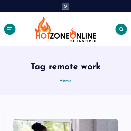
S
k
i
p
t
o
c
Be Inspired
o
n
t
Tag remote work
e
n
Home
t