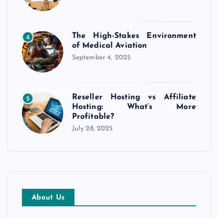
The High-Stakes Environment
4
of Medical Aviation
September 4, 2025
Reseller Hosting vs Affiliate
5
Hosting: What’s More
Profitable?
July 28, 2025
About Us