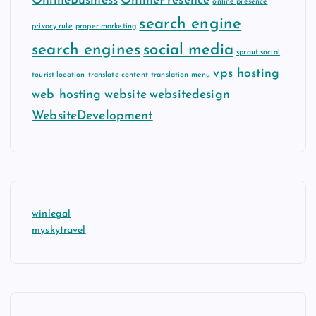
OnlineBusiness
OnlinePresence
online presence
search engine
privacy rule
proper marketing
search engines
social media
sprout social
vps hosting
tourist location
translate content
translation menu
web hosting
website
websitedesign
WebsiteDevelopment
winlegal
myskytravel