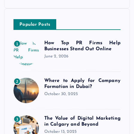
Popular Posts
How Top PR Firms Help
1
Businesses Stand Out Online
June 2, 2026
Where to Apply for Company
2
Formation in Dubai?
October 30, 2025
The Value of Digital Marketing
3
in Calgary and Beyond
October 13, 2025