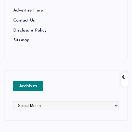
Advertise Here
Contact Us
Disclosure Policy
Sitemap
Archives
A
r
c
h
i