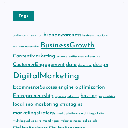
v
e
Tags
s
brandawareness
audience interaction
business associate
BusinessGrowth
business associates
ContentMarketing
covered entity
crew scheduling
CustomerEngagement
data
design
deep dive
DigitalMarketing
EcommerceSuccess
engine optimization
Entrepreneurship
hosting
hipaa regulations
key metrics
local seo
marketing strategies
marketingstrategy
media platforms
multilingual site
multilingual website
multilingual websites
music
online ads