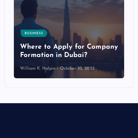
BUSINESS
p
Where to Apply for Company
Formation in Dubai?
William K. Halpin
October 30, 2025