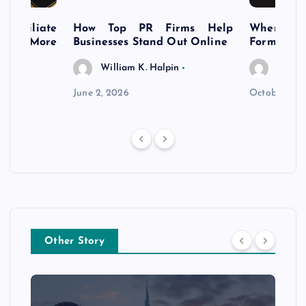
s Affiliate
How Top PR Firms Help
Where to 
t’s More
Businesses Stand Out Online
Formation
William K. Halpin
Willia
n
June 2, 2026
October 30,
Other Story