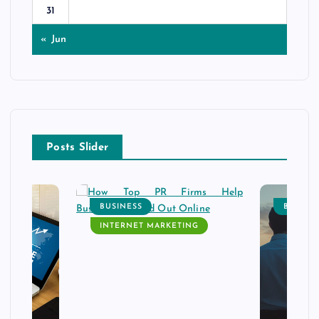
31
« Jun
Posts Slider
BUSINESS
BUSINE
INTERNET MARKETING