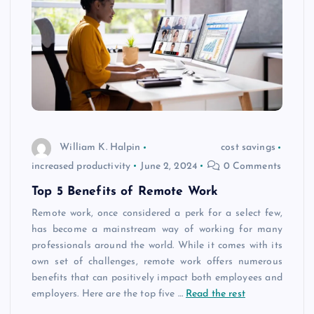
William K. Halpin
cost savings
increased productivity
June 2, 2024
0 Comments
Top 5 Benefits of Remote Work
Remote work, once considered a perk for a select few,
has become a mainstream way of working for many
professionals around the world. While it comes with its
own set of challenges, remote work offers numerous
benefits that can positively impact both employees and
employers. Here are the top five
…
Read the rest