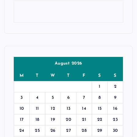
August 2026
M
T
W
T
F
S
S
1
2
3
4
5
6
7
8
9
10
11
12
13
14
15
16
17
18
19
20
21
22
23
24
25
26
27
28
29
30