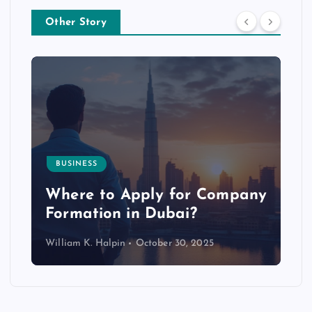
Other Story
BUSINESS
p
Where to Apply for Company
Formation in Dubai?
William K. Halpin
October 30, 2025