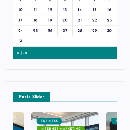
10
11
12
13
14
15
16
17
18
19
20
21
22
23
24
25
26
27
28
29
30
31
« Jun
Posts Slider
BUSINESS
BUSINE
INTERNET MARKETING