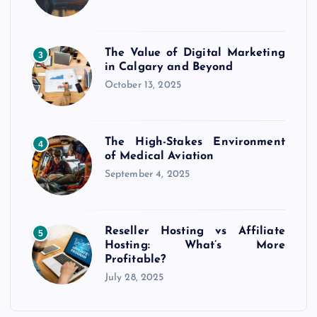
The Value of Digital Marketing
3
in Calgary and Beyond
October 13, 2025
The High-Stakes Environment
4
of Medical Aviation
September 4, 2025
Reseller Hosting vs Affiliate
5
Hosting: What’s More
Profitable?
July 28, 2025