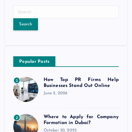
S
e
a
r
c
h
f
o
Popular Posts
r
:
How Top PR Firms Help
1
Businesses Stand Out Online
June 2, 2026
Where to Apply for Company
2
Formation in Dubai?
October 30, 2025