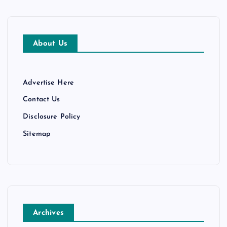
About Us
Advertise Here
Contact Us
Disclosure Policy
Sitemap
Archives