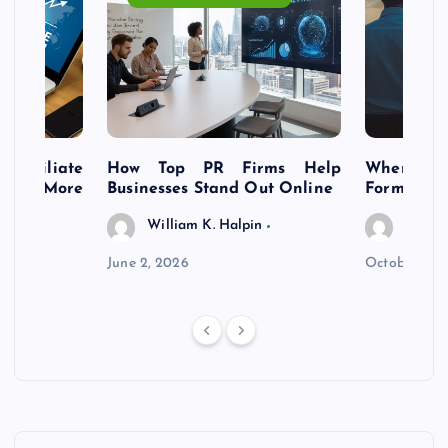
s Affiliate
How Top PR Firms Help
Where to 
t’s More
Businesses Stand Out Online
Formation
William K. Halpin
Willia
n
June 2, 2026
October 30,