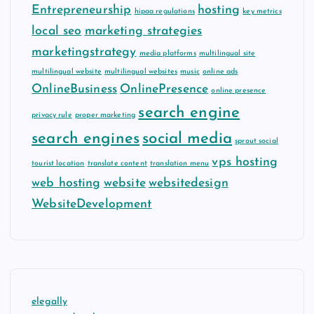
Entrepreneurship
hosting
hipaa regulations
key metrics
local seo
marketing strategies
marketingstrategy
media platforms
multilingual site
multilingual website
multilingual websites
music
online ads
OnlineBusiness
OnlinePresence
online presence
search engine
privacy rule
proper marketing
search engines
social media
sprout social
vps hosting
tourist location
translate content
translation menu
web hosting
website
websitedesign
WebsiteDevelopment
elegally