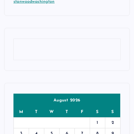
stanwoodwashington
August 2026
M
T
W
T
F
S
S
1
2
3
4
5
6
7
8
9