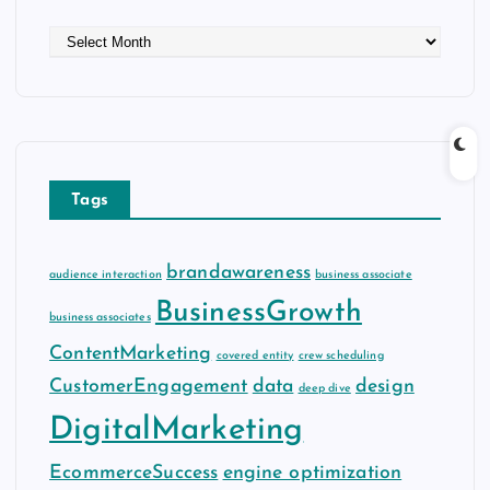
A
r
c
h
i
v
e
Tags
s
brandawareness
audience interaction
business associate
BusinessGrowth
business associates
ContentMarketing
covered entity
crew scheduling
CustomerEngagement
data
design
deep dive
DigitalMarketing
EcommerceSuccess
engine optimization