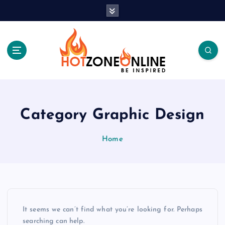
S
k
i
p
t
o
c
Be Inspired
o
n
t
Category Graphic Design
e
n
Home
t
It seems we can’t find what you’re looking for. Perhaps
searching can help.