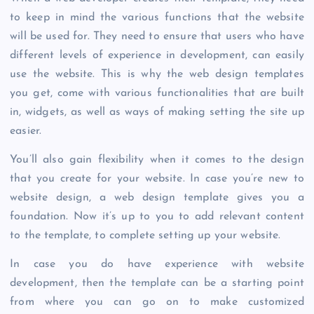
to keep in mind the various functions that the website
will be used for. They need to ensure that users who have
different levels of experience in development, can easily
use the website. This is why the web design templates
you get, come with various functionalities that are built
in, widgets, as well as ways of making setting the site up
easier.
You’ll also gain flexibility when it comes to the design
that you create for your website. In case you’re new to
website design, a web design template gives you a
foundation. Now it’s up to you to add relevant content
to the template, to complete setting up your website.
In case you do have experience with website
development, then the template can be a starting point
from where you can go on to make customized