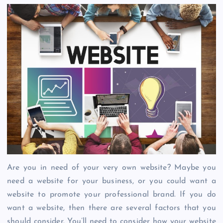
Are you in need of your very own website? Maybe you
need a website for your business, or you could want a
website to promote your professional brand. If you do
want a website, then there are several factors that you
should consider. You’ll need to consider how your website