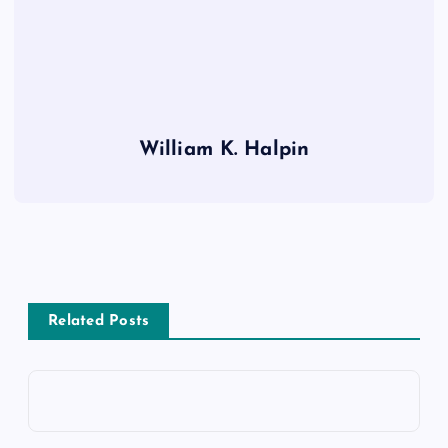
William K. Halpin
Related Posts