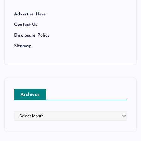
Advertise Here
Contact Us
Disclosure Policy
Sitemap
Archives
A
r
c
h