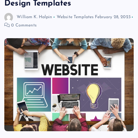
Design Templates
William K. Halpin
Website Templates
February 28, 2023
0 Comments