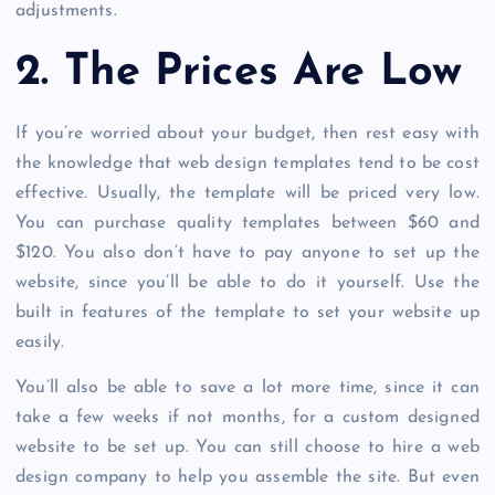
adjustments.
2. The Prices Are Low
If you’re worried about your budget, then rest easy with
the knowledge that web design templates tend to be cost
effective. Usually, the template will be priced very low.
You can purchase quality templates between $60 and
$120. You also don’t have to pay anyone to set up the
website, since you’ll be able to do it yourself. Use the
built in features of the template to set your website up
easily.
You’ll also be able to save a lot more time, since it can
take a few weeks if not months, for a custom designed
website to be set up. You can still choose to hire a web
design company to help you assemble the site. But even