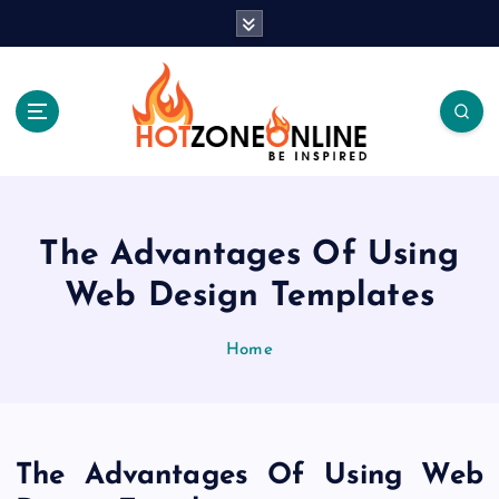
S
k
i
p
t
o
c
Be Inspired
o
n
t
The Advantages Of Using
e
Web Design Templates
n
t
Home
The Advantages Of Using Web