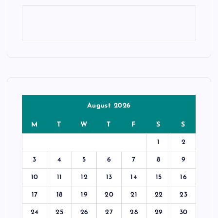
August 2026
M
T
W
T
F
S
S
1
2
3
4
5
6
7
8
9
10
11
12
13
14
15
16
17
18
19
20
21
22
23
24
25
26
27
28
29
30