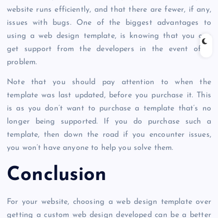
website runs efficiently, and that there are fewer, if any,
issues with bugs. One of the biggest advantages to
using a web design template, is knowing that you can
get support from the developers in the event of a
problem.
Note that you should pay attention to when the
template was last updated, before you purchase it. This
is as you don’t want to purchase a template that’s no
longer being supported. If you do purchase such a
template, then down the road if you encounter issues,
you won’t have anyone to help you solve them.
Conclusion
For your website, choosing a web design template over
getting a custom web design developed can be a better