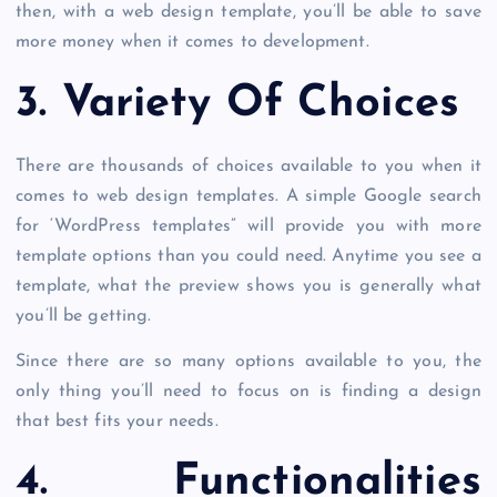
then, with a web design template, you’ll be able to save
more money when it comes to development.
3. Variety Of Choices
There are thousands of choices available to you when it
comes to web design templates. A simple Google search
for ‘WordPress templates” will provide you with more
template options than you could need. Anytime you see a
template, what the preview shows you is generally what
you’ll be getting.
Since there are so many options available to you, the
only thing you’ll need to focus on is finding a design
that best fits your needs.
4. Functionalities