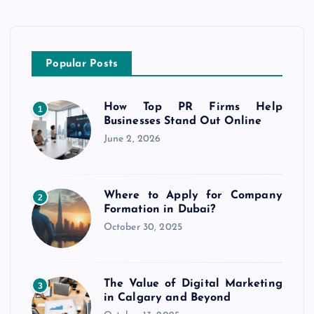
Popular Posts
How Top PR Firms Help
1
Businesses Stand Out Online
June 2, 2026
Where to Apply for Company
2
Formation in Dubai?
October 30, 2025
The Value of Digital Marketing
3
in Calgary and Beyond