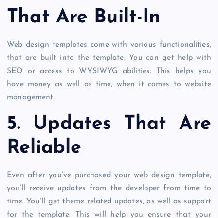
That Are Built-In
Web design templates come with various functionalities,
that are built into the template. You can get help with
SEO or access to WYSIWYG abilities. This helps you
have money as well as time, when it comes to website
management.
5. Updates That Are
Reliable
Even after you’ve purchased your web design template,
you’ll receive updates from the developer from time to
time. You’ll get theme related updates, as well as support
for the template. This will help you ensure that your