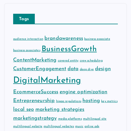
i
v
e
Tags
s
brandawareness
audience interaction
business associate
BusinessGrowth
business associates
ContentMarketing
covered entity
crew scheduling
CustomerEngagement
data
design
deep dive
DigitalMarketing
EcommerceSuccess
engine optimization
Entrepreneurship
hosting
hipaa regulations
key metrics
local seo
marketing strategies
marketingstrategy
media platforms
multilingual site
multilingual website
multilingual websites
music
online ads