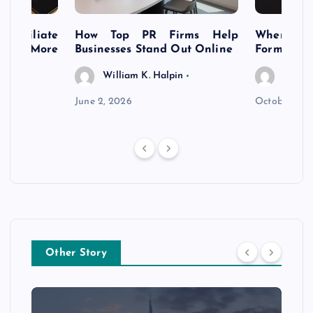
s Affiliate
How Top PR Firms Help
Where to 
t’s More
Businesses Stand Out Online
Formation
William K. Halpin
Willia
n
June 2, 2026
October 30,
Other Story