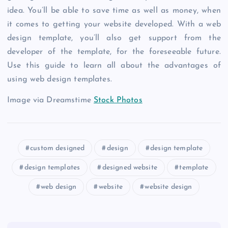
idea. You’ll be able to save time as well as money, when
it comes to getting your website developed. With a web
design template, you’ll also get support from the
developer of the template, for the foreseeable future.
Use this guide to learn all about the advantages of
using web design templates.
Image via Dreamstime
Stock Photos
custom designed
design
design template
design templates
designed website
template
web design
website
website design