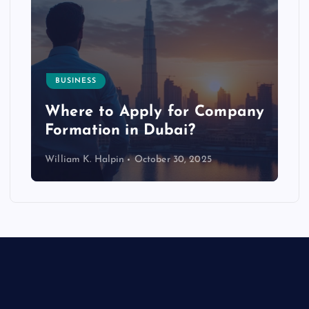
BUSINESS
p
Where to Apply for Company
Formation in Dubai?
William K. Halpin
October 30, 2025