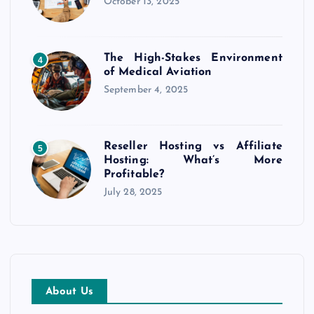
October 13, 2025
The High-Stakes Environment
4
of Medical Aviation
September 4, 2025
Reseller Hosting vs Affiliate
5
Hosting: What’s More
Profitable?
July 28, 2025
About Us