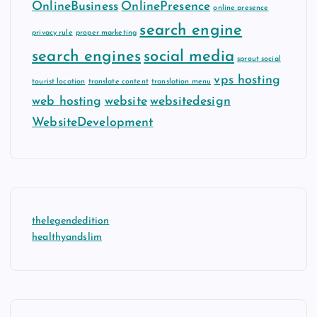
OnlineBusiness
OnlinePresence
online presence
search engine
privacy rule
proper marketing
search engines
social media
sprout social
vps hosting
tourist location
translate content
translation menu
web hosting
website
websitedesign
WebsiteDevelopment
thelegendedition
healthyandslim