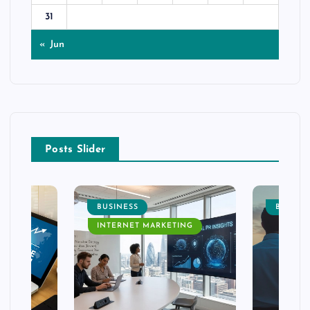
31
« Jun
Posts Slider
BUSINESS
BUSINE
INTERNET MARKETING