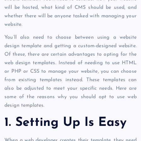
will be hosted, what kind of CMS should be used, and
whether there will be anyone tasked with managing your
website.
You’ll also need to choose between using a website
design template and getting a custom-designed website.
Of these, there are certain advantages to opting for the
web design templates. Instead of needing to use HTML
or PHP or CSS to manage your website, you can choose
from existing templates instead. These templates can
also be adjusted to meet your specific needs. Here are
some of the reasons why you should opt to use web
design templates.
1. Setting Up Is Easy
When a web developer creates their template, they need