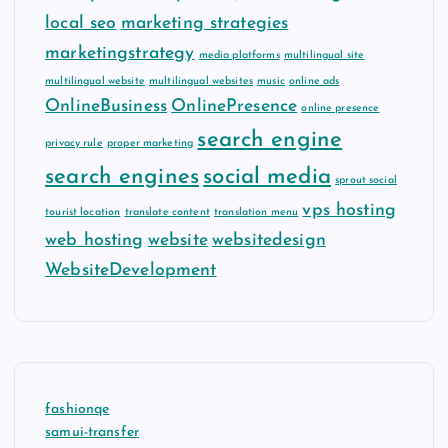
local seo
marketing strategies
marketingstrategy
media platforms
multilingual site
multilingual website
multilingual websites
music
online ads
OnlineBusiness
OnlinePresence
online presence
search engine
privacy rule
proper marketing
search engines
social media
sprout social
vps hosting
tourist location
translate content
translation menu
web hosting
website
websitedesign
WebsiteDevelopment
fashionqe
samui-transfer