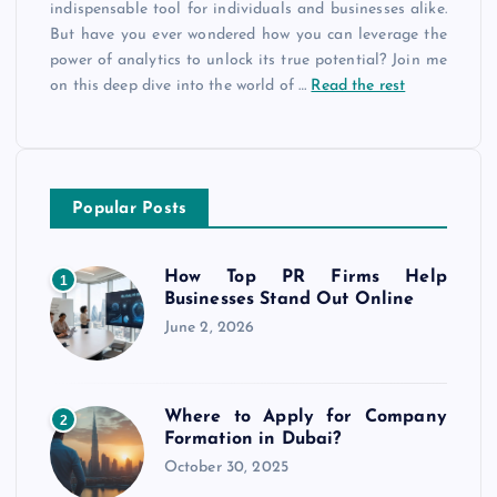
indispensable tool for individuals and businesses alike.
But have you ever wondered how you can leverage the
power of analytics to unlock its true potential? Join me
on this deep dive into the world of
…
Read the rest
Popular Posts
How Top PR Firms Help
1
Businesses Stand Out Online
June 2, 2026
Where to Apply for Company
2
Formation in Dubai?
October 30, 2025