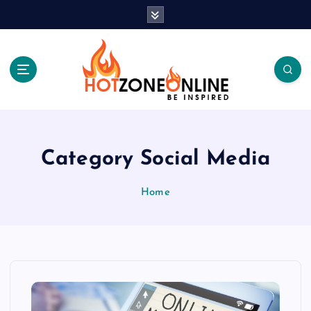
S
k
i
p
t
o
c
Be Inspired
o
n
t
Category Social Media
e
n
Home
t