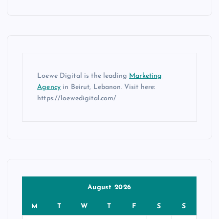
Loewe Digital is the leading
Marketing
Agency
in Beirut, Lebanon. Visit here:
https://loewedigital.com/
August 2026
M
T
W
T
F
S
S