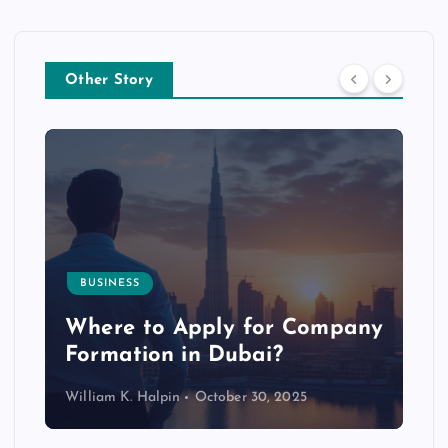
Other Story
BUSINESS
p
Where to Apply for Company
Formation in Dubai?
William K. Halpin
October 30, 2025