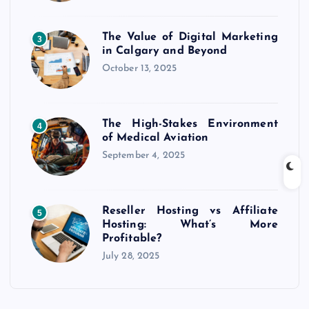
The Value of Digital Marketing
3
in Calgary and Beyond
October 13, 2025
The High-Stakes Environment
4
of Medical Aviation
September 4, 2025
Reseller Hosting vs Affiliate
5
Hosting: What’s More
Profitable?
July 28, 2025