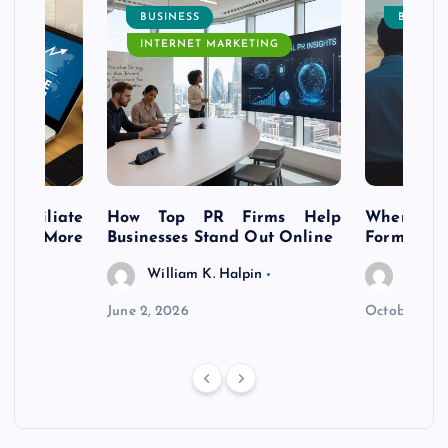
BUSINESS
BUSINE
INTERNET MARKETING
s Affiliate
How Top PR Firms Help
Where to 
t’s More
Businesses Stand Out Online
Formation
William K. Halpin
Willia
n
June 2, 2026
October 30,