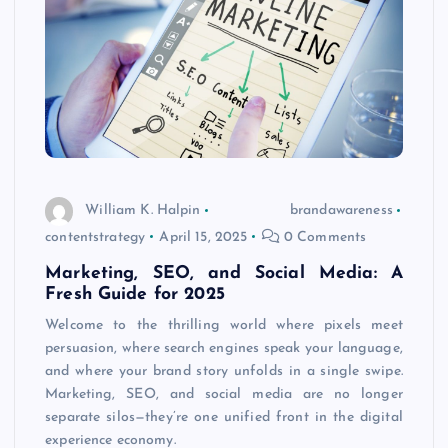
William K. Halpin
brandawareness
contentstrategy
April 15, 2025
0 Comments
Marketing, SEO, and Social Media: A
Fresh Guide for 2025
Welcome to the thrilling world where pixels meet
persuasion, where search engines speak your language,
and where your brand story unfolds in a single swipe.
Marketing, SEO, and social media are no longer
separate silos—they’re one unified front in the digital
experience economy.