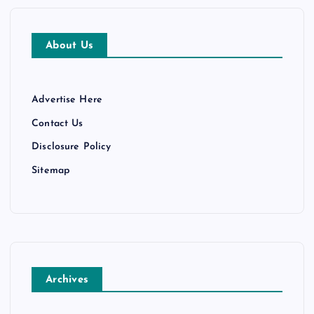
About Us
Advertise Here
Contact Us
Disclosure Policy
Sitemap
Archives