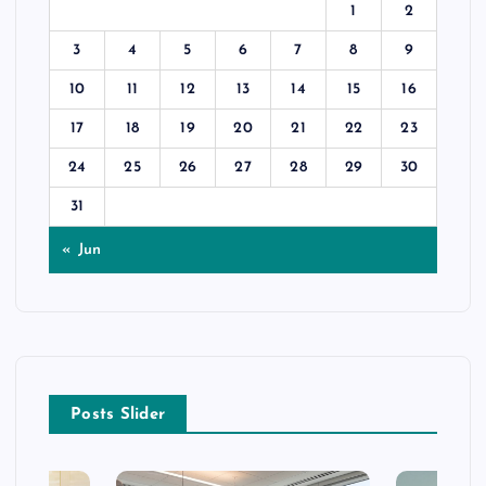
1
2
3
4
5
6
7
8
9
10
11
12
13
14
15
16
17
18
19
20
21
22
23
24
25
26
27
28
29
30
31
« Jun
Posts Slider