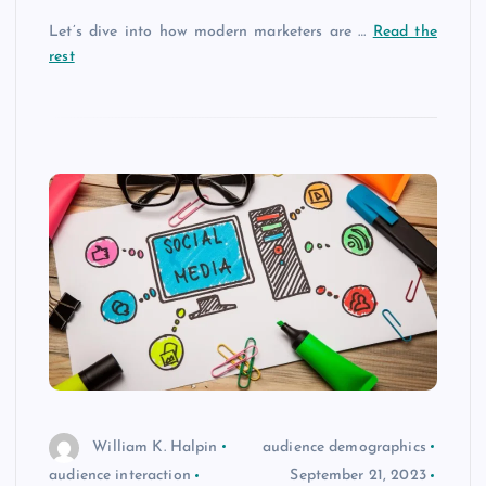
Let’s dive into how modern marketers are …
Read the
rest
William K. Halpin
audience demographics
audience interaction
September 21, 2023