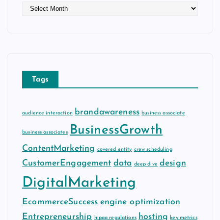
A
r
c
h
i
v
e
Tags
s
brandawareness
audience interaction
business associate
BusinessGrowth
business associates
ContentMarketing
covered entity
crew scheduling
CustomerEngagement
data
design
deep dive
DigitalMarketing
EcommerceSuccess
engine optimization
Entrepreneurship
hosting
hipaa regulations
key metrics