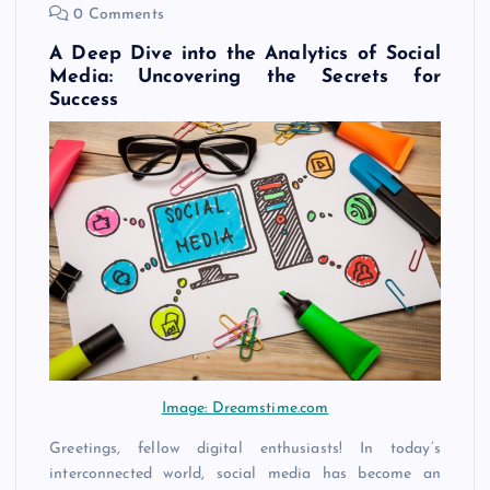
0 Comments
A Deep Dive into the Analytics of Social
Media: Uncovering the Secrets for
Success
Image: Dreamstime.com
Greetings, fellow digital enthusiasts! In today’s
interconnected world, social media has become an