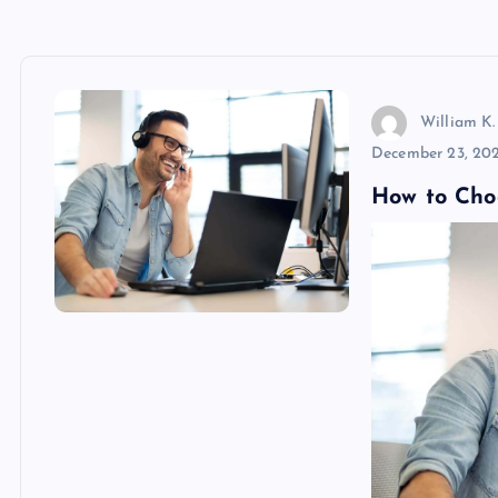
William K.
December 23, 20
How to Cho