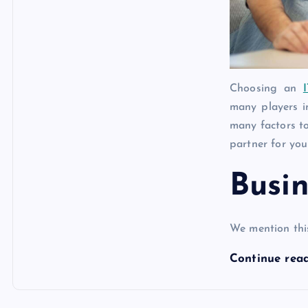
Choosing an
many players i
many factors to
partner for you
Busin
We mention thi
Continue rea