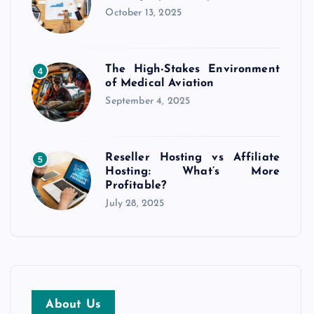
October 13, 2025
The High-Stakes Environment
4
of Medical Aviation
September 4, 2025
Reseller Hosting vs Affiliate
5
Hosting: What’s More
Profitable?
July 28, 2025
About Us