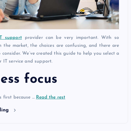
IT support
provider can be very important. With so
n the market, the choices are confusing, and there are
 consider. We’ve created this guide to help you select a
r IT service and support.
ess focus
s first because …
Read the rest
ding