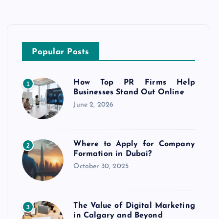
Popular Posts
How Top PR Firms Help
1
Businesses Stand Out Online
June 2, 2026
Where to Apply for Company
2
Formation in Dubai?
October 30, 2025
The Value of Digital Marketing
3
in Calgary and Beyond