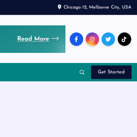
Chicago 12, Melborne City, USA
Get Started