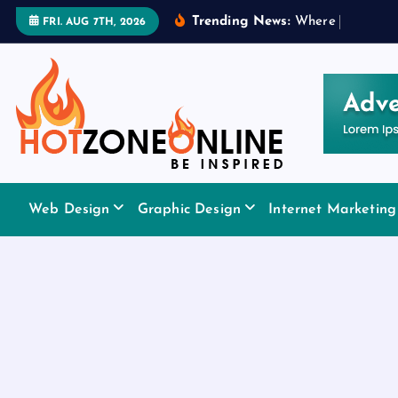
S
Trending News:
W
h
e
r
e
t
o
A
p
p
l
y
FRI. AUG 7TH, 2026
k
i
p
t
o
c
o
Be Inspired
n
Web Design
Graphic Design
Internet Marketing
t
e
n
t