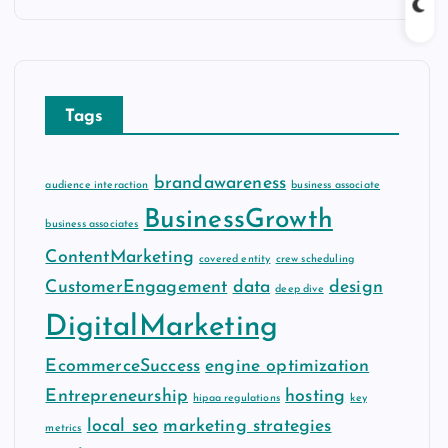
c
h
i
v
Tags
e
s
brandawareness
audience interaction
business associate
BusinessGrowth
business associates
ContentMarketing
covered entity
crew scheduling
CustomerEngagement
data
design
deep dive
DigitalMarketing
EcommerceSuccess
engine optimization
Entrepreneurship
hosting
hipaa regulations
key
local seo
marketing strategies
metrics