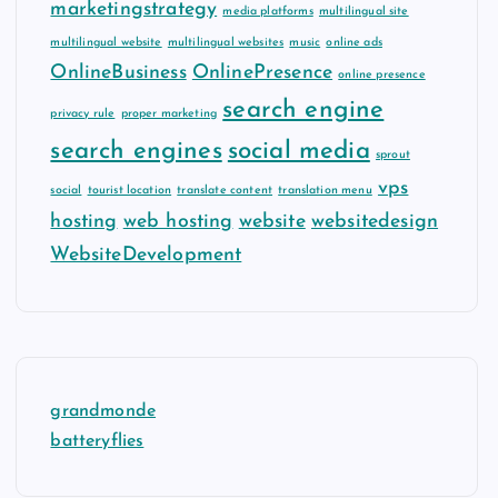
marketingstrategy
media platforms
multilingual site
multilingual website
multilingual websites
music
online ads
OnlineBusiness
OnlinePresence
online presence
search engine
privacy rule
proper marketing
search engines
social media
sprout
vps
social
tourist location
translate content
translation menu
hosting
web hosting
website
websitedesign
WebsiteDevelopment
grandmonde
batteryflies