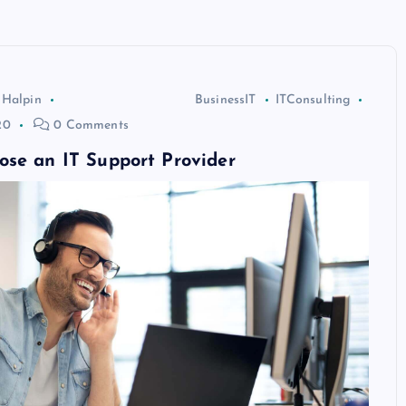
 Halpin
BusinessIT
ITConsulting
20
0 Comments
ose an IT Support Provider