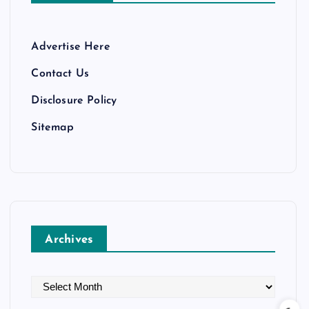
Advertise Here
Contact Us
Disclosure Policy
Sitemap
Archives
A
r