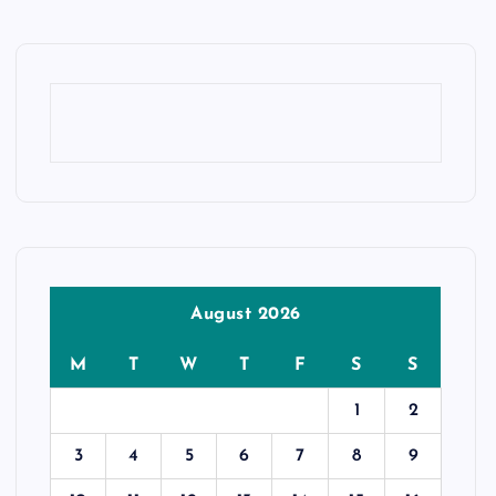
August 2026
M
T
W
T
F
S
S
1
2
3
4
5
6
7
8
9