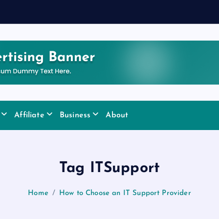
Affiliate
Business
About
Tag ITSupport
Home
How to Choose an IT Support Provider