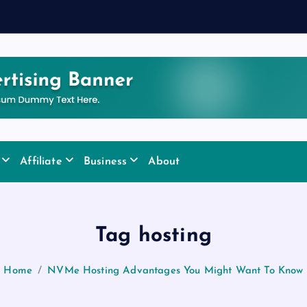
Affiliate
Business
About
Tag hosting
Home
NVMe Hosting Advantages You Might Want To Know