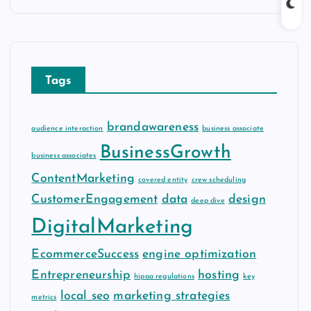
c
h
i
v
Tags
e
s
brandawareness
audience interaction
business associate
BusinessGrowth
business associates
ContentMarketing
covered entity
crew scheduling
CustomerEngagement
data
design
deep dive
DigitalMarketing
EcommerceSuccess
engine optimization
Entrepreneurship
hosting
hipaa regulations
key
local seo
marketing strategies
metrics