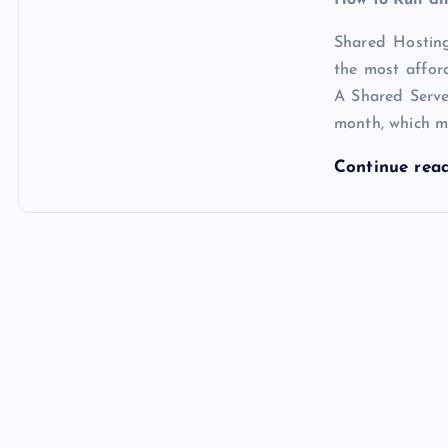
Shared Hosting
the most affo
A Shared Serv
month, which m
Continue rea