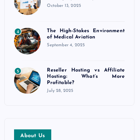
October 13, 2025
The High-Stakes Environment
4
of Medical Aviation
September 4, 2025
Reseller Hosting vs Affiliate
5
Hosting: What’s More
Profitable?
July 28, 2025
About Us