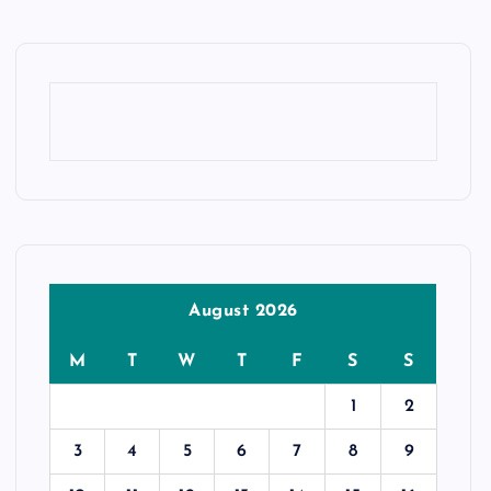
August 2026
M
T
W
T
F
S
S
1
2
3
4
5
6
7
8
9