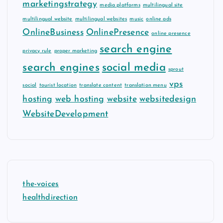
marketingstrategy
media platforms
multilingual site
multilingual website
multilingual websites
music
online ads
OnlineBusiness
OnlinePresence
online presence
search engine
privacy rule
proper marketing
search engines
social media
sprout
vps
social
tourist location
translate content
translation menu
hosting
web hosting
website
websitedesign
WebsiteDevelopment
the-voices
healthdirection