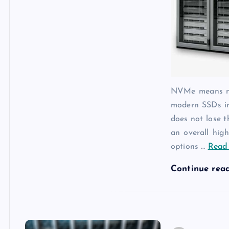
NVMe means non
modern SSDs in
does not lose 
an overall hig
options
…
Read 
Continue rea