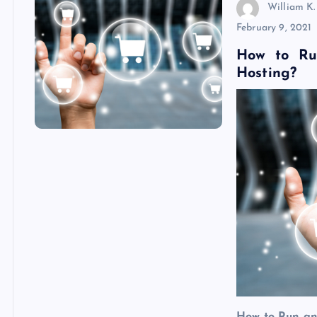
William K.
February 9, 2021
How to Ru
Hosting?
How to Run an