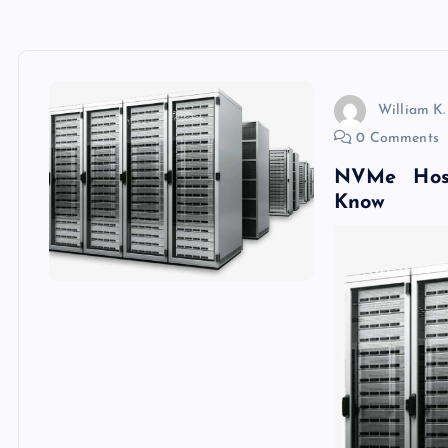
William K.
0 Comments
NVMe Hos
Know