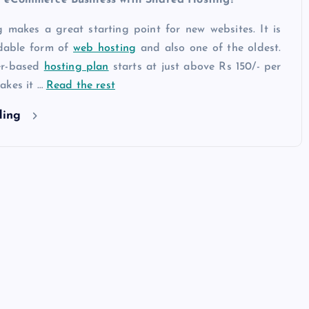
 makes a great starting point for new websites. It is
rdable form of
web hosting
and also one of the oldest.
er-based
hosting plan
starts at just above Rs 150/- per
akes it …
Read the rest
ding