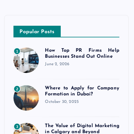
Popular Posts
How Top PR Firms Help
1
Businesses Stand Out Online
June 2, 2026
Where to Apply for Company
2
Formation in Dubai?
October 30, 2025
The Value of Digital Marketing
3
in Calgary and Beyond