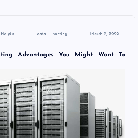
 Halpin
data
hosting
March 9, 2022
ting Advantages You Might Want To