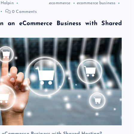
 Halpin
ecommerce
ecommerce business
0 Comments
n an eCommerce Business with Shared
 eCommerce Business with Shared Hosting?