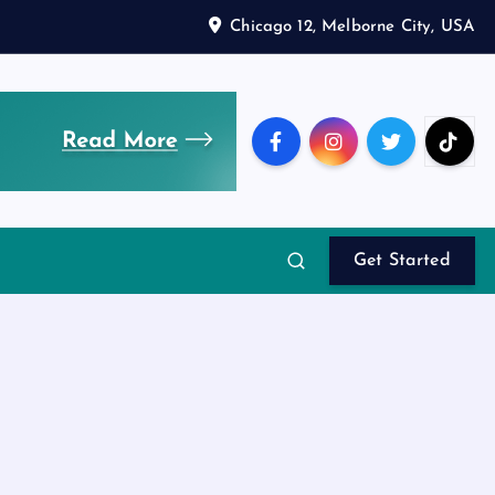
Chicago 12, Melborne City, USA
Get Started