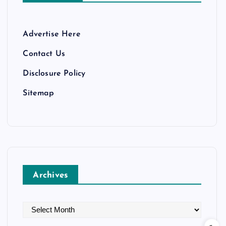
Advertise Here
Contact Us
Disclosure Policy
Sitemap
Archives
A
r