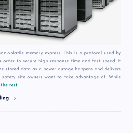
-volatile memory express. This is a protocol used by
 order to secure high response time and fast speed. It
the stored data as a power outage happens and delivers
h safety site owners want to take advantage of. While
the rest
ding