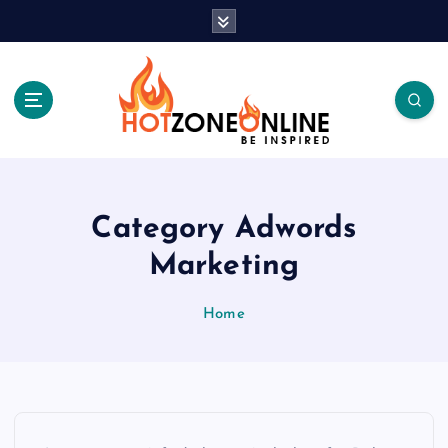
S
k
i
p
t
o
c
Be Inspired
o
n
t
Category Adwords
e
Marketing
n
t
Home