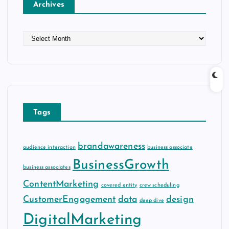
Archives
A
r
c
h
i
v
e
Tags
s
brandawareness
audience interaction
business associate
BusinessGrowth
business associates
ContentMarketing
covered entity
crew scheduling
CustomerEngagement
data
design
deep dive
DigitalMarketing