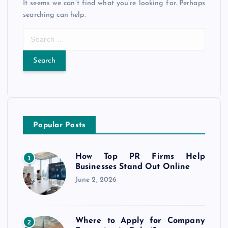
It seems we can’t find what you’re looking for. Perhaps
searching can help.
S
e
a
r
c
h
f
o
Popular Posts
r
:
How Top PR Firms Help
1
Businesses Stand Out Online
June 2, 2026
Where to Apply for Company
2