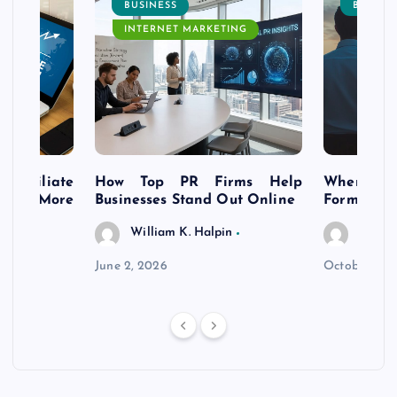
BUSINESS
BUSINE
INTERNET MARKETING
s Affiliate
How Top PR Firms Help
Where to 
t’s More
Businesses Stand Out Online
Formation
William K. Halpin
Willia
n
June 2, 2026
October 30,