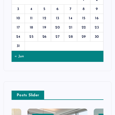
3
4
5
6
7
8
9
10
11
12
13
14
15
16
17
18
19
20
21
22
23
24
25
26
27
28
29
30
31
« Jun
Posts Slider