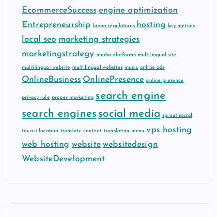
EcommerceSuccess
engine optimization
Entrepreneurship
hosting
hipaa regulations
key metrics
local seo
marketing strategies
marketingstrategy
media platforms
multilingual site
multilingual website
multilingual websites
music
online ads
OnlineBusiness
OnlinePresence
online presence
search engine
privacy rule
proper marketing
search engines
social media
sprout social
vps hosting
tourist location
translate content
translation menu
web hosting
website
websitedesign
WebsiteDevelopment