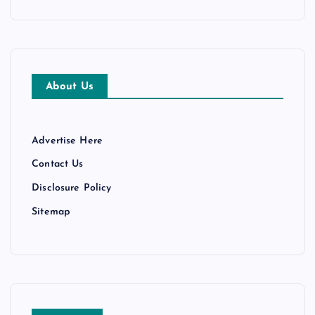
About Us
Advertise Here
Contact Us
Disclosure Policy
Sitemap