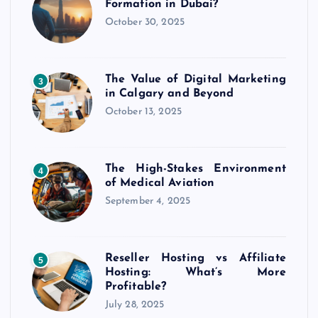
Formation in Dubai?
October 30, 2025
The Value of Digital Marketing
3
in Calgary and Beyond
October 13, 2025
The High-Stakes Environment
4
of Medical Aviation
September 4, 2025
Reseller Hosting vs Affiliate
5
Hosting: What’s More
Profitable?
July 28, 2025