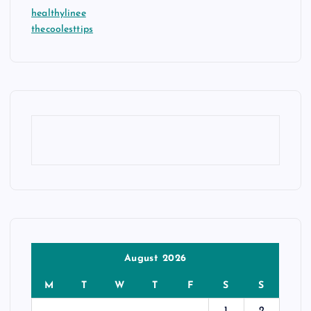
healthylinee
thecoolesttips
August 2026
M
T
W
T
F
S
S
1
2