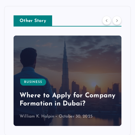
Other Story
BUSINESS
p
Where to Apply for Company
Formation in Dubai?
William K. Halpin
October 30, 2025