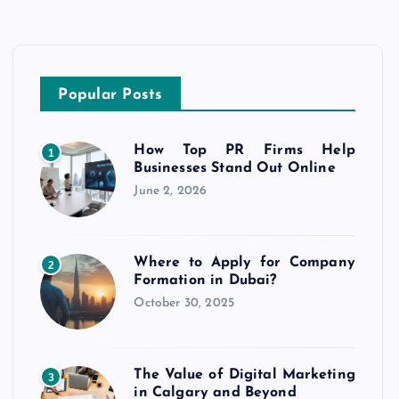
Popular Posts
How Top PR Firms Help
1
Businesses Stand Out Online
June 2, 2026
Where to Apply for Company
2
Formation in Dubai?
October 30, 2025
The Value of Digital Marketing
3
in Calgary and Beyond