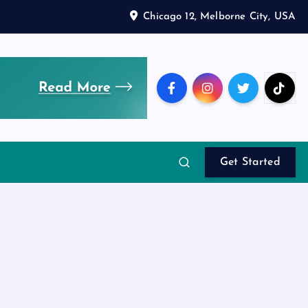
Chicago 12, Melborne City, USA
Get Started