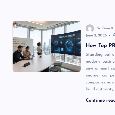
William K.
June 2, 2026
How Top PR
Standing out o
modern busine
environment sa
engine compet
companies now
build authority
Continue rea