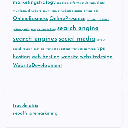
marketingstrategy
media platforms
multilingual site
multilingual website
multilingual websites
music
online ads
OnlineBusiness
OnlinePresence
online presence
search engine
privacy rule
proper marketing
search engines
social media
sprout
vps
social
tourist location
translate content
translation menu
hosting
web hosting
website
websitedesign
WebsiteDevelopment
travelmatrix
seoaffiliatemarketing