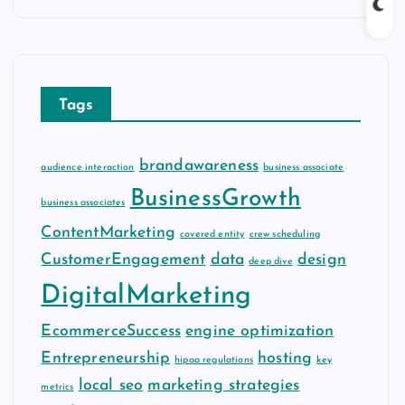
c
h
i
v
Tags
e
s
brandawareness
audience interaction
business associate
BusinessGrowth
business associates
ContentMarketing
covered entity
crew scheduling
CustomerEngagement
data
design
deep dive
DigitalMarketing
EcommerceSuccess
engine optimization
Entrepreneurship
hosting
hipaa regulations
key
local seo
marketing strategies
metrics