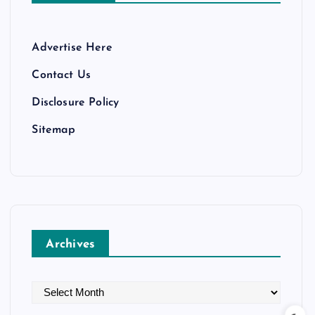
Advertise Here
Contact Us
Disclosure Policy
Sitemap
Archives
A
r