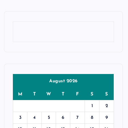
August 2026
M
T
W
T
F
S
S
1
2
3
4
5
6
7
8
9