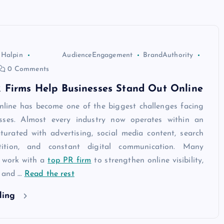
 Halpin
AudienceEngagement
BrandAuthority
0 Comments
 Firms Help Businesses Stand Out Online
nline has become one of the biggest challenges facing
sses. Almost every industry now operates within an
turated with advertising, social media content, search
ition, and constant digital communication. Many
 work with a
top PR firm
to strengthen online visibility,
, and
…
Read the rest
ding