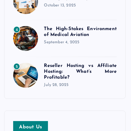
October 13, 2025
The High-Stakes Environment
4
of Medical Aviation
September 4, 2025
Reseller Hosting vs Affiliate
5
Hosting: What’s More
Profitable?
July 28, 2025
About Us