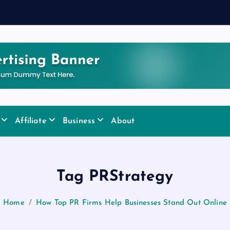
y
Affiliate
Business
About
Tag PRStrategy
Home
How Top PR Firms Help Businesses Stand Out Online