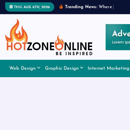
S
Trending News:
W
h
e
r
e
t
o
A
p
p
l
THU. AUG 6TH, 2026
k
i
p
t
o
c
o
Be Inspired
n
Web Design
Graphic Design
Internet Marketing
t
e
n
t