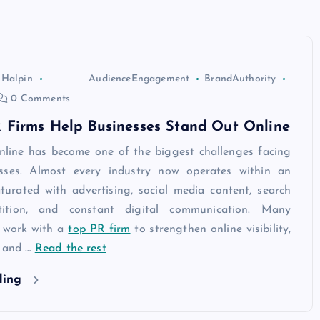
 Halpin
AudienceEngagement
BrandAuthority
0 Comments
 Firms Help Businesses Stand Out Online
nline has become one of the biggest challenges facing
sses. Almost every industry now operates within an
turated with advertising, social media content, search
ition, and constant digital communication. Many
 work with a
top PR firm
to strengthen online visibility,
, and
…
Read the rest
ding