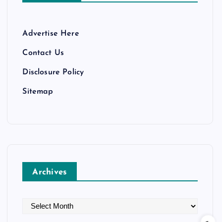
Advertise Here
Contact Us
Disclosure Policy
Sitemap
Archives
A
r