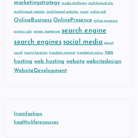
marketingstrategy
media platforms
multilingual site
multilingual website
multilingual websites
music
online ads
OnlineBusiness
OnlinePresence
online presence
search engine
privacy rule
proper marketing
search engines
social media
sprout
vps
social
tourist location
translate content
translation menu
hosting
web hosting
website
websitedesign
WebsiteDevelopment
liveinfashion
healthyliferesources