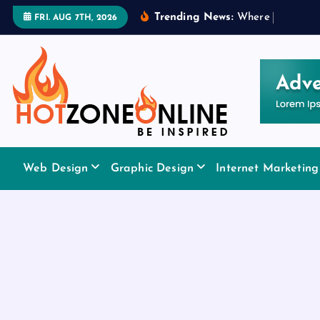
S
Trending News:
W
h
e
r
e
t
o
A
p
p
FRI. AUG 7TH, 2026
k
i
p
t
o
c
o
Be Inspired
n
Web Design
Graphic Design
Internet Marketing
t
e
n
t