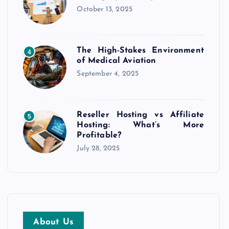
October 13, 2025
The High-Stakes Environment
4
of Medical Aviation
September 4, 2025
Reseller Hosting vs Affiliate
5
Hosting: What’s More
Profitable?
July 28, 2025
About Us