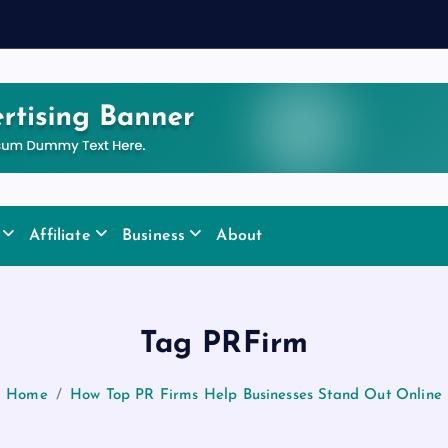
Affiliate
Business
About
Tag PRFirm
Home
How Top PR Firms Help Businesses Stand Out Online