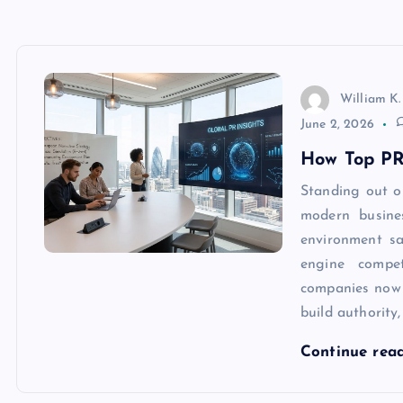
William K.
June 2, 2026
How Top PR
Standing out o
modern busine
environment sa
engine compet
companies now
build authority
Continue rea