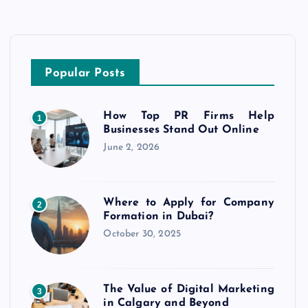
Popular Posts
How Top PR Firms Help
1
Businesses Stand Out Online
June 2, 2026
Where to Apply for Company
2
Formation in Dubai?
October 30, 2025
The Value of Digital Marketing
3
in Calgary and Beyond