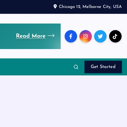
Chicago 12, Melborne City, USA
Get Started