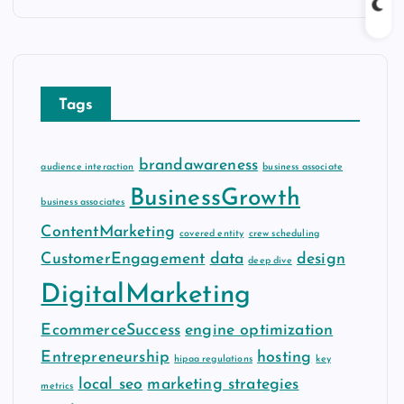
c
h
i
v
Tags
e
s
brandawareness
audience interaction
business associate
BusinessGrowth
business associates
ContentMarketing
covered entity
crew scheduling
CustomerEngagement
data
design
deep dive
DigitalMarketing
EcommerceSuccess
engine optimization
Entrepreneurship
hosting
hipaa regulations
key
local seo
marketing strategies
metrics