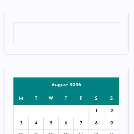
August 2026
M
T
W
T
F
S
S
1
2
3
4
5
6
7
8
9