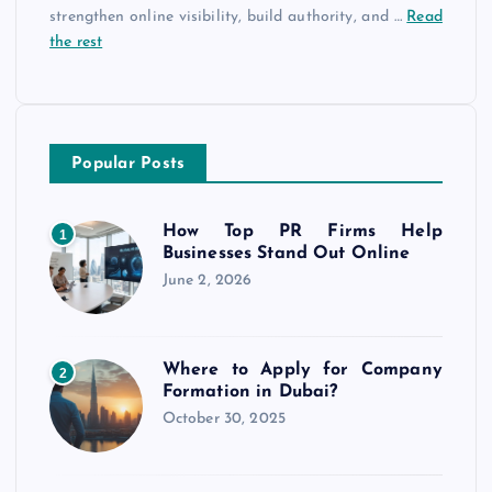
strengthen online visibility, build authority, and
…
Read
the rest
Popular Posts
How Top PR Firms Help
1
Businesses Stand Out Online
June 2, 2026
Where to Apply for Company
2
Formation in Dubai?
October 30, 2025