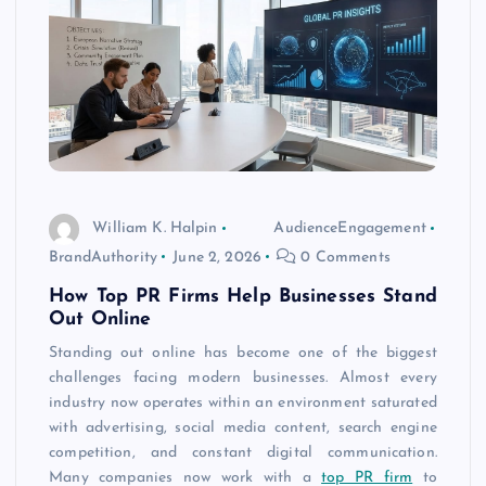
William K. Halpin
AudienceEngagement
BrandAuthority
June 2, 2026
0 Comments
How Top PR Firms Help Businesses Stand
Out Online
Standing out online has become one of the biggest
challenges facing modern businesses. Almost every
industry now operates within an environment saturated
with advertising, social media content, search engine
competition, and constant digital communication.
Many companies now work with a
top PR firm
to