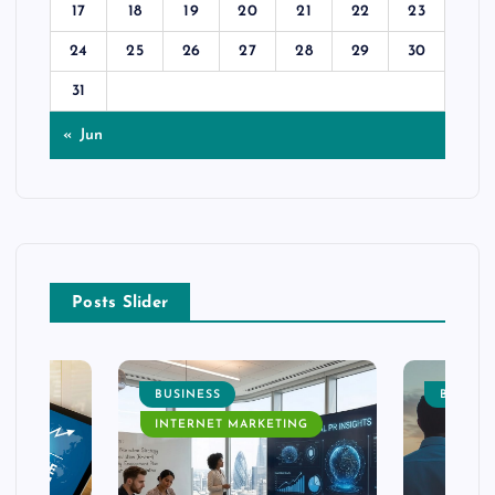
17
18
19
20
21
22
23
24
25
26
27
28
29
30
31
« Jun
Posts Slider
BUSINESS
BUSINE
INTERNET MARKETING