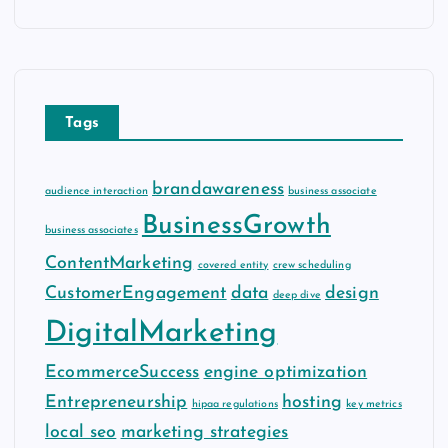
c
h
i
v
e
Tags
s
brandawareness
audience interaction
business associate
BusinessGrowth
business associates
ContentMarketing
covered entity
crew scheduling
CustomerEngagement
data
design
deep dive
DigitalMarketing
EcommerceSuccess
engine optimization
Entrepreneurship
hosting
hipaa regulations
key metrics
local seo
marketing strategies