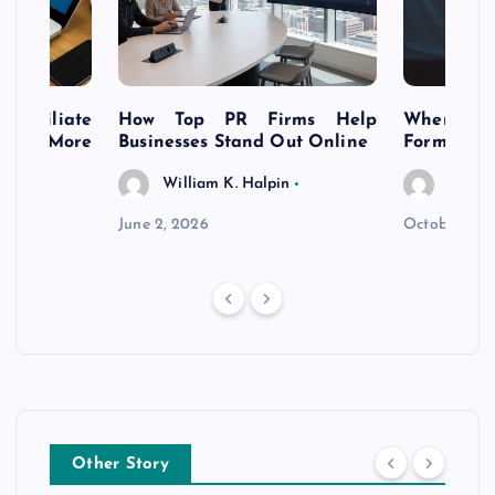
s Affiliate
How Top PR Firms Help
Where to 
t’s More
Businesses Stand Out Online
Formation
William K. Halpin
Willia
n
June 2, 2026
October 30,
Other Story