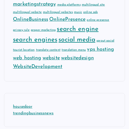
marketingstrategy
media platforms
multilingual site
multilingual website
multilingual websites
music
online ads
OnlineBusiness
OnlinePresence
online presence
search engine
privacy rule
proper marketing
search engines
social media
sprout social
vps hosting
tourist location
translate content
translation menu
web hosting
website
websitedesign
WebsiteDevelopment
housedoor
trendingbusinessnews