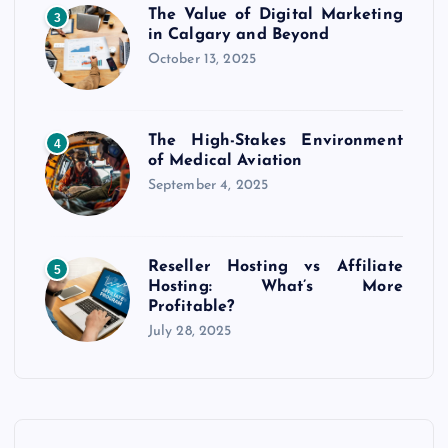
The Value of Digital Marketing
3
in Calgary and Beyond
October 13, 2025
The High-Stakes Environment
4
of Medical Aviation
September 4, 2025
Reseller Hosting vs Affiliate
5
Hosting: What’s More
Profitable?
July 28, 2025