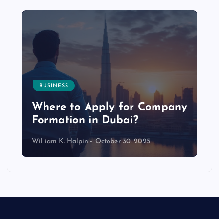
BUSINESS
p
Where to Apply for Company
Formation in Dubai?
William K. Halpin
October 30, 2025