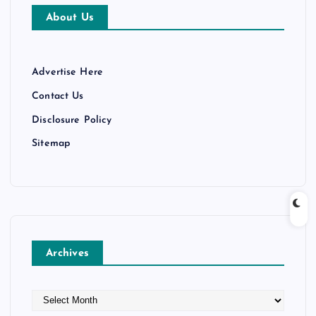
About Us
Advertise Here
Contact Us
Disclosure Policy
Sitemap
Archives
A
r