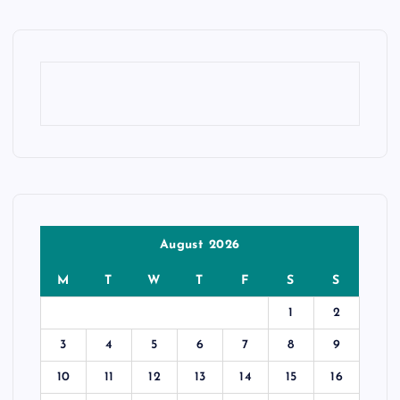
August 2026
M
T
W
T
F
S
S
1
2
3
4
5
6
7
8
9
10
11
12
13
14
15
16