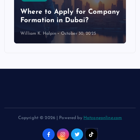
p
Where to Apply for Company
Formation in Dubai?
William K. Halpin
October 30, 2025
Copyright © 2026 | Powered by
Hotzoneonline.com