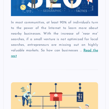
In most communities, at least 90% of individuals turn
to the power of the Internet to learn more about
nearby businesses. With the increase of “near me”
searches, if a small venture is not optimized for local
searches, entrepreneurs are missing out on highly
valuable markets. So how can businesses …
Read the
rest