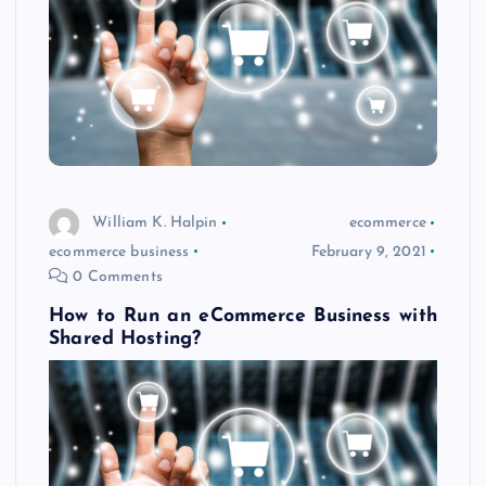
William K. Halpin
ecommerce
ecommerce business
February 9, 2021
0 Comments
How to Run an eCommerce Business with
Shared Hosting?