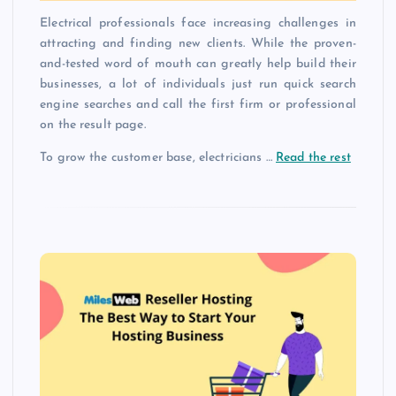
Electrical professionals face increasing challenges in
attracting and finding new clients. While the proven-
and-tested word of mouth can greatly help build their
businesses, a lot of individuals just run quick search
engine searches and call the first firm or professional
on the result page.
To grow the customer base, electricians …
Read the rest