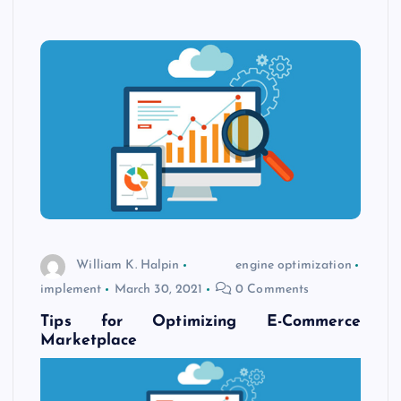
William K. Halpin
engine optimization
implement
March 30, 2021
0 Comments
Tips for Optimizing E-Commerce
Marketplace