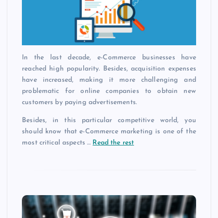
In the last decade, e-Commerce businesses have
reached high popularity. Besides, acquisition expenses
have increased, making it more challenging and
problematic for online companies to obtain new
customers by paying advertisements.
Besides, in this particular competitive world, you
should know that e-Commerce marketing is one of the
most critical aspects …
Read the rest