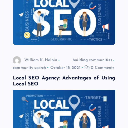
William K. Halpin
building communities
community search
October 18, 2021
0 Comments
Local SEO Agency: Advantages of Using
Local SEO