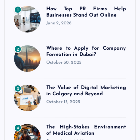
How Top PR Firms Help
1
Businesses Stand Out Online
June 2, 2026
Where to Apply for Company
2
Formation in Dubai?
October 30, 2025
The Value of Digital Marketing
3
in Calgary and Beyond
October 13, 2025
The High-Stakes Environment
4
of Medical Aviation