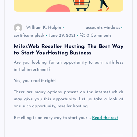
William K. Halpin
accounts windows
certificate plesk
June 29, 2021
0 Comments
MilesWeb Reseller Hosting: The Best Way
to Start YourHosting Business
Are you looking for an opportunity to earn with less
initial investment?
Yes, you read it right!
There are many options present on the internet which
may give you this opportunity. Let us take a look at
one such opportunity, reseller hosting.
Reselling is an easy way to start your …
Read the rest