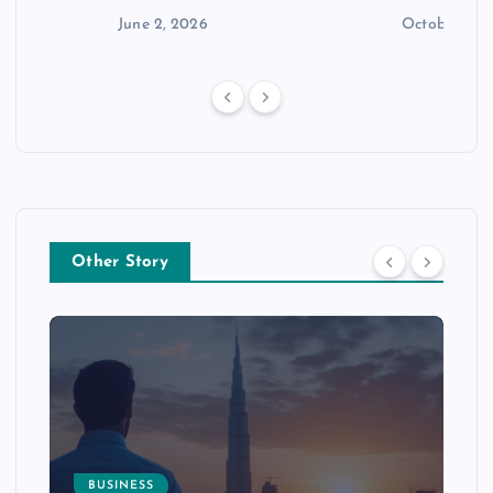
n
June 2, 2026
October 30,
Other Story
BUSINESS