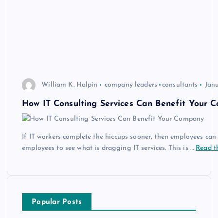
William K. Halpin
company leaders
consultants
Janu
How IT Consulting Services Can Benefit Your 
If IT workers complete the hiccups sooner, then employees can g
employees to see what is dragging IT services. This is …
Read th
Popular Posts