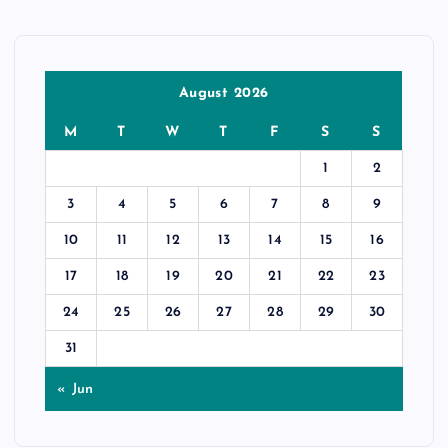
August 2026
M
T
W
T
F
S
S
1
2
3
4
5
6
7
8
9
10
11
12
13
14
15
16
17
18
19
20
21
22
23
24
25
26
27
28
29
30
31
« Jun