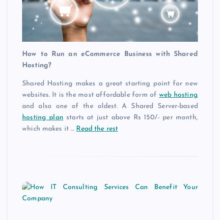
How to Run an eCommerce Business with Shared
Hosting?
Shared Hosting makes a great starting point for new
websites. It is the most affordable form of
web hosting
and also one of the oldest. A Shared Server-based
hosting plan
starts at just above Rs 150/- per month,
which makes it …
Read the rest