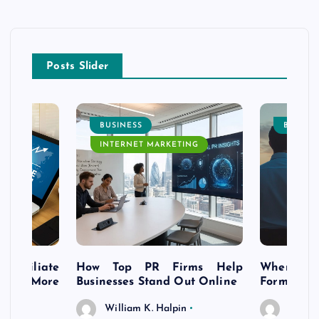
Posts Slider
BUSINESS
BUSINE
INTERNET MARKETING
s Affiliate
How Top PR Firms Help
Where to 
t’s More
Businesses Stand Out Online
Formation
William K. Halpin
Willia