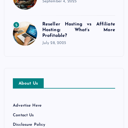
September 4, 2025
Reseller Hosting vs Affiliate
5
Hosting: What’s More
Profitable?
July 28, 2025
About Us
Advertise Here
Contact Us
Disclosure Policy