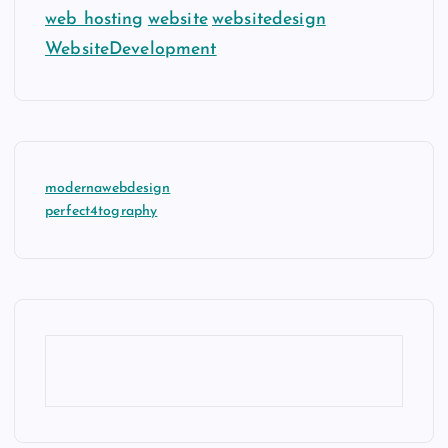
web hosting
website
websitedesign
WebsiteDevelopment
modernawebdesign
perfect4tography