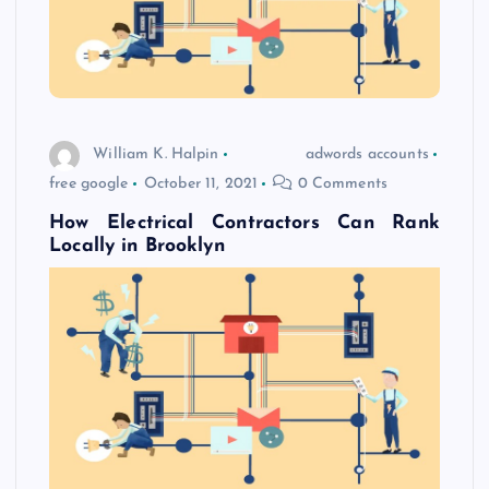
William K. Halpin
adwords accounts
free google
October 11, 2021
0 Comments
How Electrical Contractors Can Rank
Locally in Brooklyn