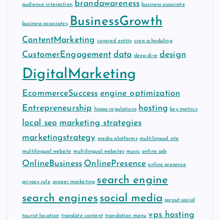
brandawareness
audience interaction
business associate
BusinessGrowth
business associates
ContentMarketing
covered entity
crew scheduling
CustomerEngagement
data
design
deep dive
DigitalMarketing
EcommerceSuccess
engine optimization
Entrepreneurship
hosting
hipaa regulations
key metrics
local seo
marketing strategies
marketingstrategy
media platforms
multilingual site
multilingual website
multilingual websites
music
online ads
OnlineBusiness
OnlinePresence
online presence
search engine
privacy rule
proper marketing
search engines
social media
sprout social
vps hosting
tourist location
translate content
translation menu