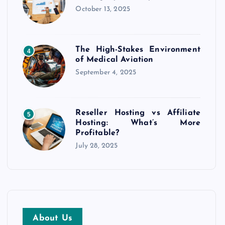
October 13, 2025
The High-Stakes Environment
4
of Medical Aviation
September 4, 2025
Reseller Hosting vs Affiliate
5
Hosting: What’s More
Profitable?
July 28, 2025
About Us