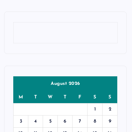
August 2026
M
T
W
T
F
S
S
1
2
3
4
5
6
7
8
9