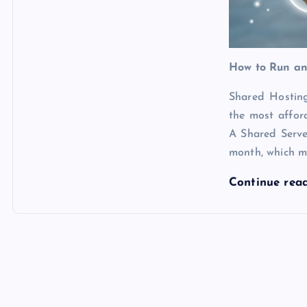
How to Run an
Shared Hosting
the most affo
A Shared Serv
month, which m
Continue rea