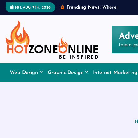
S
Trending News:
W
h
e
r
e
t
o
A
p
p
l
y
FRI. AUG 7TH, 2026
k
i
p
t
o
c
o
Be Inspired
n
Web Design
Graphic Design
Internet Marketing
t
e
n
t
H