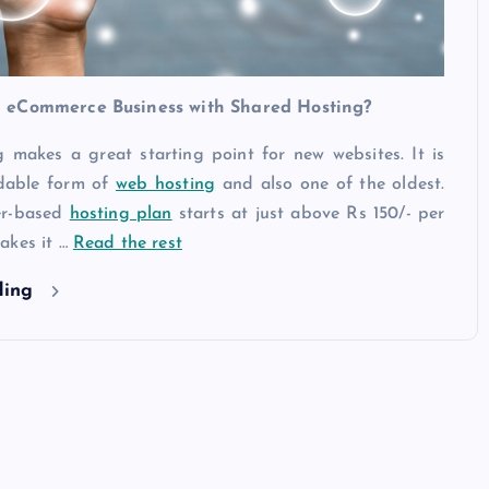
 eCommerce Business with Shared Hosting?
 makes a great starting point for new websites. It is
rdable form of
web hosting
and also one of the oldest.
er-based
hosting plan
starts at just above Rs 150/- per
akes it …
Read the rest
ding