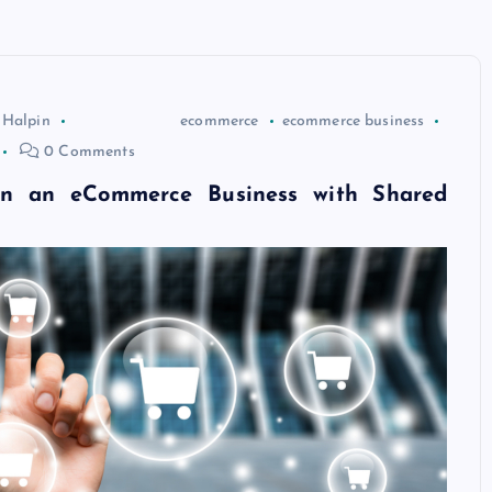
 Halpin
ecommerce
ecommerce business
0 Comments
n an eCommerce Business with Shared