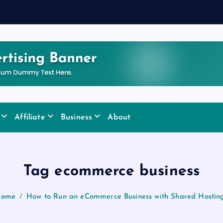
Affiliate
Business
About
Tag ecommerce business
ome
How to Run an eCommerce Business with Shared Hostin