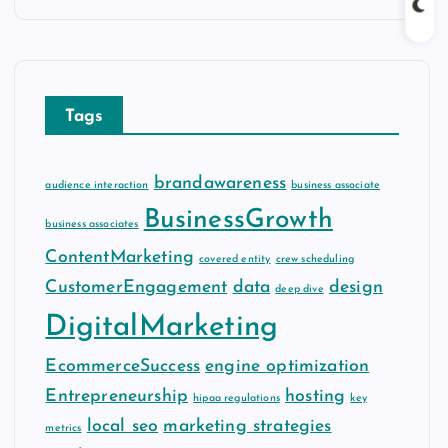
c
h
i
v
Tags
e
s
brandawareness
audience interaction
business associate
BusinessGrowth
business associates
ContentMarketing
covered entity
crew scheduling
CustomerEngagement
data
design
deep dive
DigitalMarketing
EcommerceSuccess
engine optimization
Entrepreneurship
hosting
hipaa regulations
key
local seo
marketing strategies
metrics