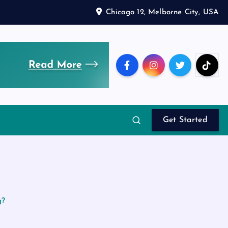
Chicago 12, Melborne City, USA
Get Started
g?