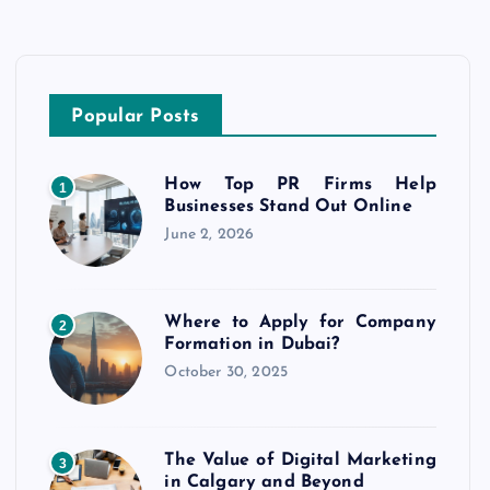
Popular Posts
How Top PR Firms Help
1
Businesses Stand Out Online
June 2, 2026
Where to Apply for Company
2
Formation in Dubai?
October 30, 2025
The Value of Digital Marketing
3
in Calgary and Beyond