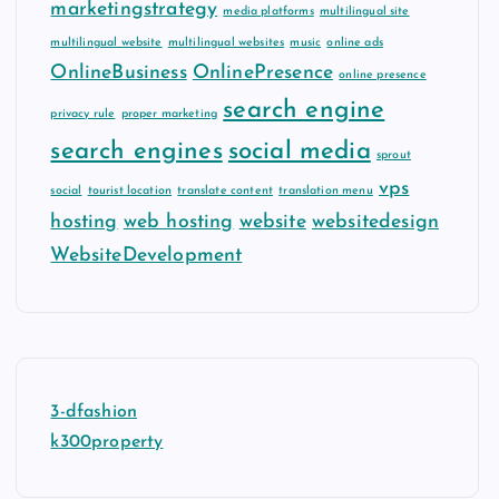
marketingstrategy
media platforms
multilingual site
multilingual website
multilingual websites
music
online ads
OnlineBusiness
OnlinePresence
online presence
search engine
privacy rule
proper marketing
search engines
social media
sprout
vps
social
tourist location
translate content
translation menu
hosting
web hosting
website
websitedesign
WebsiteDevelopment
3-dfashion
k300property