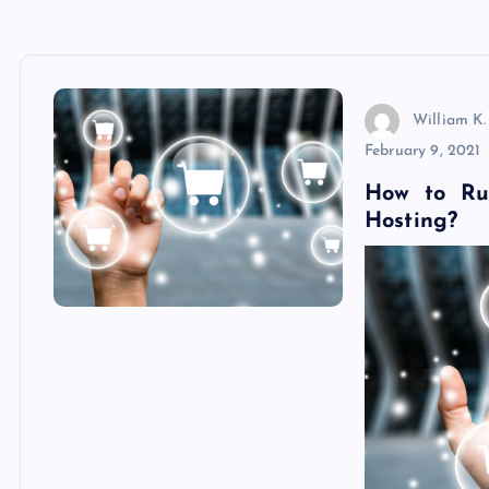
William K.
February 9, 2021
How to Ru
Hosting?