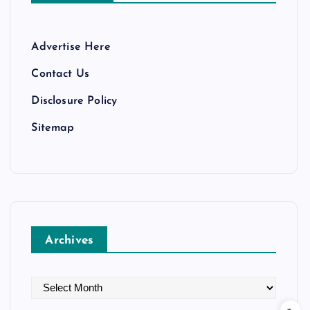
Advertise Here
Contact Us
Disclosure Policy
Sitemap
Archives
A
r