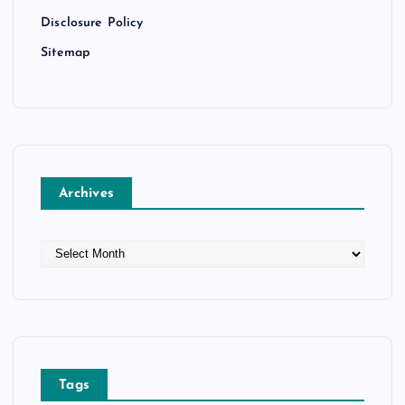
Disclosure Policy
Sitemap
Archives
A
r
c
h
i
v
e
Tags
s