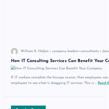
William K. Halpin
company leaders
consultants
Janu
How IT Consulting Services Can Benefit Your 
If IT workers complete the hiccups sooner, then employees can g
employees to see what is dragging IT services. This is …
Read th