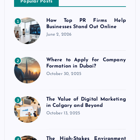
Popular Posts
How Top PR Firms Help
1
Businesses Stand Out Online
June 2, 2026
Where to Apply for Company
2
Formation in Dubai?
October 30, 2025
The Value of Digital Marketing
3
in Calgary and Beyond
October 13, 2025
The High-Stakes Environment
4