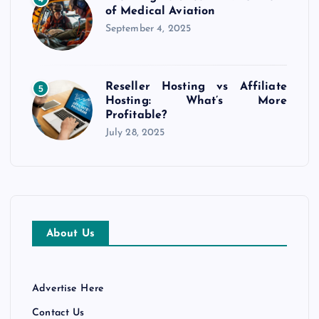
of Medical Aviation
September 4, 2025
Reseller Hosting vs Affiliate
5
Hosting: What’s More
Profitable?
July 28, 2025
About Us
Advertise Here
Contact Us