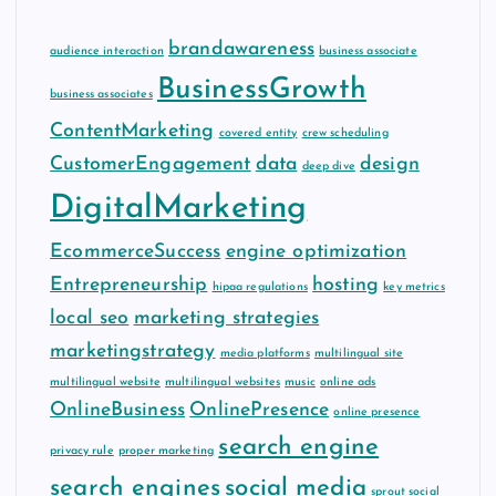
brandawareness
audience interaction
business associate
BusinessGrowth
business associates
ContentMarketing
covered entity
crew scheduling
CustomerEngagement
data
design
deep dive
DigitalMarketing
EcommerceSuccess
engine optimization
Entrepreneurship
hosting
hipaa regulations
key metrics
local seo
marketing strategies
marketingstrategy
media platforms
multilingual site
multilingual website
multilingual websites
music
online ads
OnlineBusiness
OnlinePresence
online presence
search engine
privacy rule
proper marketing
search engines
social media
sprout social