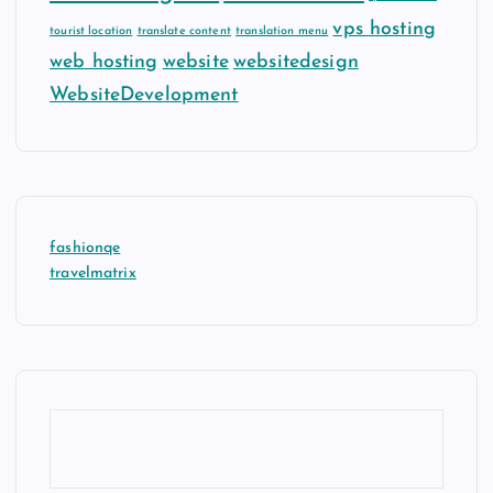
vps hosting
tourist location
translate content
translation menu
web hosting
website
websitedesign
WebsiteDevelopment
fashionqe
travelmatrix