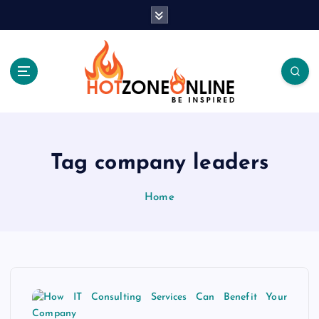
S
k
i
p
t
o
c
Be Inspired
o
n
t
Tag company leaders
e
n
Home
t