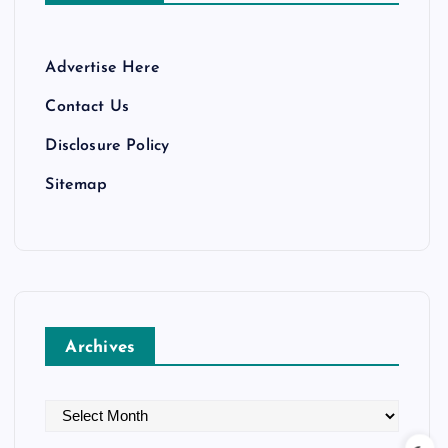
Advertise Here
Contact Us
Disclosure Policy
Sitemap
Archives
A
r