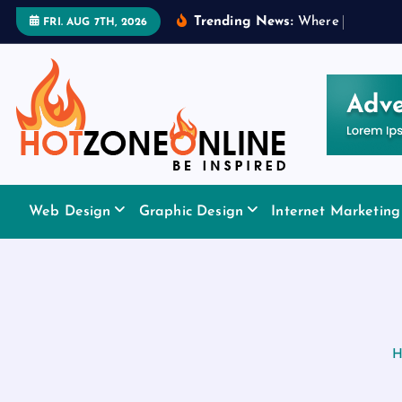
S
Trending News:
W
h
e
r
e
t
o
A
p
p
l
y
FRI. AUG 7TH, 2026
k
i
p
t
o
c
o
Be Inspired
n
Web Design
Graphic Design
Internet Marketing
t
e
n
t
H