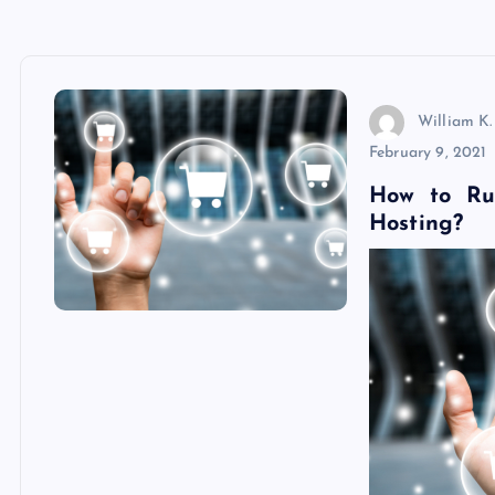
William K.
February 9, 2021
How to Ru
Hosting?