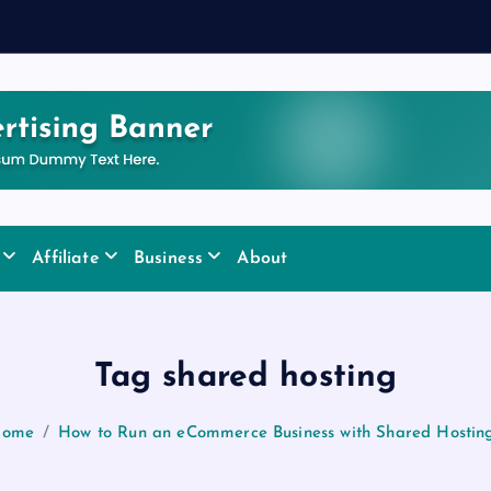
Affiliate
Business
About
Tag shared hosting
ome
How to Run an eCommerce Business with Shared Hostin