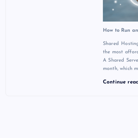
How to Run an
Shared Hosting
the most affo
A Shared Serv
month, which m
Continue rea