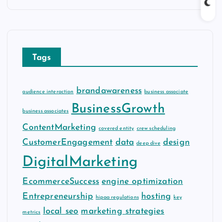
c
h
i
v
Tags
e
s
brandawareness
audience interaction
business associate
BusinessGrowth
business associates
ContentMarketing
covered entity
crew scheduling
CustomerEngagement
data
design
deep dive
DigitalMarketing
EcommerceSuccess
engine optimization
Entrepreneurship
hosting
hipaa regulations
key
local seo
marketing strategies
metrics