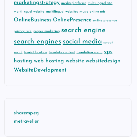
marketingstrategy
media platforms
multilingual site
multilingual website
multilingual websites
music
online ads
OnlineBusiness
OnlinePresence
online presence
search engine
privacy rule
proper marketing
search engines
social media
sprout
vps
social
tourist location
translate content
translation menu
hosting
web hosting
website
websitedesign
WebsiteDevelopment
sharempeg
metraveller