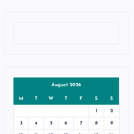
August 2026
M
T
W
T
F
S
S
1
2
3
4
5
6
7
8
9