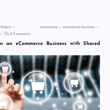
 Halpin
ecommerce
ecommerce business
0 Comments
n an eCommerce Business with Shared