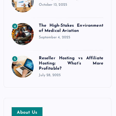
October 13, 2025
The High-Stakes Environment
4
of Medical Aviation
September 4, 2025
Reseller Hosting vs Affiliate
5
Hosting: What’s More
Profitable?
July 28, 2025
About Us