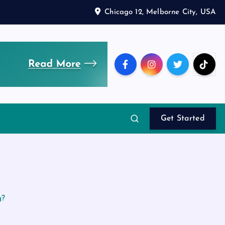
Chicago 12, Melborne City, USA
Get Started
g?