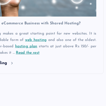
 eCommerce Business with Shared Hosting?
 makes a great starting point for new websites. It is
rdable form of
web hosting
and also one of the oldest.
er-based
hosting plan
starts at just above Rs 150/- per
akes it …
Read the rest
ding