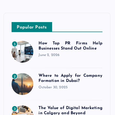
Popular Posts
How Top PR Firms Help
1
Businesses Stand Out Online
June 2, 2026
Where to Apply for Company
2
Formation in Dubai?
October 30, 2025
The Value of Digital Marketing
3
in Calgary and Beyond