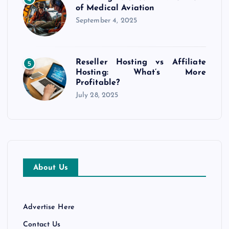
of Medical Aviation
September 4, 2025
Reseller Hosting vs Affiliate
5
Hosting: What’s More
Profitable?
July 28, 2025
About Us
Advertise Here
Contact Us