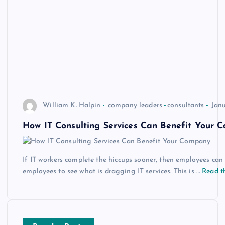
William K. Halpin
company leaders
consultants
Janu
How IT Consulting Services Can Benefit Your 
If IT workers complete the hiccups sooner, then employees can g
employees to see what is dragging IT services. This is …
Read th