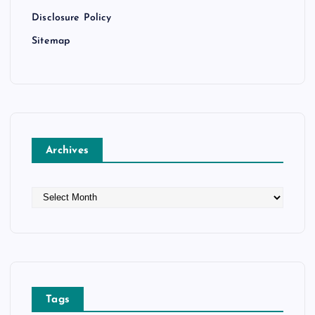
Disclosure Policy
Sitemap
Archives
A
r
c
h
i
v
e
Tags
s