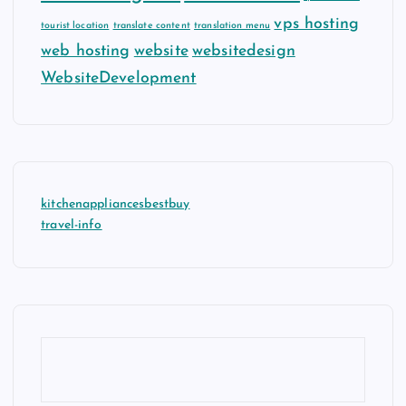
vps hosting
tourist location
translate content
translation menu
web hosting
website
websitedesign
WebsiteDevelopment
kitchenappliancesbestbuy
travel-info