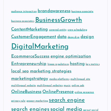
brandawareness
audience interaction
business associate
BusinessGrowth
business associates
ContentMarketing
covered entity
crew scheduling
CustomerEngagement
data
design
deep dive
DigitalMarketing
EcommerceSuccess
engine optimization
Entrepreneurship
hosting
hipaa regulations
key metrics
local seo
marketing strategies
marketingstrategy
media platforms
multilingual site
multilingual website
multilingual websites
music
online ads
OnlineBusiness
OnlinePresence
online presence
search engine
privacy rule
proper marketing
search engines
social media
sprout social