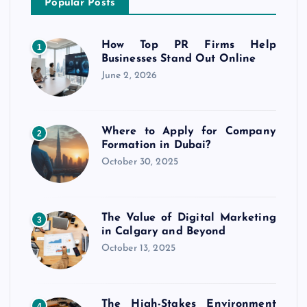
Popular Posts
How Top PR Firms Help
1
Businesses Stand Out Online
June 2, 2026
Where to Apply for Company
2
Formation in Dubai?
October 30, 2025
The Value of Digital Marketing
3
in Calgary and Beyond
October 13, 2025
The High-Stakes Environment
4