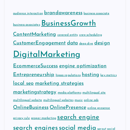
brandawareness
audience interaction
business associate
BusinessGrowth
business associates
ContentMarketing
covered entity
crew scheduling
CustomerEngagement
data
design
deep dive
DigitalMarketing
EcommerceSuccess
engine optimization
Entrepreneurship
hosting
hipaa regulations
key metrics
local seo
marketing strategies
marketingstrategy
media platforms
multilingual site
multilingual website
multilingual websites
music
online ads
OnlineBusiness
OnlinePresence
online presence
search engine
privacy rule
proper marketing
search engines
social media
sprout social