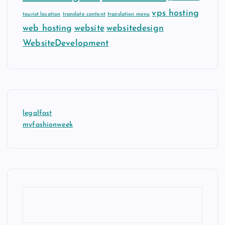
vps hosting
tourist location
translate content
translation menu
web hosting
website
websitedesign
WebsiteDevelopment
legalfast
myfashionweek