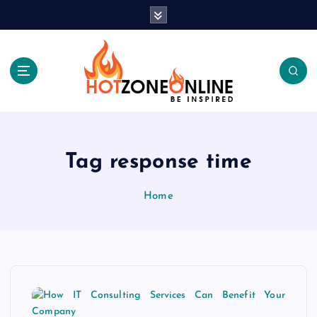
S
k
i
p
t
o
c
Be Inspired
o
n
t
Tag response time
e
n
Home
t