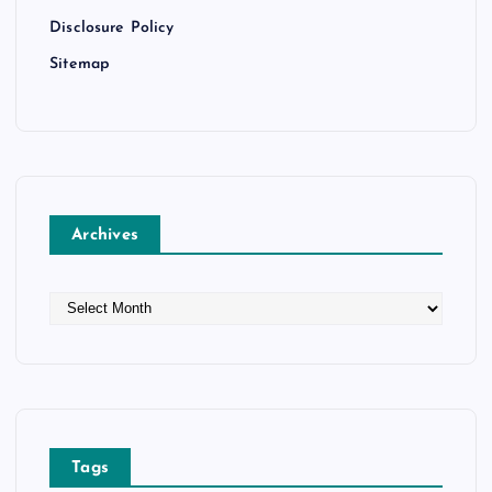
Disclosure Policy
Sitemap
Archives
A
r
c
h
i
v
e
Tags
s