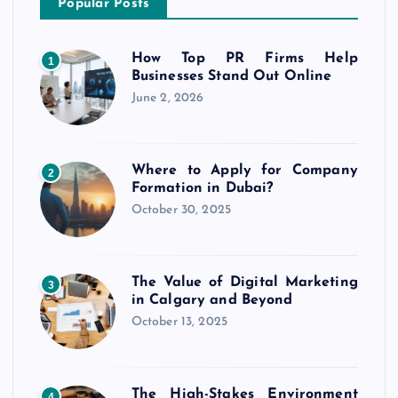
Popular Posts
How Top PR Firms Help
1
Businesses Stand Out Online
June 2, 2026
Where to Apply for Company
2
Formation in Dubai?
October 30, 2025
The Value of Digital Marketing
3
in Calgary and Beyond
October 13, 2025
The High-Stakes Environment
4