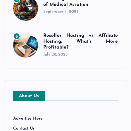
of Medical Aviation
September 4, 2025
Reseller Hosting vs Affiliate
5
Hosting: What’s More
Profitable?
July 28, 2025
About Us
Advertise Here
Contact Us