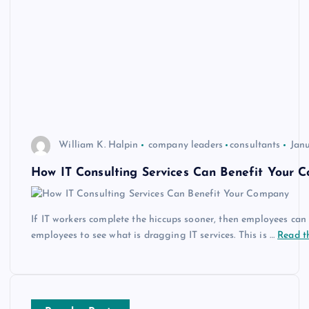
William K. Halpin
company leaders
consultants
Janu
How IT Consulting Services Can Benefit Your 
If IT workers complete the hiccups sooner, then employees can g
employees to see what is dragging IT services. This is …
Read th