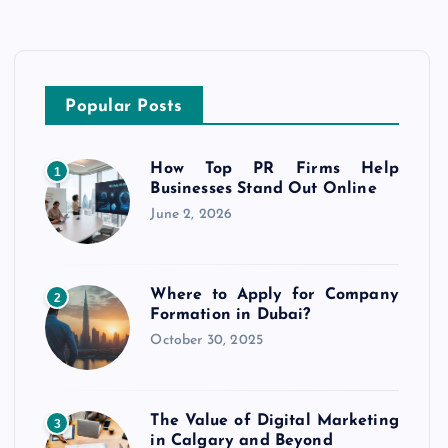
Popular Posts
How Top PR Firms Help
1
Businesses Stand Out Online
June 2, 2026
Where to Apply for Company
2
Formation in Dubai?
October 30, 2025
The Value of Digital Marketing
3
in Calgary and Beyond