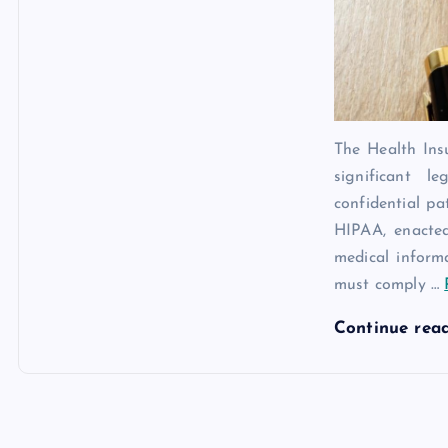
The Health Ins
significant 
confidential pa
HIPAA, enacted
medical inform
must comply
…
Continue rea