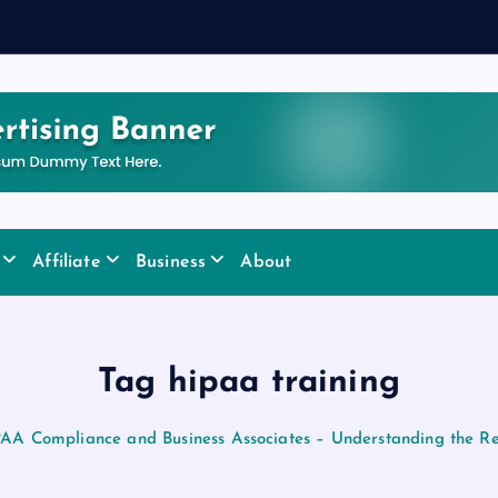
y
Affiliate
Business
About
Tag hipaa training
AA Compliance and Business Associates – Understanding the Res