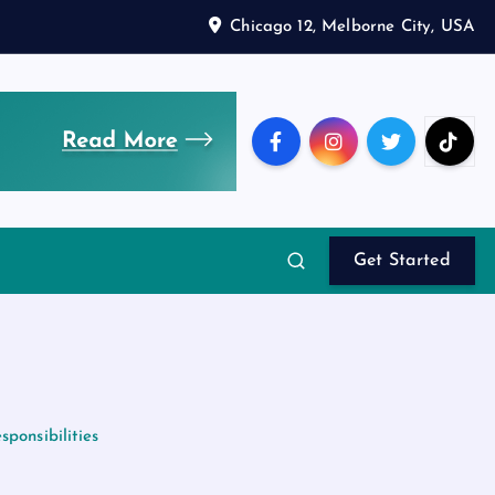
Chicago 12, Melborne City, USA
Get Started
ponsibilities