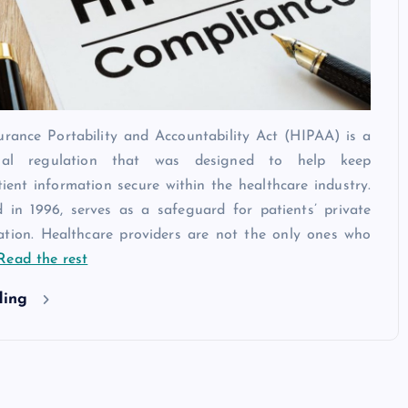
urance Portability and Accountability Act (HIPAA) is a
legal regulation that was designed to help keep
tient information secure within the healthcare industry.
 in 1996, serves as a safeguard for patients’ private
ation. Healthcare providers are not the only ones who
Read the rest
ding