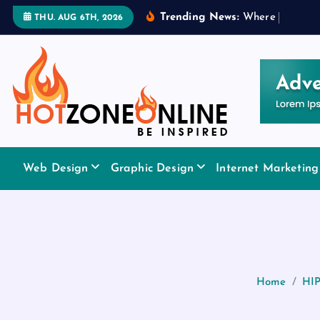
S
Trending News:
W
h
e
r
e
t
o
A
p
p
l
THU. AUG 6TH, 2026
k
i
p
t
o
c
o
Be Inspired
n
Web Design
Graphic Design
Internet Marketing
t
e
n
t
Home
HIP