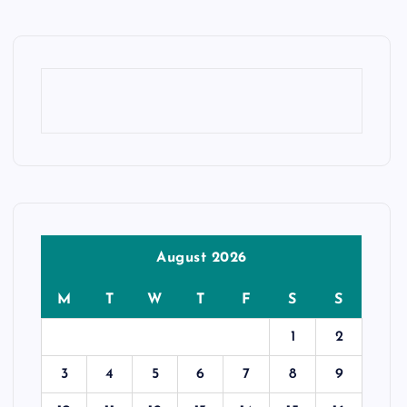
August 2026
M
T
W
T
F
S
S
1
2
3
4
5
6
7
8
9