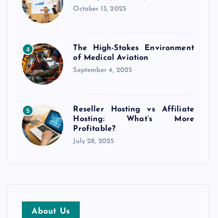
October 13, 2025
The High-Stakes Environment
4
of Medical Aviation
September 4, 2025
Reseller Hosting vs Affiliate
5
Hosting: What’s More
Profitable?
July 28, 2025
About Us