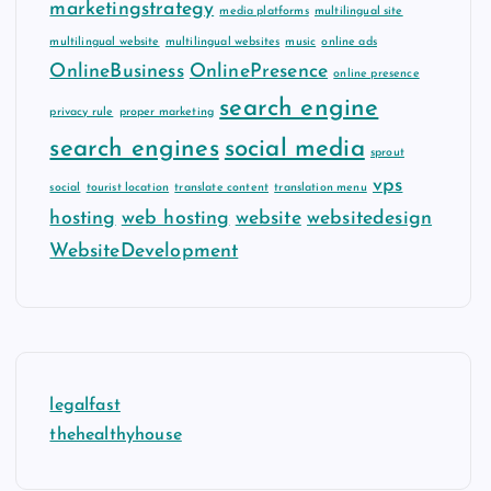
marketingstrategy
media platforms
multilingual site
multilingual website
multilingual websites
music
online ads
OnlineBusiness
OnlinePresence
online presence
search engine
privacy rule
proper marketing
search engines
social media
sprout
vps
social
tourist location
translate content
translation menu
hosting
web hosting
website
websitedesign
WebsiteDevelopment
legalfast
thehealthyhouse