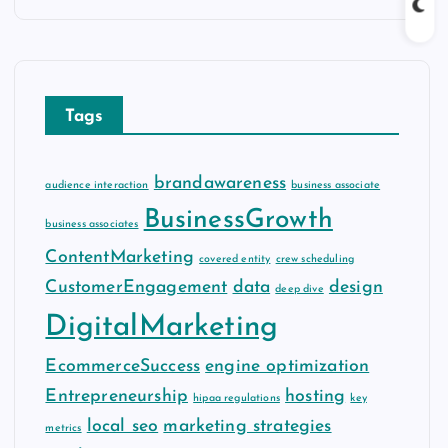
c
h
i
v
Tags
e
s
brandawareness
audience interaction
business associate
BusinessGrowth
business associates
ContentMarketing
covered entity
crew scheduling
CustomerEngagement
data
design
deep dive
DigitalMarketing
EcommerceSuccess
engine optimization
Entrepreneurship
hosting
hipaa regulations
key
local seo
marketing strategies
metrics