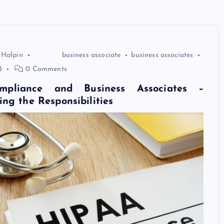
 Halpin
business associate
business associates
3
0 Comments
pliance and Business Associates –
ng the Responsibilities