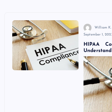
William K.
September 1, 202
HIPAA Com
Understandi