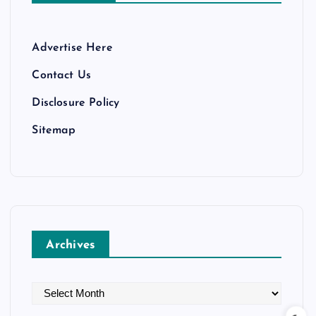
Advertise Here
Contact Us
Disclosure Policy
Sitemap
Archives
A
r