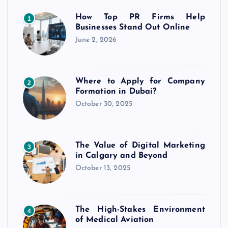
How Top PR Firms Help
1
Businesses Stand Out Online
June 2, 2026
Where to Apply for Company
2
Formation in Dubai?
October 30, 2025
The Value of Digital Marketing
3
in Calgary and Beyond
October 13, 2025
The High-Stakes Environment
4
of Medical Aviation