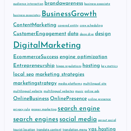
brandawareness
audience interaction
business associate
BusinessGrowth
business associates
ContentMarketing
covered entity
crew scheduling
CustomerEngagement
data
design
deep dive
DigitalMarketing
EcommerceSuccess
engine optimization
Entrepreneurship
hosting
hipaa regulations
key metrics
local seo
marketing strategies
marketingstrategy
media platforms
multilingual site
multilingual website
multilingual websites
music
online ads
OnlineBusiness
OnlinePresence
online presence
search engine
privacy rule
proper marketing
search engines
social media
sprout social
vps hosting
tourist location
translate content
translation menu