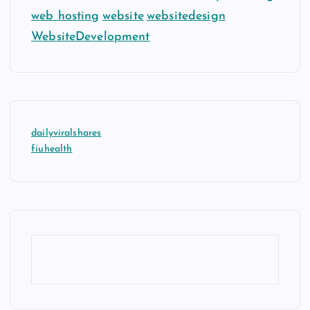
web hosting
website
websitedesign
WebsiteDevelopment
dailyviralshares
fiuhealth