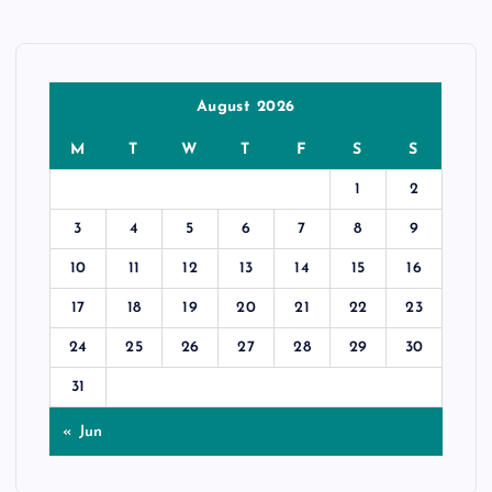
August 2026
M
T
W
T
F
S
S
1
2
3
4
5
6
7
8
9
10
11
12
13
14
15
16
17
18
19
20
21
22
23
24
25
26
27
28
29
30
31
« Jun