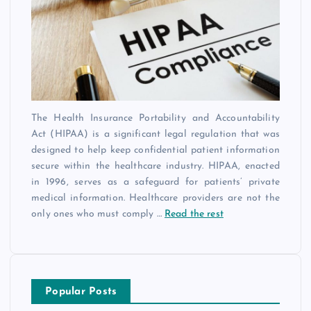
The Health Insurance Portability and Accountability
Act (HIPAA) is a significant legal regulation that was
designed to help keep confidential patient information
secure within the healthcare industry. HIPAA, enacted
in 1996, serves as a safeguard for patients’ private
medical information. Healthcare providers are not the
only ones who must comply
…
Read the rest
Popular Posts