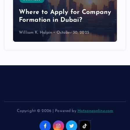
p
Where to Apply for Company
Formation in Dubai?
William K. Halpin
October 30, 2025
Copyright © 2026 | Powered by
Hotzoneonline.com