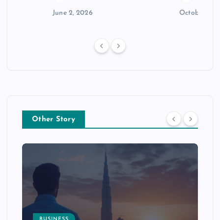
n
June 2, 2026
October 30,
Other Story
BUSINESS