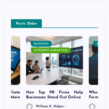
Posts Slider
BUSINESS
BUSINE
INTERNET MARKETING
s Affiliate
How Top PR Firms Help
Where to 
t’s More
Businesses Stand Out Online
Formation
William K. Halpin
Willia