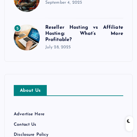
September 4, 2025
Reseller Hosting vs Affiliate
5
Hosting: What’s More
Profitable?
July 28, 2025
About Us
Advertise Here
Contact Us
Disclosure Policy