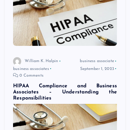
William K. Halpin
business associate
business associates
September 1, 2023
0 Comments
HIPAA Compliance and Business
Associates – Understanding the
Responsibilities