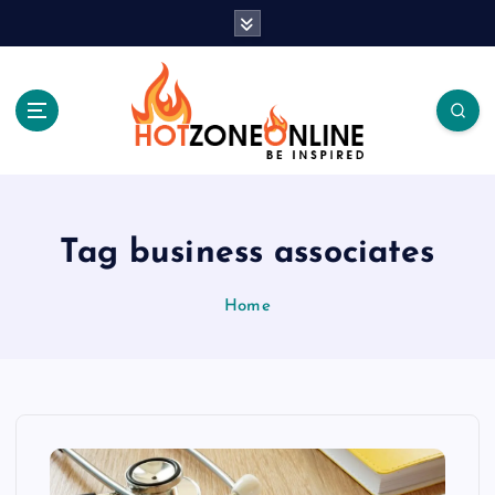
S
k
i
p
t
o
c
Be Inspired
o
n
t
Tag business associates
e
n
Home
t