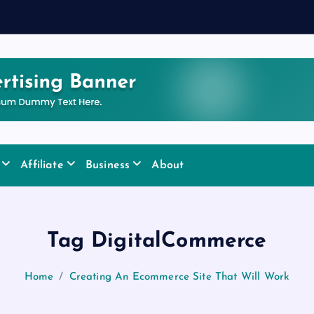
Affiliate
Business
About
Tag DigitalCommerce
Home
Creating An Ecommerce Site That Will Work