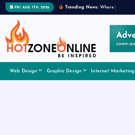
S
Trending News:
W
h
e
r
e
t
o
A
p
p
l
y
FRI. AUG 7TH, 2026
k
i
p
t
o
c
o
Be Inspired
n
Web Design
Graphic Design
Internet Marketing
t
e
n
t