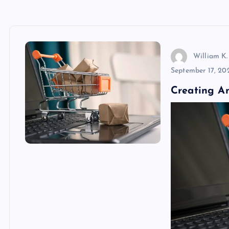
William K.
September 17, 20
Creating A