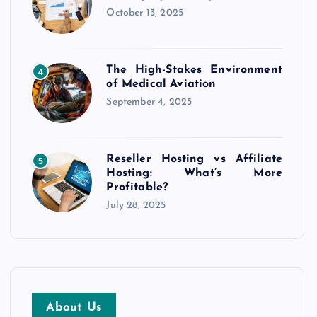
October 13, 2025
The High-Stakes Environment
4
of Medical Aviation
September 4, 2025
Reseller Hosting vs Affiliate
5
Hosting: What’s More
Profitable?
July 28, 2025
About Us