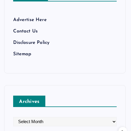
Advertise Here
Contact Us
Disclosure Policy
Sitemap
Archives
A
r