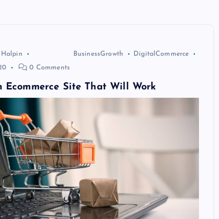
 Halpin
BusinessGrowth
DigitalCommerce
20
0 Comments
n Ecommerce Site That Will Work