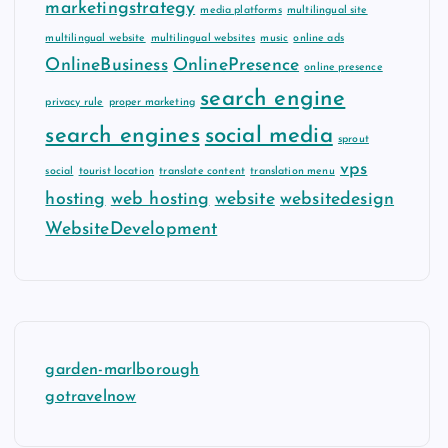
marketingstrategy
media platforms
multilingual site
multilingual website
multilingual websites
music
online ads
OnlineBusiness
OnlinePresence
online presence
search engine
privacy rule
proper marketing
search engines
social media
sprout
vps
social
tourist location
translate content
translation menu
hosting
web hosting
website
websitedesign
WebsiteDevelopment
garden-marlborough
gotravelnow