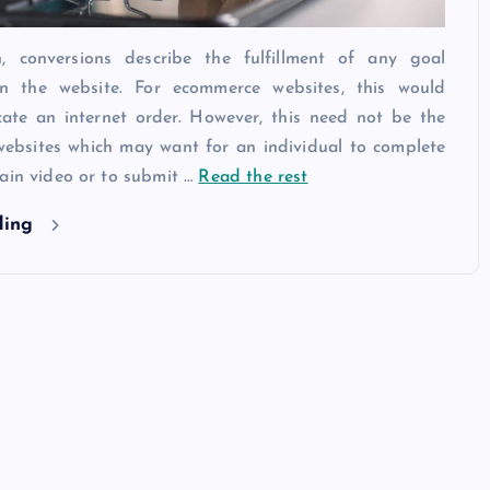
, conversions describe the fulfillment of any goal
n the website. For ecommerce websites, this would
ate an internet order. However, this need not be the
websites which may want for an individual to complete
ain video or to submit …
Read the rest
ding