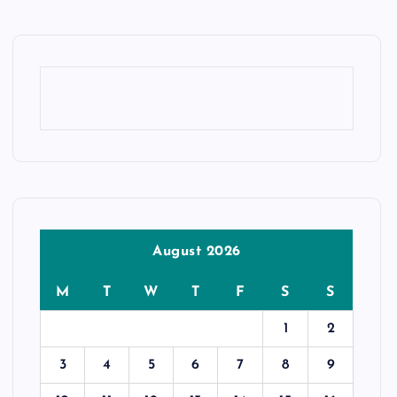
August 2026
M
T
W
T
F
S
S
1
2
3
4
5
6
7
8
9