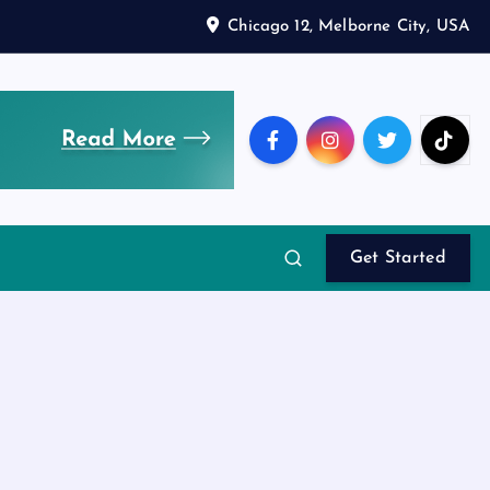
Chicago 12, Melborne City, USA
Get Started