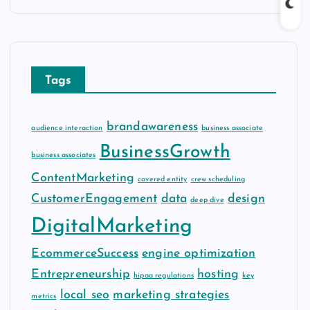
c
h
i
v
Tags
e
s
brandawareness
audience interaction
business associate
BusinessGrowth
business associates
ContentMarketing
covered entity
crew scheduling
CustomerEngagement
data
design
deep dive
DigitalMarketing
EcommerceSuccess
engine optimization
Entrepreneurship
hosting
hipaa regulations
key
local seo
marketing strategies
metrics