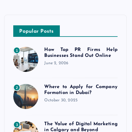
Popular Posts
How Top PR Firms Help
1
Businesses Stand Out Online
June 2, 2026
Where to Apply for Company
2
Formation in Dubai?
October 30, 2025
The Value of Digital Marketing
3
in Calgary and Beyond