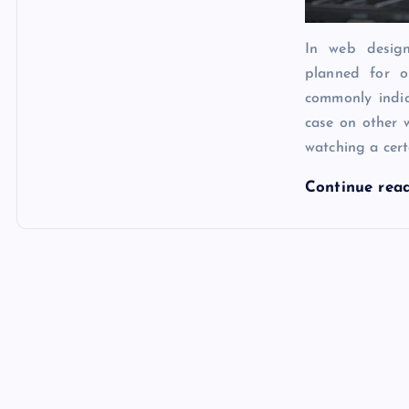
In web design
planned for o
commonly indic
case on other 
watching a cert
Continue rea