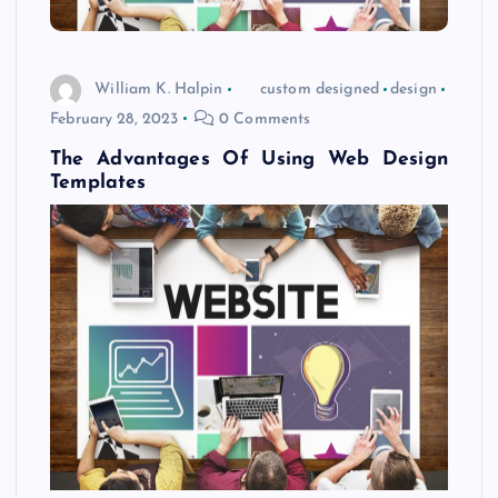
William K. Halpin
custom designed
design
February 28, 2023
0 Comments
The Advantages Of Using Web Design
Templates