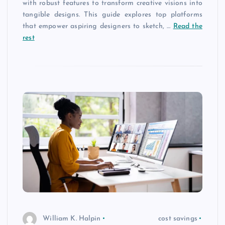
with robust features to transform creative visions into
tangible designs. This guide explores top platforms
that empower aspiring designers to sketch, …
Read the
rest
William K. Halpin
cost savings