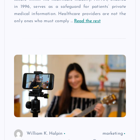
in 1996, serves as a safeguard for patients’ private
medical information. Healthcare providers are not the
only ones who must comply
…
Read the rest
William K. Halpin
marketing