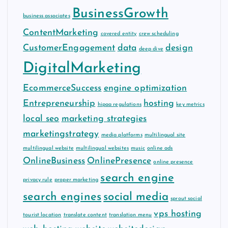
BusinessGrowth
business associates
ContentMarketing
covered entity
crew scheduling
CustomerEngagement
data
design
deep dive
DigitalMarketing
EcommerceSuccess
engine optimization
Entrepreneurship
hosting
hipaa regulations
key metrics
local seo
marketing strategies
marketingstrategy
media platforms
multilingual site
multilingual website
multilingual websites
music
online ads
OnlineBusiness
OnlinePresence
online presence
search engine
privacy rule
proper marketing
search engines
social media
sprout social
vps hosting
tourist location
translate content
translation menu