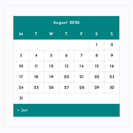
August 2026
M
T
W
T
F
S
S
1
2
3
4
5
6
7
8
9
10
11
12
13
14
15
16
17
18
19
20
21
22
23
24
25
26
27
28
29
30
31
« Jun