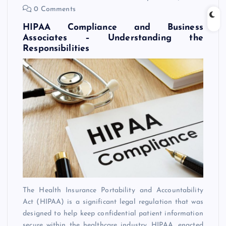
0 Comments
HIPAA Compliance and Business
Associates – Understanding the
Responsibilities
The Health Insurance Portability and Accountability
Act (HIPAA) is a significant legal regulation that was
designed to help keep confidential patient information
secure within the healthcare industry. HIPAA, enacted