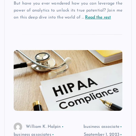
But have you ever wondered how you can leverage the
power of analytics to unlock its true potential? Join me
on this deep dive into the world of
…
Read the rest
William K. Halpin
business associate
business associates
September 1, 2023