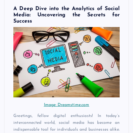
A Deep Dive into the Analytics of Social
Media: Uncovering the Secrets for
Success
Image: Dreamstime.com
Greetings, fellow digital enthusiasts! In today’s
interconnected world, social media has become an
indispensable tool for individuals and businesses alike.