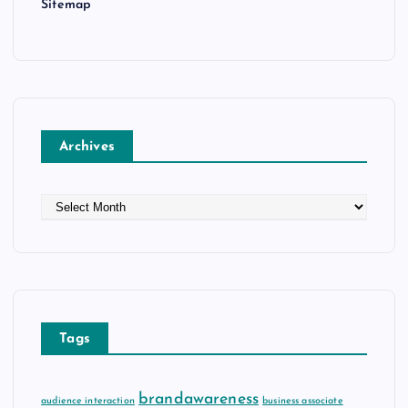
Sitemap
Archives
A
r
c
h
i
v
e
Tags
s
brandawareness
audience interaction
business associate