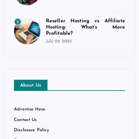
i
o
Reseller Hosting vs Affiliate
5
Hosting: What’s More
n
Profitable?
July 28, 2025
About Us
Advertise Here
Contact Us
Disclosure Policy