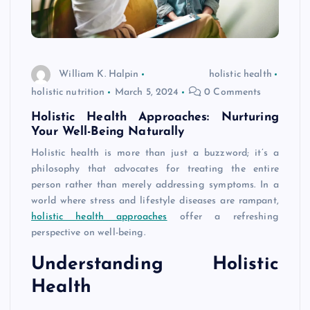
William K. Halpin
holistic health
holistic nutrition
March 5, 2024
0 Comments
Holistic Health Approaches: Nurturing
Your Well-Being Naturally
Holistic health is more than just a buzzword; it’s a
philosophy that advocates for treating the entire
person rather than merely addressing symptoms. In a
world where stress and lifestyle diseases are rampant,
holistic health approaches
offer a refreshing
perspective on well-being.
Understanding Holistic
Health