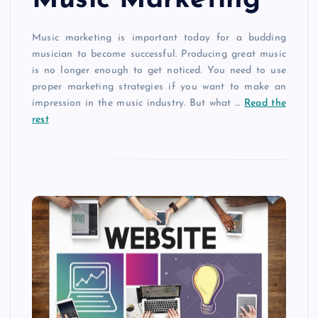
Music marketing is important today for a budding
musician to become successful. Producing great music
is no longer enough to get noticed. You need to use
proper marketing strategies if you want to make an
impression in the music industry. But what
…
Read the
rest