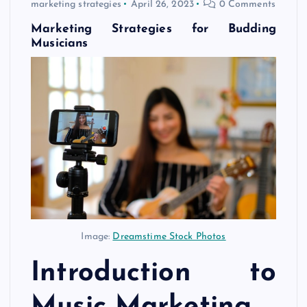
marketing strategies
April 26, 2023
0 Comments
Marketing Strategies for Budding
Musicians
Image:
Dreamstime Stock Photos
Introduction to
Music Marketing