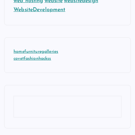
web hosting
website
websitedesign
WebsiteDevelopment
homefurnituregalleries
covetfashionhackss