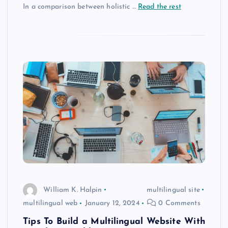
In a comparison between holistic …
Read the rest
William K. Halpin
multilingual site
multilingual web
January 12, 2024
0 Comments
Tips To Build a Multilingual Website With