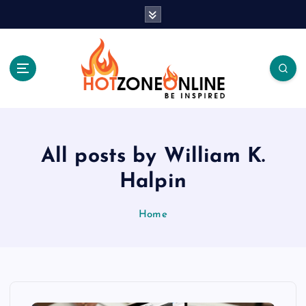
S
k
i
p
t
o
c
Be Inspired
o
n
t
All posts by William K.
e
Halpin
n
t
Home