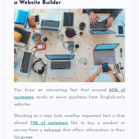
a Website Builder
You know an interesting fact that around
60% of
customers
rarely or never purchase from English-only
websites.
Shocking as it may look, another important fact is that
almost
73% of customers
like to buy a product or
service from a webpage that offers information in their
language.