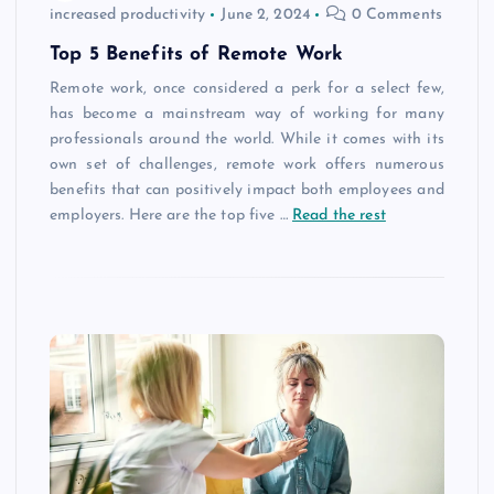
increased productivity
June 2, 2024
0 Comments
Top 5 Benefits of Remote Work
Remote work, once considered a perk for a select few,
has become a mainstream way of working for many
professionals around the world. While it comes with its
own set of challenges, remote work offers numerous
benefits that can positively impact both employees and
employers. Here are the top five
…
Read the rest