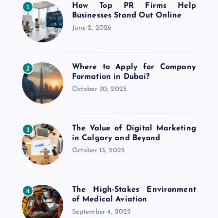
t
How Top PR Firms Help
1
Businesses Stand Out Online
s
June 2, 2026
p
Where to Apply for Company
2
a
Formation in Dubai?
October 30, 2025
g
i
The Value of Digital Marketing
3
in Calgary and Beyond
n
October 13, 2025
a
The High-Stakes Environment
t
4
of Medical Aviation
September 4, 2025