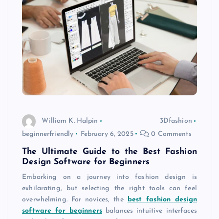
William K. Halpin
3Dfashion
beginnerfriendly
February 6, 2025
0 Comments
The Ultimate Guide to the Best Fashion
Design Software for Beginners
Embarking on a journey into fashion design is
exhilarating, but selecting the right tools can feel
overwhelming. For novices, the
best fashion design
software for beginners
balances intuitive interfaces