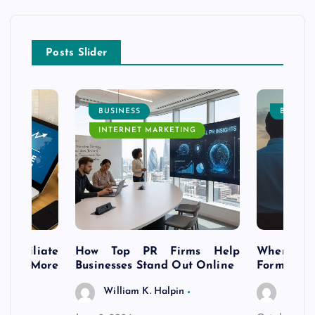
Posts Slider
BUSINESS
BUSINE
INTERNET MARKETING
s Affiliate
How Top PR Firms Help
Where to 
t’s More
Businesses Stand Out Online
Formation
William K. Halpin
Willia
n