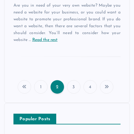
Are you in need of your very own website? Maybe you
need a website for your business, or you could want a
website to promote your professional brand. If you do
want a website, then there are several factors that you
should consider. You’ll need to consider how your
website
…
Read the rest
1
2
3
4
P
o
Popular Posts
s