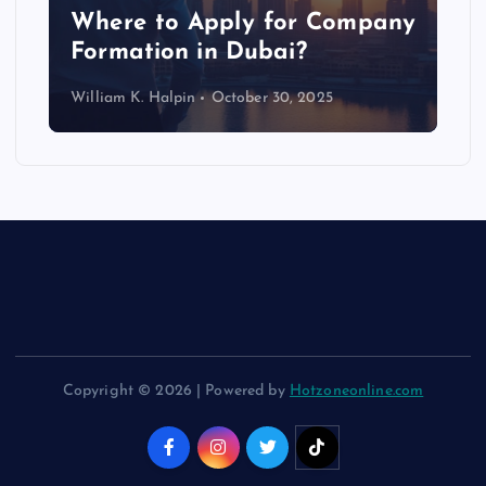
p
Where to Apply for Company
Formation in Dubai?
William K. Halpin
October 30, 2025
Copyright © 2026 | Powered by
Hotzoneonline.com