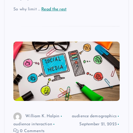
So why limit
…
Read the rest
William K. Halpin
audience demographics
audience interaction
September 21, 2023
0 Comments