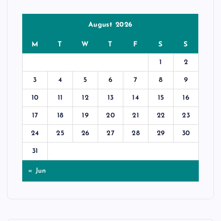
August 2026
M
T
W
T
F
S
S
1
2
3
4
5
6
7
8
9
10
11
12
13
14
15
16
17
18
19
20
21
22
23
24
25
26
27
28
29
30
31
« Jun