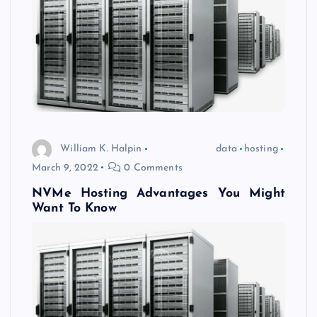
William K. Halpin
data
hosting
March 9, 2022
0 Comments
NVMe Hosting Advantages You Might
Want To Know