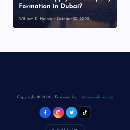
Formation in Dubai?
William K. Halpin
October 30, 2025
Copyright © 2026 | Powered by
Hotzoneonline.com
Back to Top