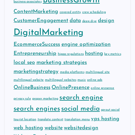
BusinessGrowth
business associates
ContentMarketing
covered entity
crew scheduling
CustomerEngagement
data
design
deep dive
DigitalMarketing
EcommerceSuccess
engine optimization
Entrepreneurship
hosting
hipaa regulations
key metrics
local seo
marketing strategies
marketingstrategy
media platforms
multilingual site
multilingual website
multilingual websites
music
online ads
OnlineBusiness
OnlinePresence
online presence
search engine
privacy rule
proper marketing
search engines
social media
sprout social
vps hosting
tourist location
translate content
translation menu
web hosting
website
websitedesign