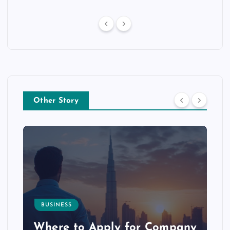
Other Story
BUSINESS
p
Where to Apply for Company