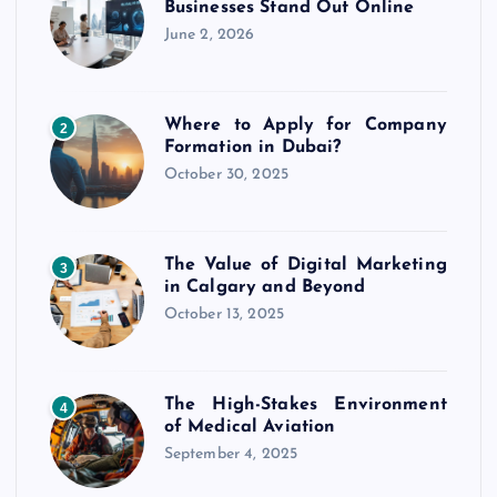
Businesses Stand Out Online
June 2, 2026
Where to Apply for Company
2
Formation in Dubai?
October 30, 2025
The Value of Digital Marketing
3
in Calgary and Beyond
October 13, 2025
The High-Stakes Environment
4
of Medical Aviation
September 4, 2025