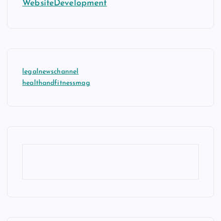
WebsiteDevelopment
legalnewschannel
healthandfitnessmag