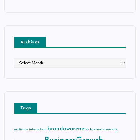
Archives
A
r
c
h
i
v
e
Tags
s
brandawareness
audience interaction
business associate