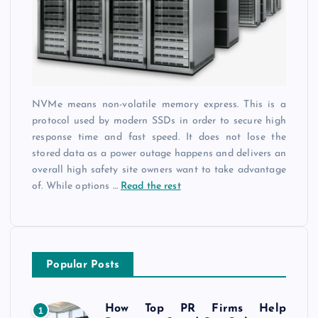
NVMe means non-volatile memory express. This is a
protocol used by modern SSDs in order to secure high
response time and fast speed. It does not lose the
stored data as a power outage happens and delivers an
overall high safety site owners want to take advantage
of. While options
…
Read the rest
Popular Posts
How Top PR Firms Help
1