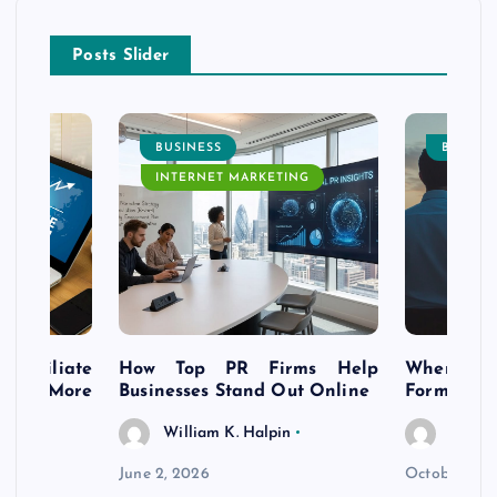
Posts Slider
BUSINESS
BUSINE
INTERNET MARKETING
s Affiliate
How Top PR Firms Help
Where to 
t’s More
Businesses Stand Out Online
Formation
William K. Halpin
Willia
n
June 2, 2026
October 30,