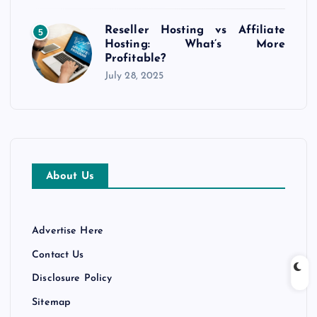
Reseller Hosting vs Affiliate
5
Hosting: What’s More
Profitable?
July 28, 2025
About Us
Advertise Here
Contact Us
Disclosure Policy
Sitemap