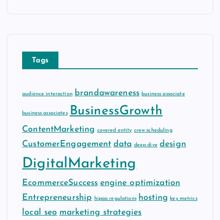
c
h
i
v
e
Tags
s
brandawareness
audience interaction
business associate
BusinessGrowth
business associates
ContentMarketing
covered entity
crew scheduling
CustomerEngagement
data
design
deep dive
DigitalMarketing
EcommerceSuccess
engine optimization
Entrepreneurship
hosting
hipaa regulations
key metrics
local seo
marketing strategies