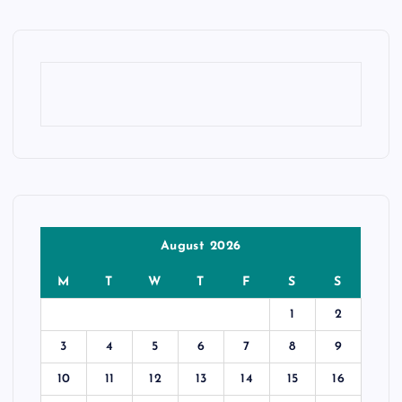
August 2026
M
T
W
T
F
S
S
1
2
3
4
5
6
7
8
9
10
11
12
13
14
15
16