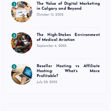
The Value of Digital Marketing
3
in Calgary and Beyond
October 13, 2025
The High-Stakes Environment
4
of Medical Aviation
September 4, 2025
Reseller Hosting vs Affiliate
5
Hosting: What’s More
Profitable?
July 28, 2025