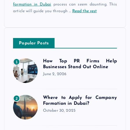
formation in Dubai
process can seem daunting. This
article will guide you through
…
Read the rest
Popular Posts
How Top PR Firms Help
1
Businesses Stand Out Online
June 2, 2026
Where to Apply for Company
2
Formation in Dubai?
October 30, 2025