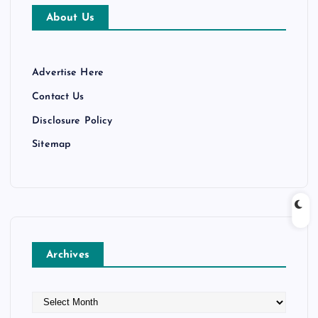
About Us
Advertise Here
Contact Us
Disclosure Policy
Sitemap
Archives
A
r