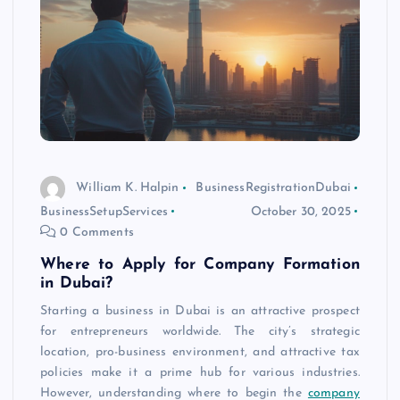
William K. Halpin
BusinessRegistrationDubai
BusinessSetupServices
October 30, 2025
0 Comments
Where to Apply for Company Formation
in Dubai?
Starting a business in Dubai is an attractive prospect
for entrepreneurs worldwide. The city’s strategic
location, pro-business environment, and attractive tax
policies make it a prime hub for various industries.
However, understanding where to begin the
company