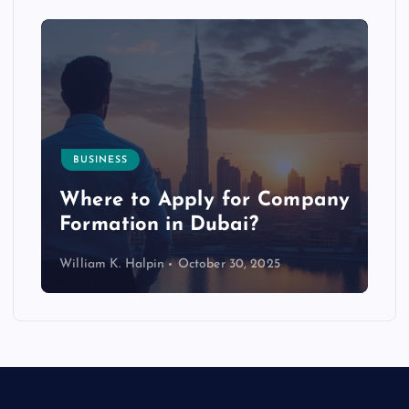
BUSINESS
p
Where to Apply for Company
Formation in Dubai?
William K. Halpin
October 30, 2025