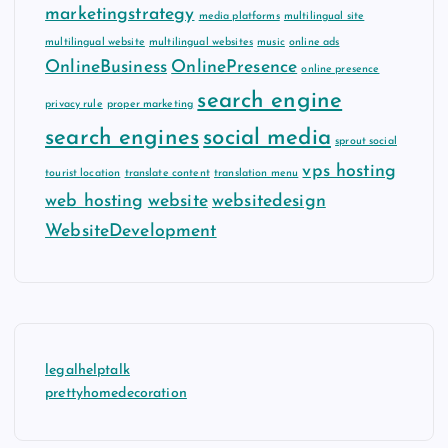
marketingstrategy
media platforms
multilingual site
multilingual website
multilingual websites
music
online ads
OnlineBusiness
OnlinePresence
online presence
search engine
privacy rule
proper marketing
search engines
social media
sprout social
vps hosting
tourist location
translate content
translation menu
web hosting
website
websitedesign
WebsiteDevelopment
legalhelptalk
prettyhomedecoration