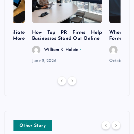
s Affiliate
How Top PR Firms Help
Where to 
t’s More
Businesses Stand Out Online
Formation
William K. Halpin
Willia
n
June 2, 2026
October 30,
Other Story