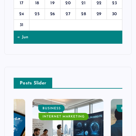
17
18
19
20
21
22
23
24
25
26
27
28
29
30
31
« Jun
Posts Slider
BUSINESS
BUSINE
INTERNET MARKETING