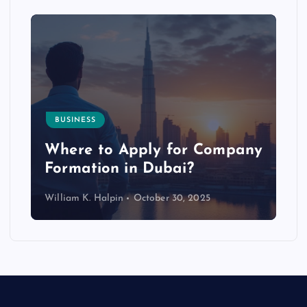
BUSINESS
p
Where to Apply for Company
Formation in Dubai?
William K. Halpin
October 30, 2025