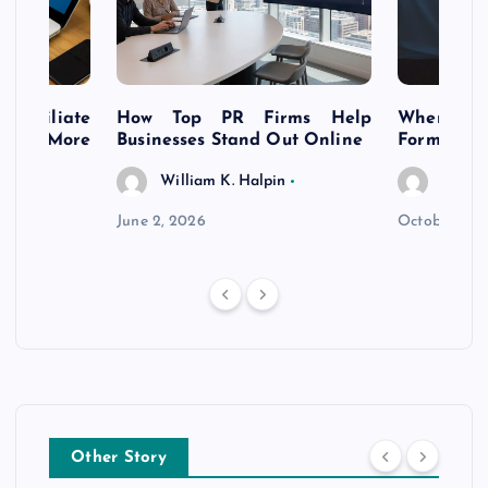
s Affiliate
How Top PR Firms Help
Where to 
t’s More
Businesses Stand Out Online
Formation
William K. Halpin
Willia
n
June 2, 2026
October 30,
Other Story