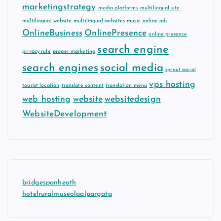
marketingstrategy
media platforms
multilingual site
multilingual website
multilingual websites
music
online ads
OnlineBusiness
OnlinePresence
online presence
search engine
privacy rule
proper marketing
search engines
social media
sprout social
vps hosting
tourist location
translate content
translation menu
web hosting
website
websitedesign
WebsiteDevelopment
bridgespanheath
hotelruralmuseolaalpargata