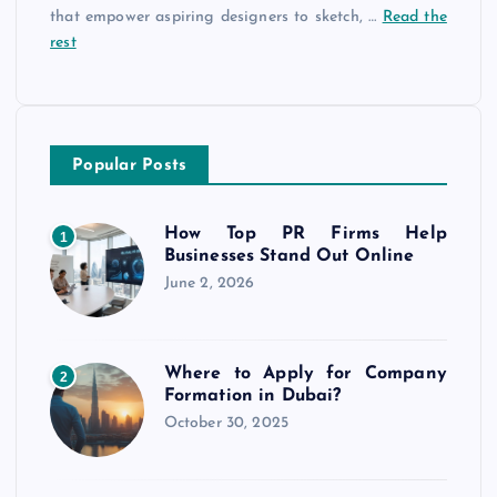
that empower aspiring designers to sketch, …
Read the
rest
Popular Posts
How Top PR Firms Help
1
Businesses Stand Out Online
June 2, 2026
Where to Apply for Company
2
Formation in Dubai?
October 30, 2025