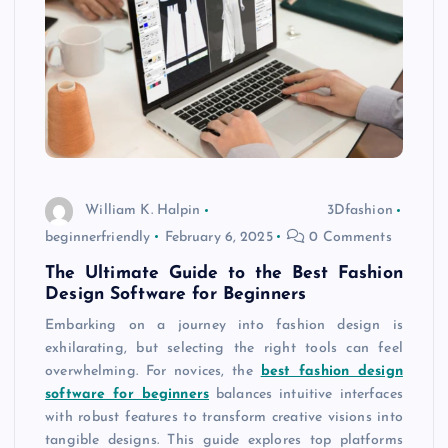
William K. Halpin
3Dfashion
beginnerfriendly
February 6, 2025
0 Comments
The Ultimate Guide to the Best Fashion
Design Software for Beginners
Embarking on a journey into fashion design is
exhilarating, but selecting the right tools can feel
overwhelming. For novices, the
best fashion design
software for beginners
balances intuitive interfaces
with robust features to transform creative visions into
tangible designs. This guide explores top platforms