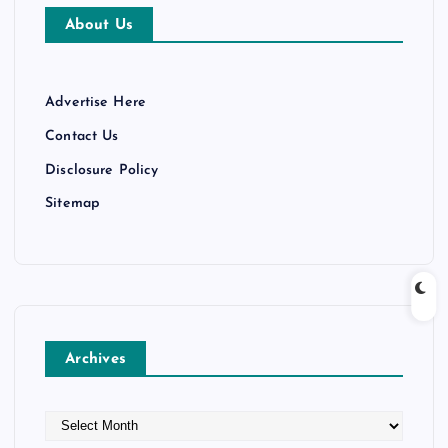
About Us
Advertise Here
Contact Us
Disclosure Policy
Sitemap
Archives
A
r