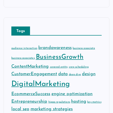
c
h
i
v
e
Tags
s
brandawareness
audience interaction
business associate
BusinessGrowth
business associates
ContentMarketing
covered entity
crew scheduling
CustomerEngagement
data
design
deep dive
DigitalMarketing
EcommerceSuccess
engine optimization
Entrepreneurship
hosting
hipaa regulations
key metrics
local seo
marketing strategies