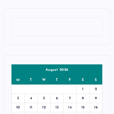
August 2026
M
T
W
T
F
S
S
1
2
3
4
5
6
7
8
9
10
11
12
13
14
15
16