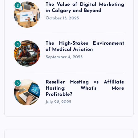
The Value of Digital Marketing
3
in Calgary and Beyond
October 13, 2025
The High-Stakes Environment
4
of Medical Aviation
September 4, 2025
Reseller Hosting vs Affiliate
5
Hosting: What’s More
Profitable?
July 28, 2025