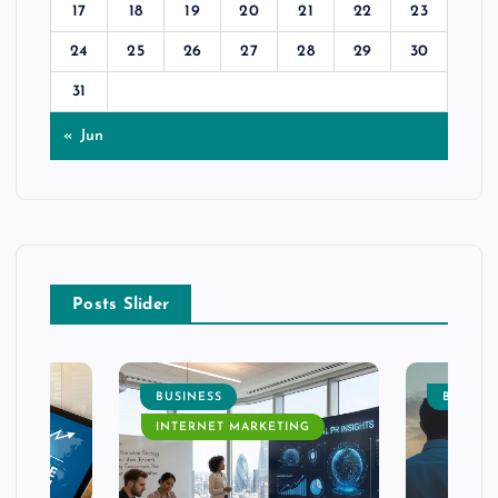
17
18
19
20
21
22
23
24
25
26
27
28
29
30
31
« Jun
Posts Slider
BUSINESS
BUSINE
INTERNET MARKETING