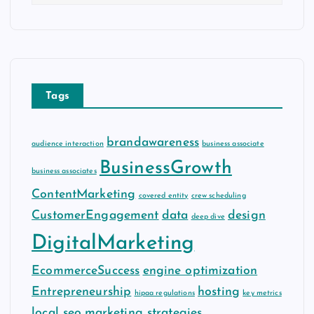
r
c
h
i
v
e
Tags
s
brandawareness
audience interaction
business associate
BusinessGrowth
business associates
ContentMarketing
covered entity
crew scheduling
CustomerEngagement
data
design
deep dive
DigitalMarketing
EcommerceSuccess
engine optimization
Entrepreneurship
hosting
hipaa regulations
key metrics
local seo
marketing strategies