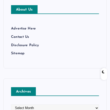
About Us
Advertise Here
Contact Us
Disclosure Policy
Sitemap
Archives
A