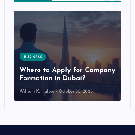
BUSINESS
p
Where to Apply for Company
Formation in Dubai?
William K. Halpin
October 30, 2025