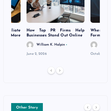
s Affiliate
How Top PR Firms Help
Where to 
t’s More
Businesses Stand Out Online
Formation
William K. Halpin
Willia
n
June 2, 2026
October 30,
Other Story