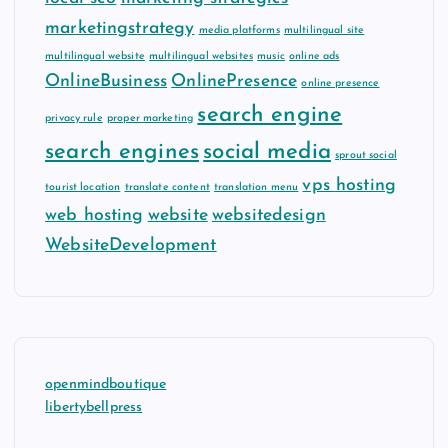
marketingstrategy
media platforms
multilingual site
multilingual website
multilingual websites
music
online ads
OnlineBusiness
OnlinePresence
online presence
search engine
privacy rule
proper marketing
search engines
social media
sprout social
vps hosting
tourist location
translate content
translation menu
web hosting
website
websitedesign
WebsiteDevelopment
openmindboutique
libertybellpress