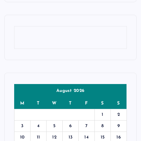
August 2026
M
T
W
T
F
S
S
1
2
3
4
5
6
7
8
9
10
11
12
13
14
15
16