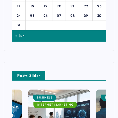
17
18
19
20
21
22
23
24
25
26
27
28
29
30
31
« Jun
Posts Slider
BUSINESS
BUSINE
INTERNET MARKETING