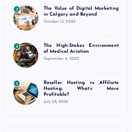
The Value of Digital Marketing
3
in Calgary and Beyond
October 13, 2025
The High-Stakes Environment
4
of Medical Aviation
September 4, 2025
Reseller Hosting vs Affiliate
5
Hosting: What’s More
Profitable?
July 28, 2025