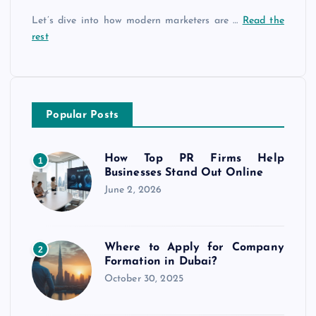
Let’s dive into how modern marketers are …
Read the
rest
Popular Posts
How Top PR Firms Help
1
Businesses Stand Out Online
June 2, 2026
Where to Apply for Company
2
Formation in Dubai?
October 30, 2025