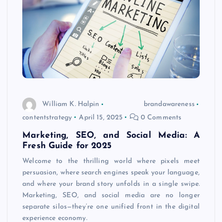
William K. Halpin
brandawareness
contentstrategy
April 15, 2025
0 Comments
Marketing, SEO, and Social Media: A
Fresh Guide for 2025
Welcome to the thrilling world where pixels meet
persuasion, where search engines speak your language,
and where your brand story unfolds in a single swipe.
Marketing, SEO, and social media are no longer
separate silos—they’re one unified front in the digital
experience economy.