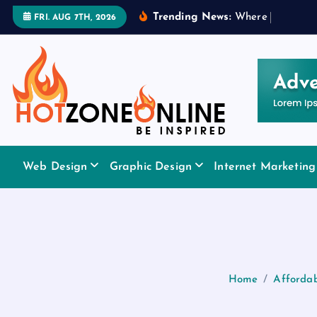
S
Trending News:
W
h
e
r
e
t
o
A
p
p
l
y
FRI. AUG 7TH, 2026
k
i
p
t
o
c
o
Be Inspired
n
Web Design
Graphic Design
Internet Marketing
t
e
n
t
Home
Affordab