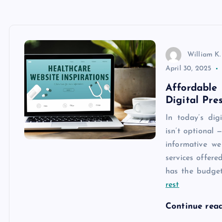
William K.
April 30, 2025
Affordabl
Digital Pre
In today’s dig
isn’t optional 
informative we
services offered
has the budget
rest
Continue rea