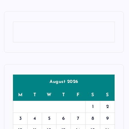
August 2026
M
T
W
T
F
S
S
1
2
3
4
5
6
7
8
9