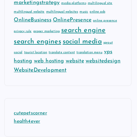
marketingstrategy
media platforms
multilingual site
multilingual website
multilingual websites
music
online ads
OnlineBusiness
OnlinePresence
online presence
search engine
privacy rule
proper marketing
search engines
social media
sprout
vps
social
tourist location
translate content
translation menu
hosting
web hosting
website
websitedesign
WebsiteDevelopment
cutepetscorner
health4ever