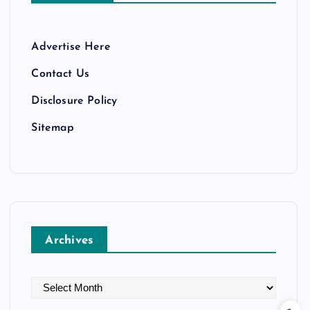
Advertise Here
Contact Us
Disclosure Policy
Sitemap
Archives
A
r