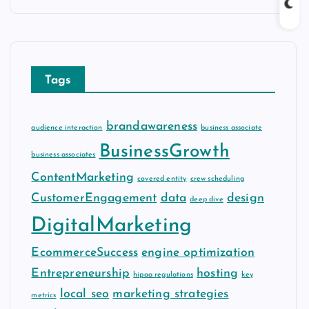
c
h
i
v
Tags
e
s
brandawareness
audience interaction
business associate
BusinessGrowth
business associates
ContentMarketing
covered entity
crew scheduling
CustomerEngagement
data
design
deep dive
DigitalMarketing
EcommerceSuccess
engine optimization
Entrepreneurship
hosting
hipaa regulations
key
local seo
marketing strategies
metrics