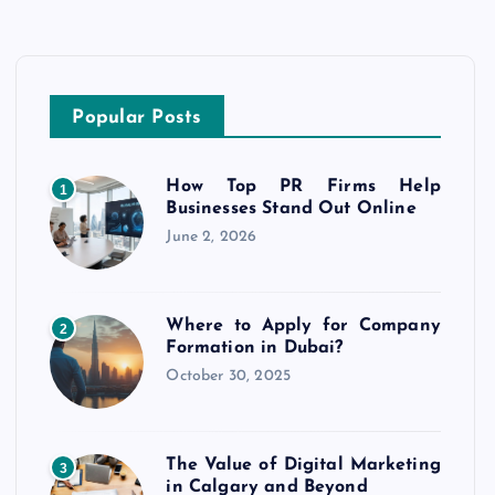
Popular Posts
How Top PR Firms Help
1
Businesses Stand Out Online
June 2, 2026
Where to Apply for Company
2
Formation in Dubai?
October 30, 2025
The Value of Digital Marketing
3
in Calgary and Beyond