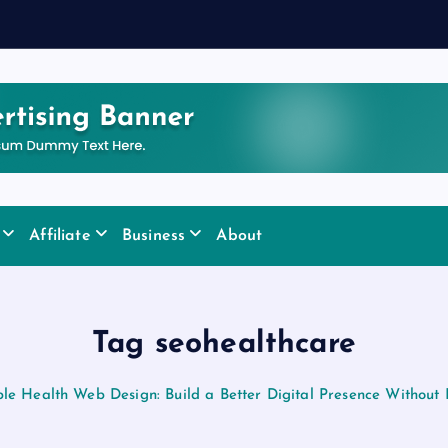
Affiliate
Business
About
Tag seohealthcare
le Health Web Design: Build a Better Digital Presence Without