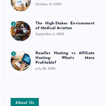
October 13, 2025
The High-Stakes Environment
4
of Medical Aviation
September 4, 2025
Reseller Hosting vs Affiliate
5
Hosting: What’s More
Profitable?
July 28, 2025
About Us