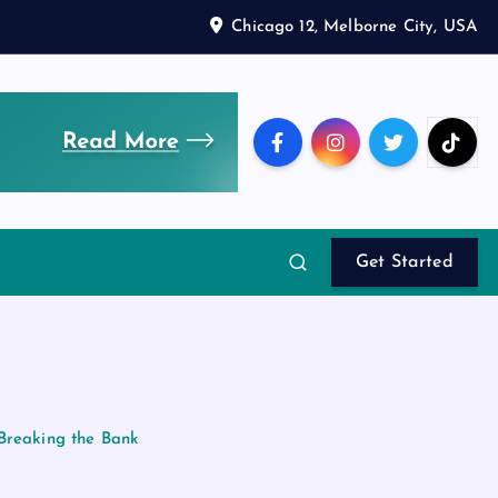
Chicago 12, Melborne City, USA
Get Started
 Breaking the Bank