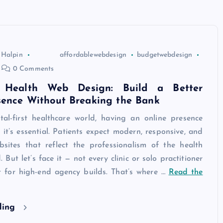
 Halpin
affordablewebdesign
budgetwebdesign
0 Comments
e Health Web Design: Build a Better
sence Without Breaking the Bank
ital-first healthcare world, having an online presence
— it’s essential. Patients expect modern, responsive, and
bsites that reflect the professionalism of the health
. But let’s face it — not every clinic or solo practitioner
 for high-end agency builds. That’s where …
Read the
ding