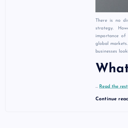
There is no di
strategy. Ho
importance of 
global markets.
businesses look
Wha
…
Read the rest
Continue rea