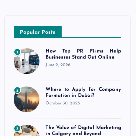
Popular Posts
How Top PR Firms Help
1
Businesses Stand Out Online
June 2, 2026
Where to Apply for Company
2
Formation in Dubai?
October 30, 2025
The Value of Digital Marketing
3
in Calgary and Beyond