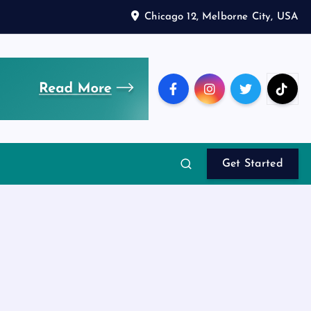
Chicago 12, Melborne City, USA
Get Started