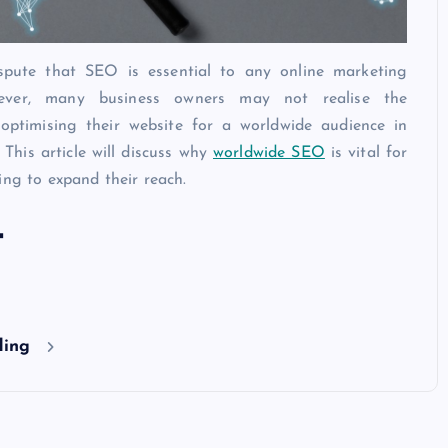
spute that SEO is essential to any online marketing
wever, many business owners may not realise the
optimising their website for a worldwide audience in
 This article will discuss why
worldwide SEO
is vital for
ing to expand their reach.
t
ding