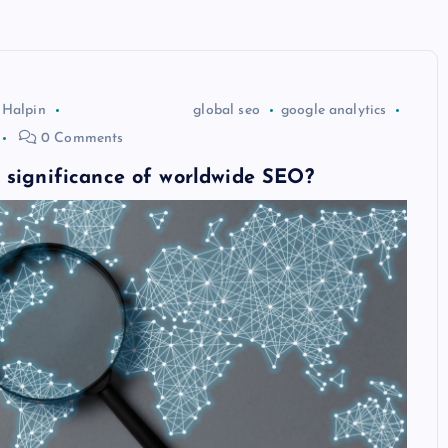
 Halpin
global seo
google analytics
0 Comments
 significance of worldwide SEO?