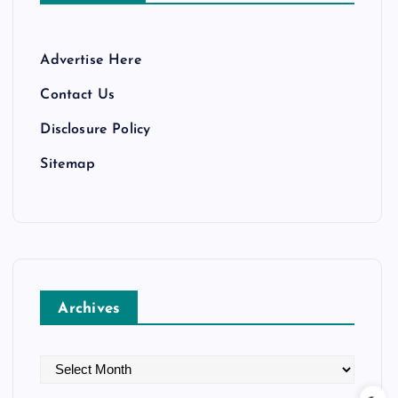
Advertise Here
Contact Us
Disclosure Policy
Sitemap
Archives
A
r