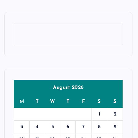
August 2026
M
T
W
T
F
S
S
1
2
3
4
5
6
7
8
9