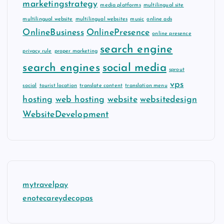
marketingstrategy
media platforms
multilingual site
multilingual website
multilingual websites
music
online ads
OnlineBusiness
OnlinePresence
online presence
search engine
privacy rule
proper marketing
search engines
social media
sprout
vps
social
tourist location
translate content
translation menu
hosting
web hosting
website
websitedesign
WebsiteDevelopment
mytravelpay
enotecareydecopas