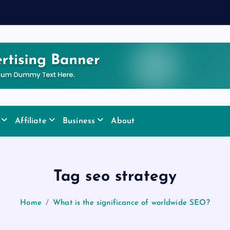
Affiliate
Business
About
Tag seo strategy
Home
What is the significance of worldwide SEO?