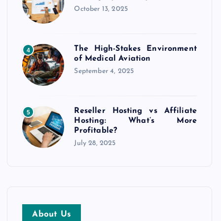
October 13, 2025
The High-Stakes Environment
4
of Medical Aviation
September 4, 2025
Reseller Hosting vs Affiliate
5
Hosting: What’s More
Profitable?
July 28, 2025
About Us