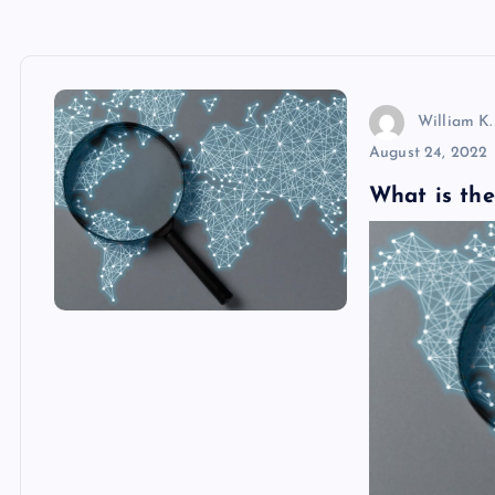
William K.
August 24, 2022
What is the