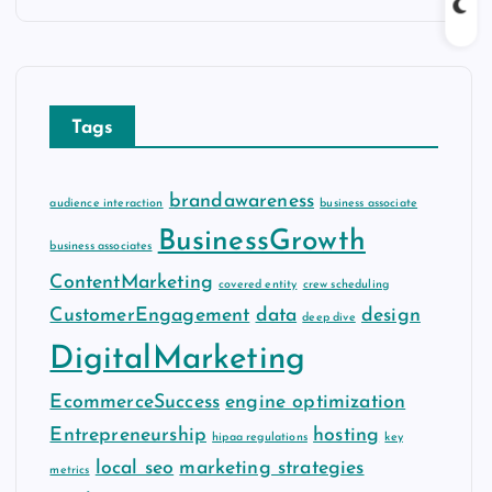
c
h
i
v
Tags
e
s
brandawareness
audience interaction
business associate
BusinessGrowth
business associates
ContentMarketing
covered entity
crew scheduling
CustomerEngagement
data
design
deep dive
DigitalMarketing
EcommerceSuccess
engine optimization
Entrepreneurship
hosting
hipaa regulations
key
local seo
marketing strategies
metrics