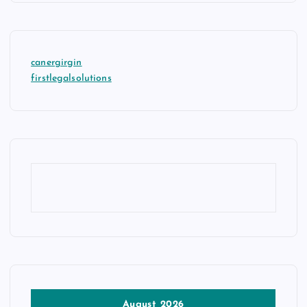
canergirgin
firstlegalsolutions
August 2026