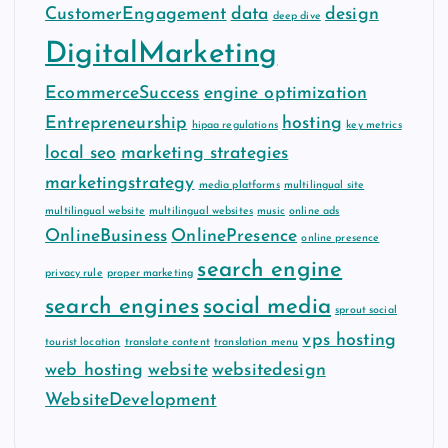
CustomerEngagement
data
design
deep dive
DigitalMarketing
EcommerceSuccess
engine optimization
Entrepreneurship
hosting
hipaa regulations
key metrics
local seo
marketing strategies
marketingstrategy
media platforms
multilingual site
multilingual website
multilingual websites
music
online ads
OnlineBusiness
OnlinePresence
online presence
search engine
privacy rule
proper marketing
search engines
social media
sprout social
vps hosting
tourist location
translate content
translation menu
web hosting
website
websitedesign
WebsiteDevelopment