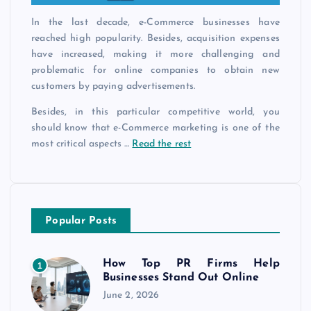
In the last decade, e-Commerce businesses have
reached high popularity. Besides, acquisition expenses
have increased, making it more challenging and
problematic for online companies to obtain new
customers by paying advertisements.
Besides, in this particular competitive world, you
should know that e-Commerce marketing is one of the
most critical aspects …
Read the rest
Popular Posts
How Top PR Firms Help
1
Businesses Stand Out Online
June 2, 2026