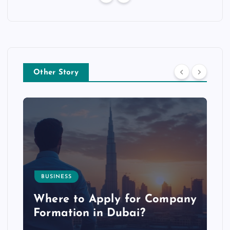
Other Story
BUSINESS
p
Where to Apply for Company
Formation in Dubai?