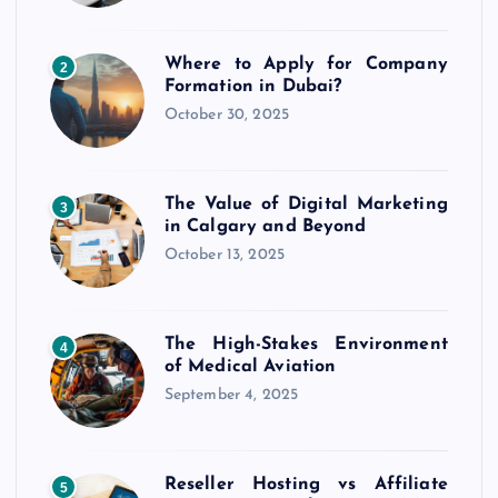
Where to Apply for Company
2
Formation in Dubai?
October 30, 2025
The Value of Digital Marketing
3
in Calgary and Beyond
October 13, 2025
The High-Stakes Environment
4
of Medical Aviation
September 4, 2025
Reseller Hosting vs Affiliate
5