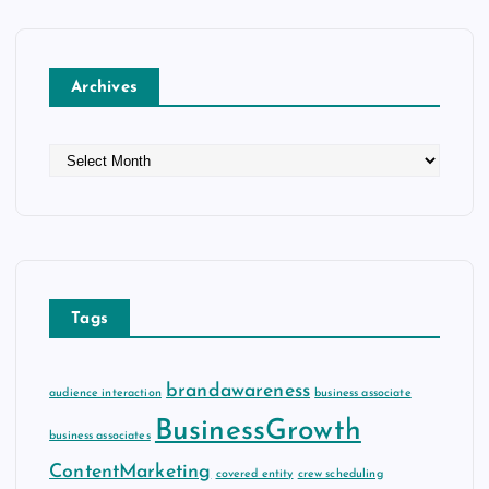
Archives
A
r
c
h
i
v
e
Tags
s
brandawareness
audience interaction
business associate
BusinessGrowth
business associates
ContentMarketing
covered entity
crew scheduling