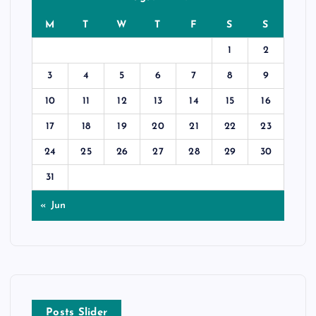
M
T
W
T
F
S
S
1
2
3
4
5
6
7
8
9
10
11
12
13
14
15
16
17
18
19
20
21
22
23
24
25
26
27
28
29
30
31
« Jun
Posts Slider