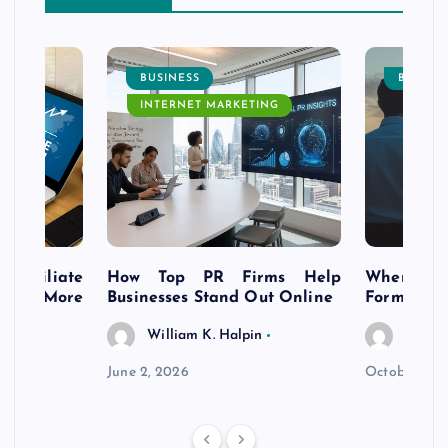
BUSINESS
BUSINE
INTERNET MARKETING
s Affiliate
How Top PR Firms Help
Where to 
t’s More
Businesses Stand Out Online
Formation
William K. Halpin
Willia
n
June 2, 2026
October 30,