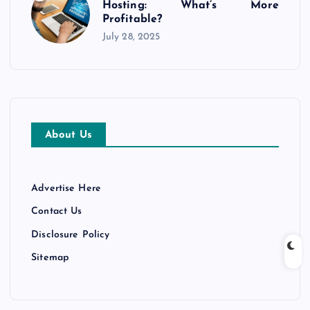
Hosting: What’s More
Profitable?
July 28, 2025
About Us
Advertise Here
Contact Us
Disclosure Policy
Sitemap