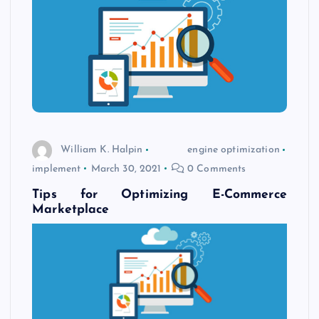
William K. Halpin
engine optimization
implement
March 30, 2021
0 Comments
Tips for Optimizing E-Commerce
Marketplace