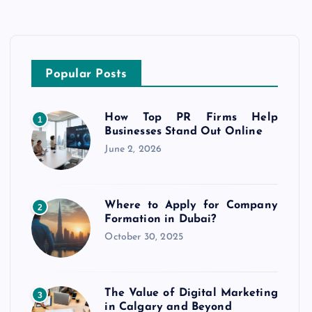
Popular Posts
How Top PR Firms Help
1
Businesses Stand Out Online
June 2, 2026
Where to Apply for Company
2
Formation in Dubai?
October 30, 2025
The Value of Digital Marketing
3
in Calgary and Beyond