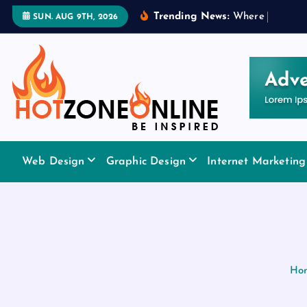
S
Trending News:
W
h
e
r
e
t
o
A
p
p
l
SUN. AUG 9TH, 2026
k
i
p
t
o
c
o
Be Inspired
n
Web Design
Graphic Design
Internet Marketing
t
e
n
t
Ho