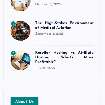
October 13, 2025
The High-Stakes Environment
4
of Medical Aviation
September 4, 2025
Reseller Hosting vs Affiliate
5
Hosting: What’s More
Profitable?
July 28, 2025
About Us