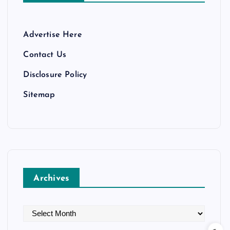
Advertise Here
Contact Us
Disclosure Policy
Sitemap
Archives
A
r