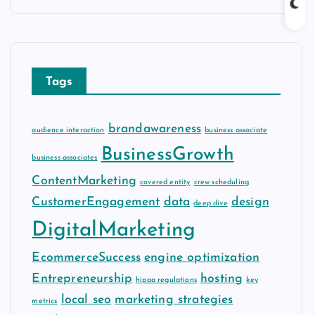
c
h
i
v
Tags
e
s
brandawareness
audience interaction
business associate
BusinessGrowth
business associates
ContentMarketing
covered entity
crew scheduling
CustomerEngagement
data
design
deep dive
DigitalMarketing
EcommerceSuccess
engine optimization
Entrepreneurship
hosting
hipaa regulations
key
local seo
marketing strategies
metrics