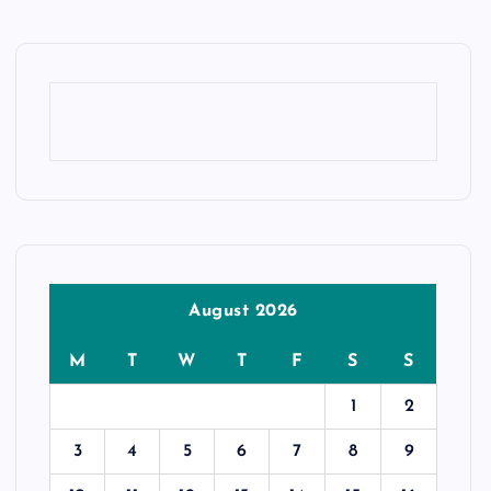
August 2026
M
T
W
T
F
S
S
1
2
3
4
5
6
7
8
9