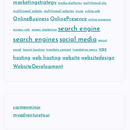
marketingstrategy
media platforms
multilingual site
multilingual website
multilingual websites
music
online ads
OnlineBusiness
OnlinePresence
online presence
search engine
privacy rule
proper marketing
search engines
social media
sprout
vps
social
tourist location
translate content
translation menu
hosting
web hosting
website
websitedesign
WebsiteDevelopment
carmenminor
myadventuretour