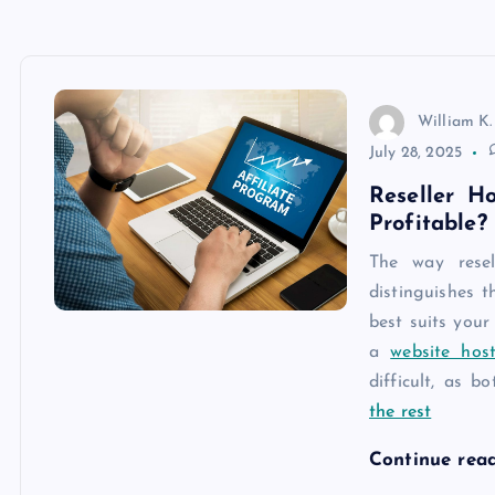
William K.
July 28, 2025
Reseller H
Profitable?
The way resel
distinguishes 
best suits your
a
website host
difficult, as b
the rest
Continue rea