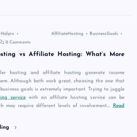
 Halpin
AffiliateHosting
BusinessGoals
0 Comments
osting vs Affiliate Hosting: What’s More
ler hosting and affiliate hosting generate income
them. Although both work great, choosing the one that
 business goals is extremely important. Trying to juggle
ing service
with an affiliate hosting service can be
oth may require different levels of involvement.
…
Read
ding