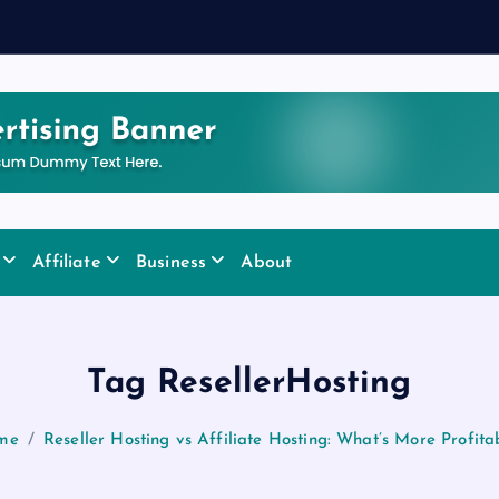
y
Affiliate
Business
About
Tag ResellerHosting
me
Reseller Hosting vs Affiliate Hosting: What’s More Profita