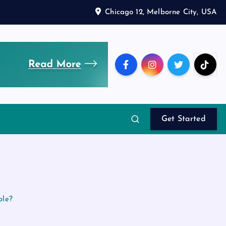
Chicago 12, Melborne City, USA
Get Started
ble?