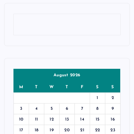
August 2026
M
T
W
T
F
S
S
1
2
3
4
5
6
7
8
9
10
11
12
13
14
15
16
17
18
19
20
21
22
23