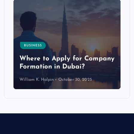
BUSINESS
p
Where to Apply for Company
Formation in Dubai?
William K. Halpin
October 30, 2025