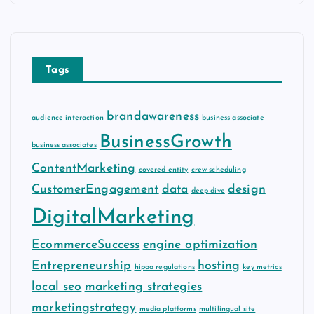
h
i
v
e
Tags
s
brandawareness
audience interaction
business associate
BusinessGrowth
business associates
ContentMarketing
covered entity
crew scheduling
CustomerEngagement
data
design
deep dive
DigitalMarketing
EcommerceSuccess
engine optimization
Entrepreneurship
hosting
hipaa regulations
key metrics
local seo
marketing strategies
marketingstrategy
media platforms
multilingual site