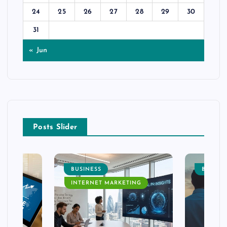
24
25
26
27
28
29
30
31
« Jun
Posts Slider
BUSINESS
BUSINE
INTERNET MARKETING