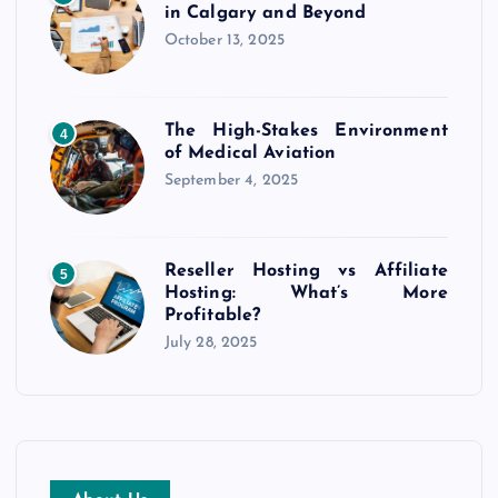
in Calgary and Beyond
October 13, 2025
The High-Stakes Environment
4
of Medical Aviation
September 4, 2025
Reseller Hosting vs Affiliate
5
Hosting: What’s More
Profitable?
July 28, 2025