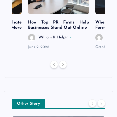
s Affiliate
How Top PR Firms Help
Where to 
t’s More
Businesses Stand Out Online
Formation
William K. Halpin
Willia
n
June 2, 2026
October 30,
Other Story