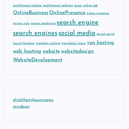
multilingual website
multilingual websites
music
online ads
OnlineBusiness
OnlinePresence
online presence
search engine
privacy rule
proper marketing
search engines
social media
sprout social
vps hosting
tourist location
translate content
translation menu
web hosting
website
websitedesign
WebsiteDevelopment
elitelifestylesunrooms
mrsdecor