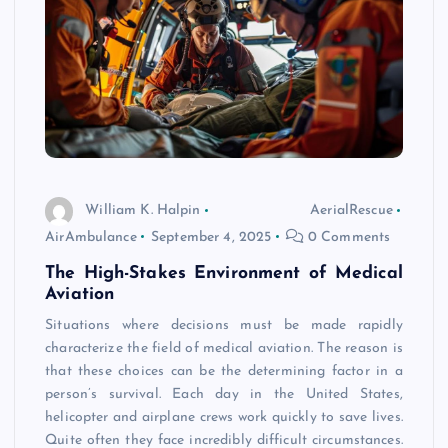
William K. Halpin
AerialRescue
AirAmbulance
September 4, 2025
0 Comments
The High-Stakes Environment of Medical
Aviation
Situations where decisions must be made rapidly
characterize the field of medical aviation. The reason is
that these choices can be the determining factor in a
person’s survival. Each day in the United States,
helicopter and airplane crews work quickly to save lives.
Quite often they face incredibly difficult circumstances.