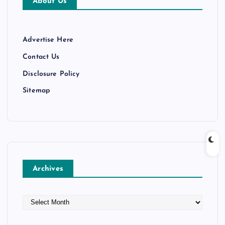
About Us
Advertise Here
Contact Us
Disclosure Policy
Sitemap
Archives
A
r
c