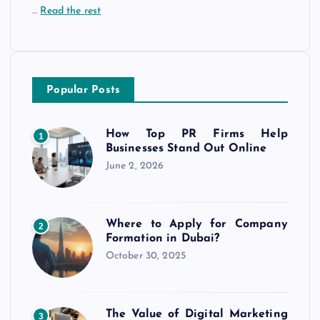
…
Read the rest
Popular Posts
How Top PR Firms Help
1
Businesses Stand Out Online
June 2, 2026
Where to Apply for Company
2
Formation in Dubai?
October 30, 2025
The Value of Digital Marketing
3