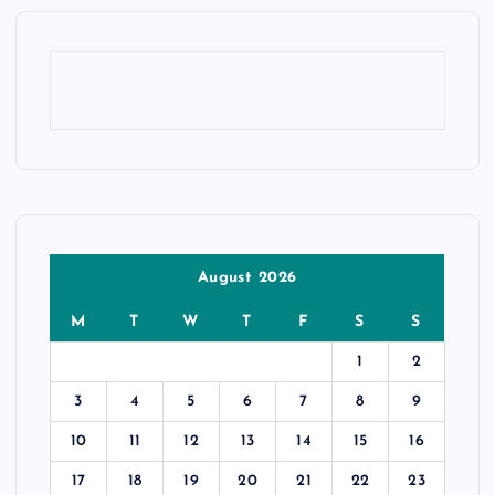
August 2026
M
T
W
T
F
S
S
1
2
3
4
5
6
7
8
9
10
11
12
13
14
15
16
17
18
19
20
21
22
23