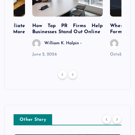
s Affiliate
How Top PR Firms Help
Where to 
t’s More
Businesses Stand Out Online
Formation
William K. Halpin
Willia
n
June 2, 2026
October 30,
Other Story