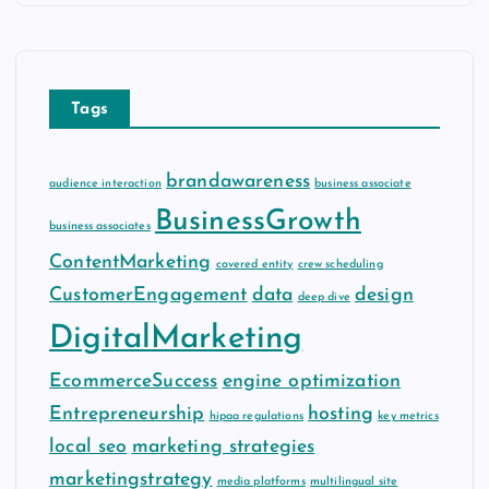
h
i
v
e
Tags
s
brandawareness
audience interaction
business associate
BusinessGrowth
business associates
ContentMarketing
covered entity
crew scheduling
CustomerEngagement
data
design
deep dive
DigitalMarketing
EcommerceSuccess
engine optimization
Entrepreneurship
hosting
hipaa regulations
key metrics
local seo
marketing strategies
marketingstrategy
media platforms
multilingual site