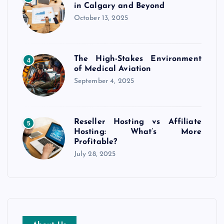
in Calgary and Beyond
October 13, 2025
The High-Stakes Environment
4
of Medical Aviation
September 4, 2025
Reseller Hosting vs Affiliate
5
Hosting: What’s More
Profitable?
July 28, 2025