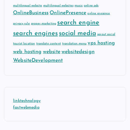
multilingual website
multilingual websites
music
online ads
OnlineBusiness
OnlinePresence
online presence
search engine
privacy rule
proper marketing
search engines
social media
sprout social
vps hosting
tourist location
translate content
translation menu
web hosting
website
websitedesign
WebsiteDevelopment
linktechnology
fastwebmedia