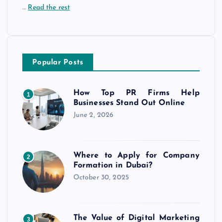
…
Read the rest
Popular Posts
How Top PR Firms Help
1
Businesses Stand Out Online
June 2, 2026
Where to Apply for Company
2
Formation in Dubai?
October 30, 2025
The Value of Digital Marketing
3