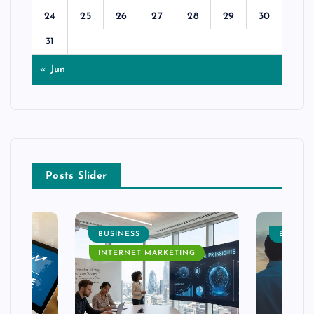
24
25
26
27
28
29
30
31
« Jun
Posts Slider
BUSINESS
BUSINE
INTERNET MARKETING