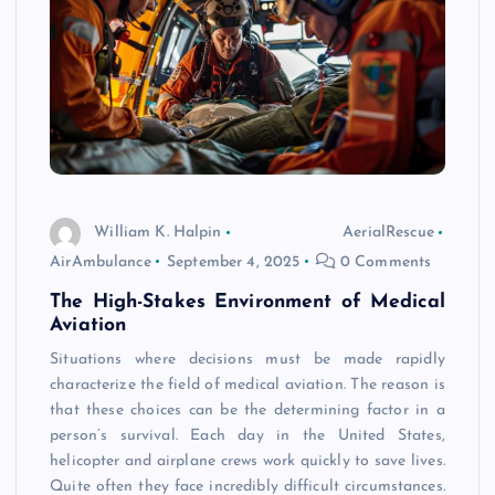
William K. Halpin
AerialRescue
AirAmbulance
September 4, 2025
0 Comments
The High-Stakes Environment of Medical
Aviation
Situations where decisions must be made rapidly
characterize the field of medical aviation. The reason is
that these choices can be the determining factor in a
person’s survival. Each day in the United States,
helicopter and airplane crews work quickly to save lives.
Quite often they face incredibly difficult circumstances.