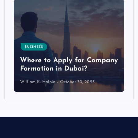
BUSINESS
p
Where to Apply for Company
Formation in Dubai?
William K. Halpin
October 30, 2025