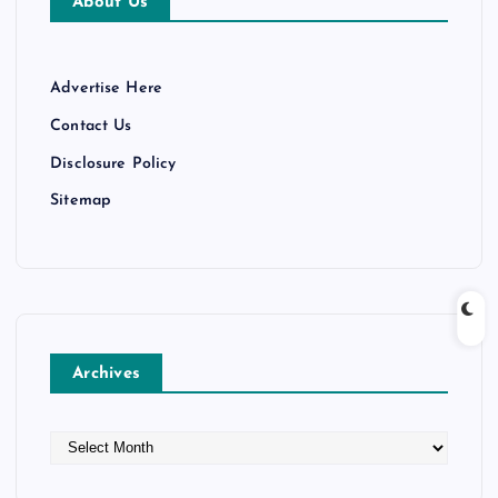
About Us
Advertise Here
Contact Us
Disclosure Policy
Sitemap
Archives
A
r
c