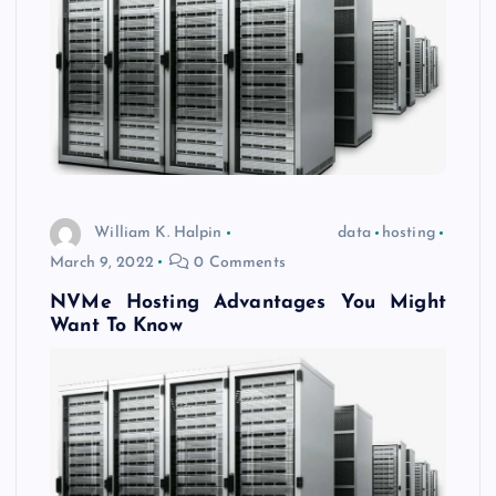
William K. Halpin
data
hosting
March 9, 2022
0 Comments
NVMe Hosting Advantages You Might
Want To Know