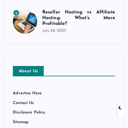
Reseller Hosting vs Affiliate
5
Hosting: What’s More
Profitable?
July 28, 2025
About Us
Advertise Here
Contact Us
Disclosure Policy
Sitemap