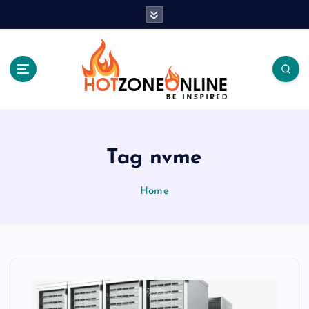
S
k
i
p
t
o
c
Be Inspired
o
n
t
Tag nvme
e
n
Home
t