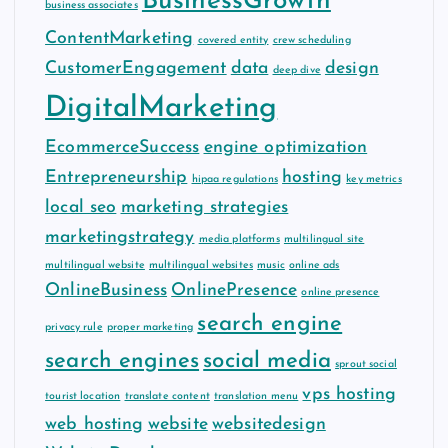
BusinessGrowth
business associates
ContentMarketing
covered entity
crew scheduling
CustomerEngagement
data
design
deep dive
DigitalMarketing
EcommerceSuccess
engine optimization
Entrepreneurship
hosting
hipaa regulations
key metrics
local seo
marketing strategies
marketingstrategy
media platforms
multilingual site
multilingual website
multilingual websites
music
online ads
OnlineBusiness
OnlinePresence
online presence
search engine
privacy rule
proper marketing
search engines
social media
sprout social
vps hosting
tourist location
translate content
translation menu
web hosting
website
websitedesign