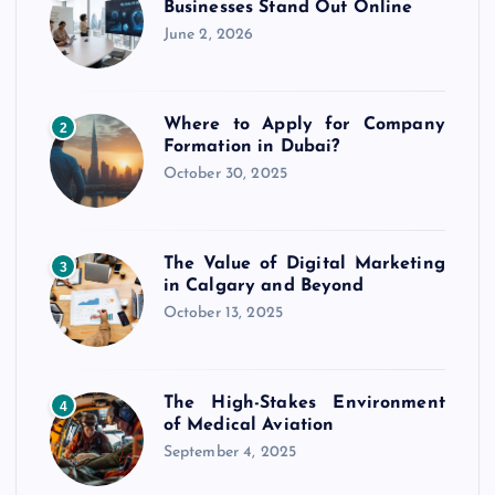
Businesses Stand Out Online
June 2, 2026
Where to Apply for Company
2
Formation in Dubai?
October 30, 2025
The Value of Digital Marketing
3
in Calgary and Beyond
October 13, 2025
The High-Stakes Environment
4
of Medical Aviation
September 4, 2025