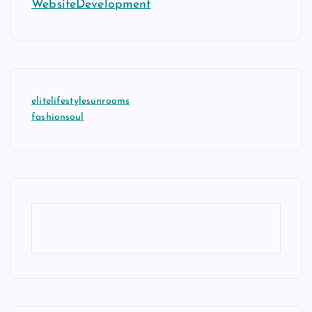
WebsiteDevelopment
elitelifestylesunrooms
fashionsoul