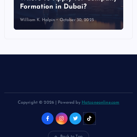
Formation in Dubai?
William K. Halpin
October 30, 2025
Copyright © 2026 | Powered by
Hotzoneonline.com
Back to Top