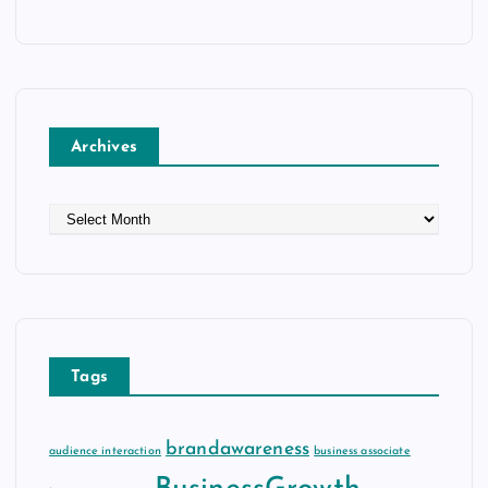
Archives
A
r
c
h
i
v
e
Tags
s
brandawareness
audience interaction
business associate