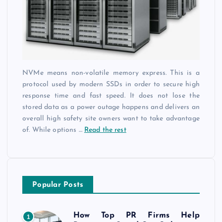
NVMe means non-volatile memory express. This is a
protocol used by modern SSDs in order to secure high
response time and fast speed. It does not lose the
stored data as a power outage happens and delivers an
overall high safety site owners want to take advantage
of. While options
…
Read the rest
Popular Posts
How Top PR Firms Help
1