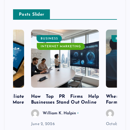
Posts Slider
BUSINESS
BUSINE
INTERNET MARKETING
s Affiliate
How Top PR Firms Help
Where to 
t’s More
Businesses Stand Out Online
Formation
William K. Halpin
Willia
n
June 2, 2026
October 30,