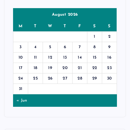
August 2026
M
T
W
T
F
S
S
1
2
3
4
5
6
7
8
9
10
11
12
13
14
15
16
17
18
19
20
21
22
23
24
25
26
27
28
29
30
31
« Jun