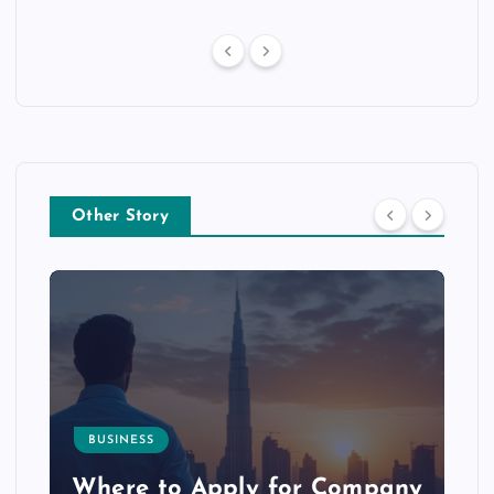
Other Story
BUSINESS
p
Where to Apply for Company