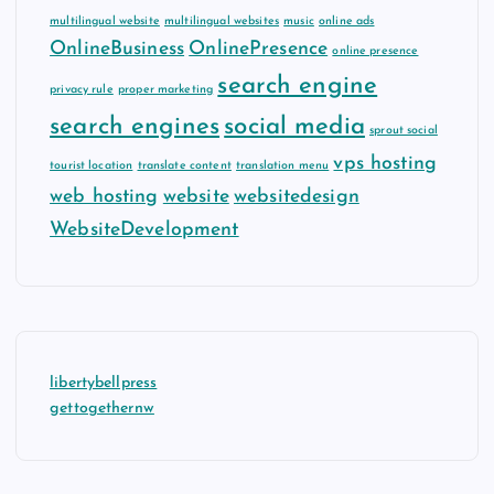
multilingual website
multilingual websites
music
online ads
OnlineBusiness
OnlinePresence
online presence
search engine
privacy rule
proper marketing
search engines
social media
sprout social
vps hosting
tourist location
translate content
translation menu
web hosting
website
websitedesign
WebsiteDevelopment
libertybellpress
gettogethernw