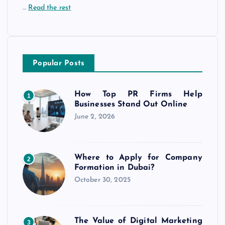
…
Read the rest
Popular Posts
How Top PR Firms Help
1
Businesses Stand Out Online
June 2, 2026
Where to Apply for Company
2
Formation in Dubai?
October 30, 2025
The Value of Digital Marketing
3