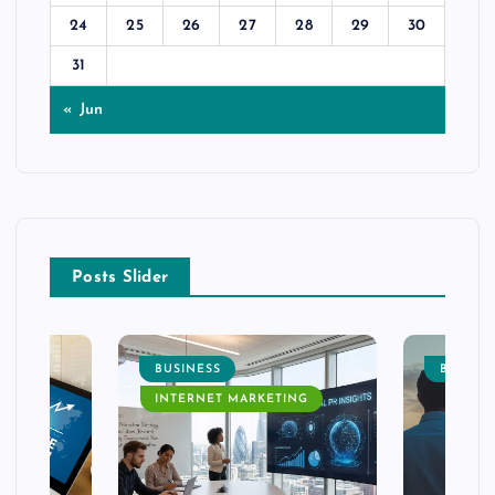
24
25
26
27
28
29
30
31
« Jun
Posts Slider
BUSINESS
BUSINE
INTERNET MARKETING