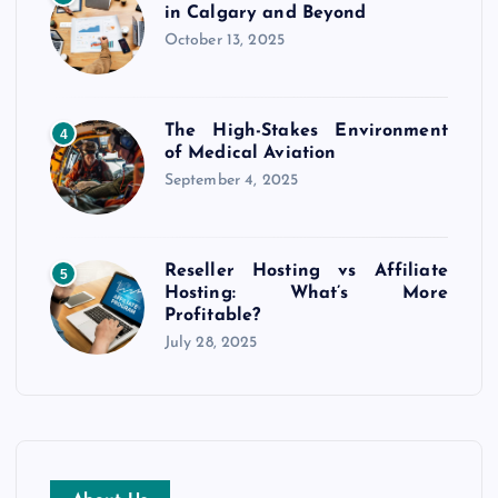
in Calgary and Beyond
October 13, 2025
The High-Stakes Environment
4
of Medical Aviation
September 4, 2025
Reseller Hosting vs Affiliate
5
Hosting: What’s More
Profitable?
July 28, 2025