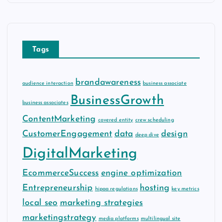
h
i
v
e
Tags
s
brandawareness
audience interaction
business associate
BusinessGrowth
business associates
ContentMarketing
covered entity
crew scheduling
CustomerEngagement
data
design
deep dive
DigitalMarketing
EcommerceSuccess
engine optimization
Entrepreneurship
hosting
hipaa regulations
key metrics
local seo
marketing strategies
marketingstrategy
media platforms
multilingual site