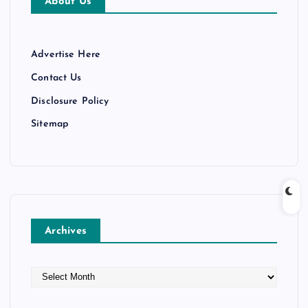
About Us
Advertise Here
Contact Us
Disclosure Policy
Sitemap
Archives
A
r
c