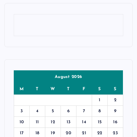
August 2026
M
T
W
T
F
S
S
1
2
3
4
5
6
7
8
9
10
11
12
13
14
15
16
17
18
19
20
21
22
23