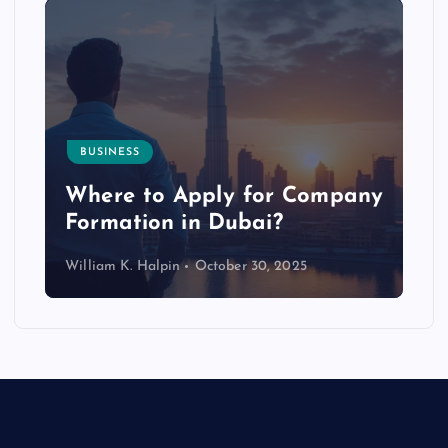
BUSINESS
p
Where to Apply for Company
Formation in Dubai?
William K. Halpin
October 30, 2025