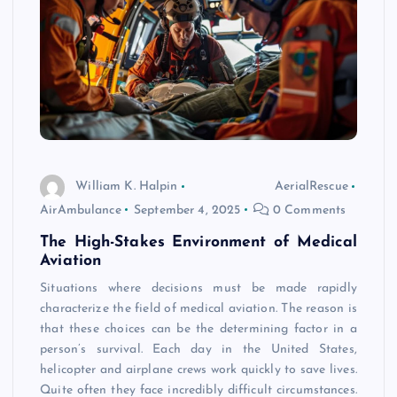
William K. Halpin
AerialRescue
AirAmbulance
September 4, 2025
0 Comments
The High-Stakes Environment of Medical
Aviation
Situations where decisions must be made rapidly
characterize the field of medical aviation. The reason is
that these choices can be the determining factor in a
person’s survival. Each day in the United States,
helicopter and airplane crews work quickly to save lives.
Quite often they face incredibly difficult circumstances.