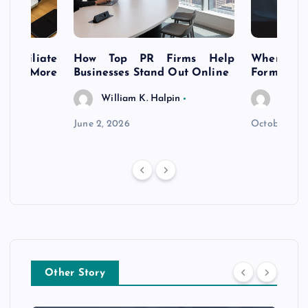
s Affiliate
How Top PR Firms Help
Where to 
t’s More
Businesses Stand Out Online
Formation
William K. Halpin
Willia
n
June 2, 2026
October 30,
Other Story