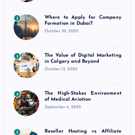
Where to Apply for Company
2
Formation in Dubai?
October 30, 2025
The Value of Digital Marketing
3
in Calgary and Beyond
October 13, 2025
The High-Stakes Environment
4
of Medical Aviation
September 4, 2025
Reseller Hosting vs Affiliate
5