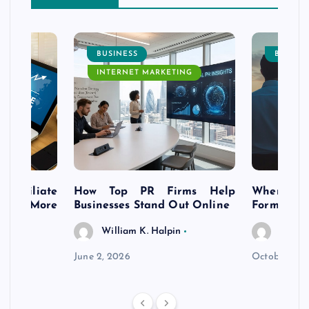
BUSINESS
BUSINE
INTERNET MARKETING
s Affiliate
How Top PR Firms Help
Where to 
t’s More
Businesses Stand Out Online
Formation
William K. Halpin
Willia
n
June 2, 2026
October 30,