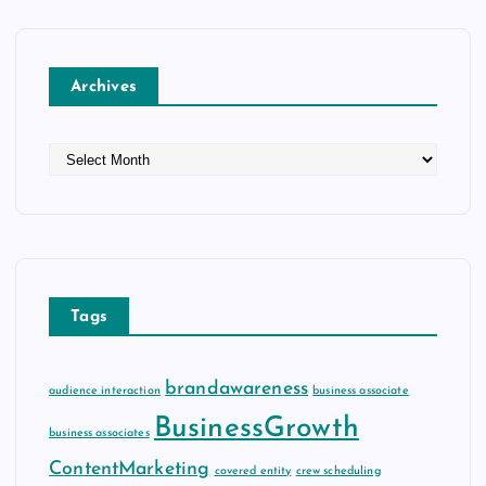
Archives
A
r
c
h
i
v
e
Tags
s
brandawareness
audience interaction
business associate
BusinessGrowth
business associates
ContentMarketing
covered entity
crew scheduling