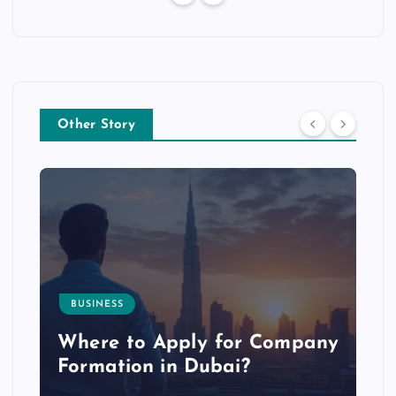
Other Story
BUSINESS
p
Where to Apply for Company
Formation in Dubai?