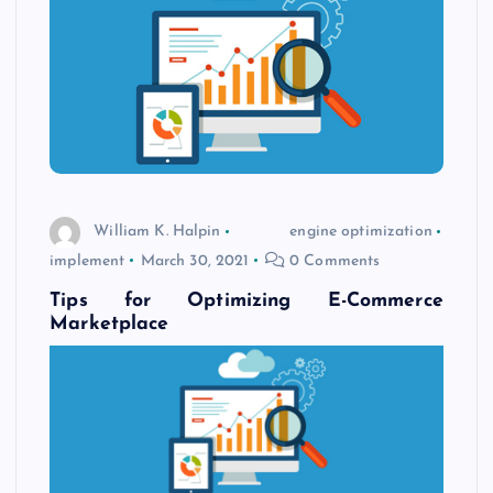
William K. Halpin
engine optimization
implement
March 30, 2021
0 Comments
Tips for Optimizing E-Commerce
Marketplace