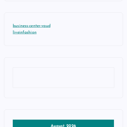
business-center-vaud
liveinfashion
August 2026