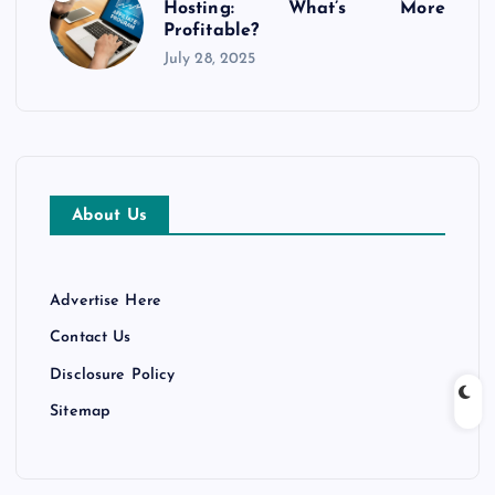
Hosting: What’s More
Profitable?
July 28, 2025
About Us
Advertise Here
Contact Us
Disclosure Policy
Sitemap