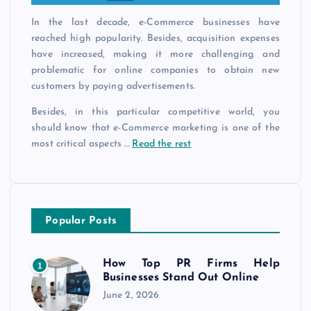
In the last decade, e-Commerce businesses have
reached high popularity. Besides, acquisition expenses
have increased, making it more challenging and
problematic for online companies to obtain new
customers by paying advertisements.
Besides, in this particular competitive world, you
should know that e-Commerce marketing is one of the
most critical aspects …
Read the rest
Popular Posts
How Top PR Firms Help
1
Businesses Stand Out Online
June 2, 2026