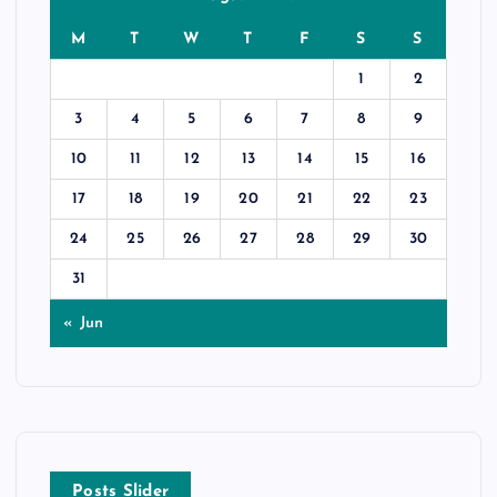
M
T
W
T
F
S
S
1
2
3
4
5
6
7
8
9
10
11
12
13
14
15
16
17
18
19
20
21
22
23
24
25
26
27
28
29
30
31
« Jun
Posts Slider