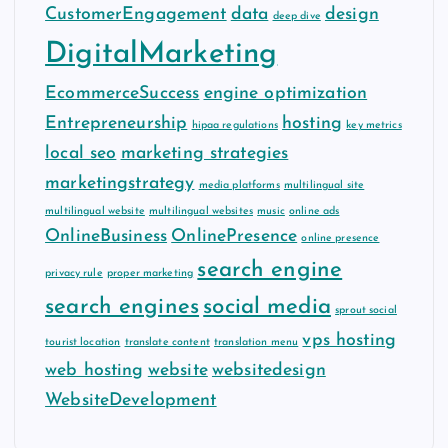
CustomerEngagement
data
design
deep dive
DigitalMarketing
EcommerceSuccess
engine optimization
Entrepreneurship
hosting
hipaa regulations
key metrics
local seo
marketing strategies
marketingstrategy
media platforms
multilingual site
multilingual website
multilingual websites
music
online ads
OnlineBusiness
OnlinePresence
online presence
search engine
privacy rule
proper marketing
search engines
social media
sprout social
vps hosting
tourist location
translate content
translation menu
web hosting
website
websitedesign
WebsiteDevelopment