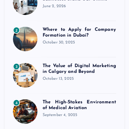
June 2, 2026
Where to Apply for Company
2
Formation in Dubai?
October 30, 2025
The Value of Digital Marketing
3
in Calgary and Beyond
October 13, 2025
The High-Stakes Environment
4
of Medical Aviation
September 4, 2025