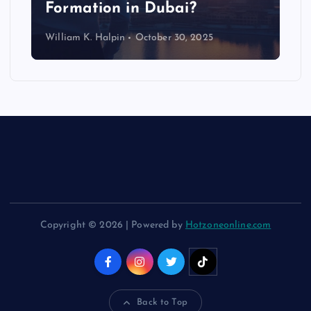
Formation in Dubai?
William K. Halpin
October 30, 2025
Copyright © 2026 | Powered by
Hotzoneonline.com
Back to Top