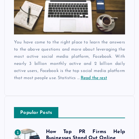
You have come to the right place to learn the answers
to the above questions and more about leveraging the
most active social media platform, Facebook. With
nearly 3 billion monthly active and 2 billion daily
active users, Facebook is the top social media platform
that most people use. Statistics
…
Read the rest
Popular Posts
How Top PR Firms Help
1
Businesses Stand Out Online