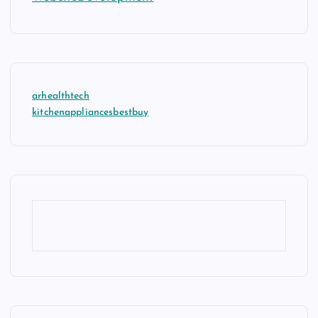
arhealthtech
kitchenappliancesbestbuy