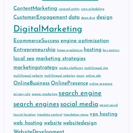
ContentMarketing
covered entity
crew scheduling
CustomerEngagement
data
design
deep dive
DigitalMarketing
EcommerceSuccess
engine optimization
Entrepreneurship
hosting
hipaa regulations
key metrics
local seo
marketing strategies
marketingstrategy
media platforms
multilingual site
multilingual website
multilingual websites
music
online ads
OnlineBusiness
OnlinePresence
online presence
search engine
privacy rule
proper marketing
search engines
social media
sprout social
vps hosting
tourist location
translate content
translation menu
web hosting
website
websitedesign
WebsiteDevelopment