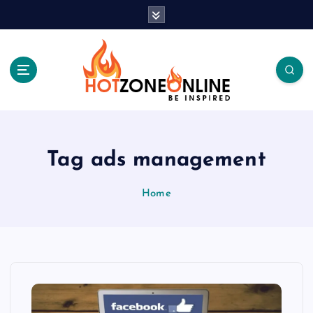
S
k
i
p
t
o
c
Be Inspired
o
n
t
Tag ads management
e
n
Home
t