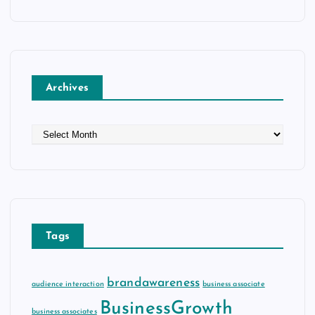
Archives
A
r
c
h
i
v
e
Tags
s
brandawareness
audience interaction
business associate
BusinessGrowth
business associates