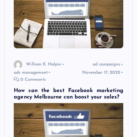
William K. Halpin
ad campaigns
ads management
November 17, 2022
0 Comments
How can the best Facebook marketing
agency Melbourne can boost your sales?