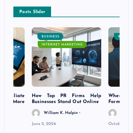
Posts Slider
BUSINESS
BUSINE
INTERNET MARKETING
s Affiliate
How Top PR Firms Help
Where to 
t’s More
Businesses Stand Out Online
Formation
William K. Halpin
Willia
n
June 2, 2026
October 30,