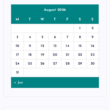
August 2026
M
T
W
T
F
S
S
1
2
3
4
5
6
7
8
9
10
11
12
13
14
15
16
17
18
19
20
21
22
23
24
25
26
27
28
29
30
31
« Jun