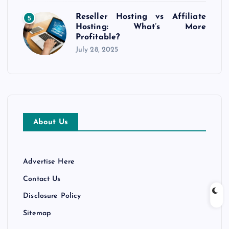
Reseller Hosting vs Affiliate
5
Hosting: What’s More
Profitable?
July 28, 2025
About Us
Advertise Here
Contact Us
Disclosure Policy
Sitemap