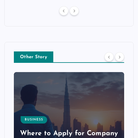
Other Story
BUSINESS
p
Where to Apply for Company