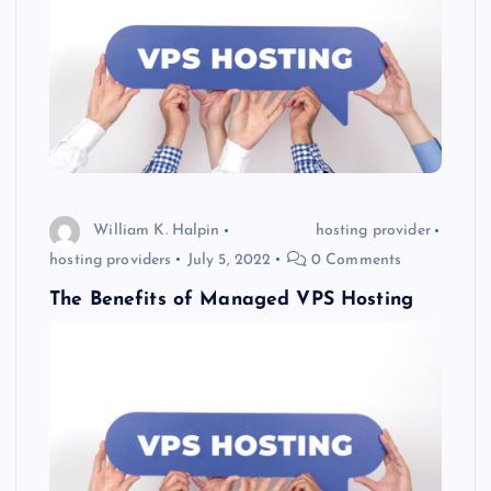
William K. Halpin
hosting provider
hosting providers
July 5, 2022
0 Comments
The Benefits of Managed VPS Hosting