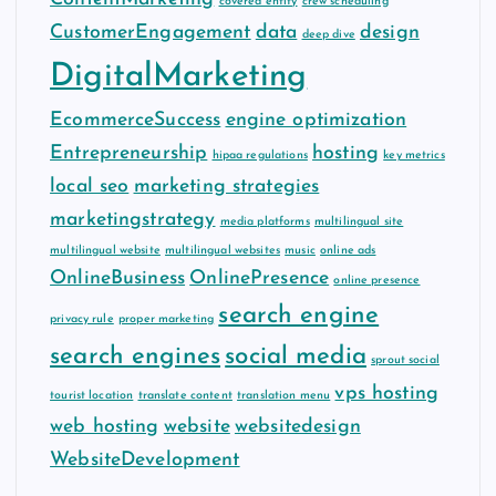
covered entity
crew scheduling
CustomerEngagement
data
design
deep dive
DigitalMarketing
EcommerceSuccess
engine optimization
Entrepreneurship
hosting
hipaa regulations
key metrics
local seo
marketing strategies
marketingstrategy
media platforms
multilingual site
multilingual website
multilingual websites
music
online ads
OnlineBusiness
OnlinePresence
online presence
search engine
privacy rule
proper marketing
search engines
social media
sprout social
vps hosting
tourist location
translate content
translation menu
web hosting
website
websitedesign
WebsiteDevelopment