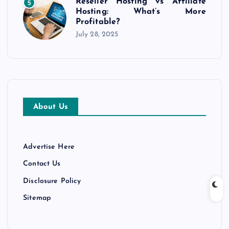
Reseller Hosting vs Affiliate
5
Hosting: What’s More
Profitable?
July 28, 2025
About Us
Advertise Here
Contact Us
Disclosure Policy
Sitemap