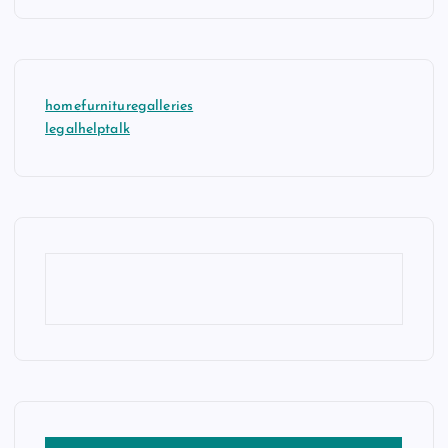
homefurnituregalleries
legalhelptalk