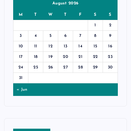
August 2026
M
T
W
T
F
S
S
1
2
3
4
5
6
7
8
9
10
11
12
13
14
15
16
17
18
19
20
21
22
23
24
25
26
27
28
29
30
31
« Jun