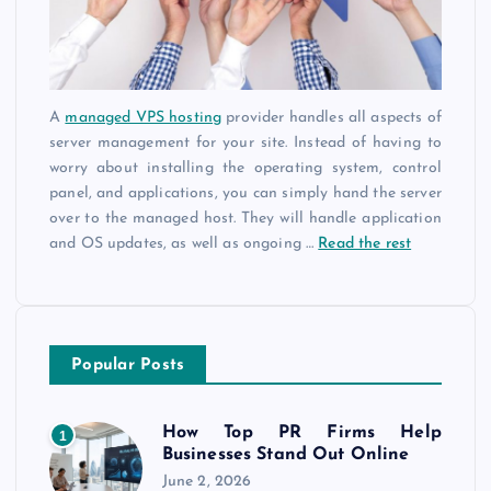
A
managed VPS hosting
provider handles all aspects of
server management for your site. Instead of having to
worry about installing the operating system, control
panel, and applications, you can simply hand the server
over to the managed host. They will handle application
and OS updates, as well as ongoing
…
Read the rest
Popular Posts
How Top PR Firms Help
1
Businesses Stand Out Online
June 2, 2026