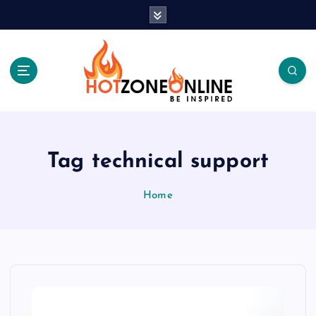
S
k
i
p
t
o
c
Be Inspired
o
n
t
Tag technical support
e
n
Home
t