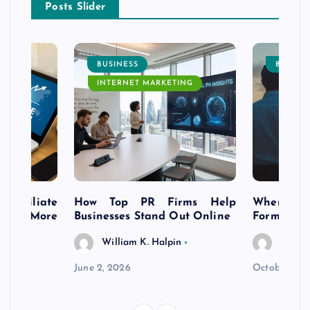
Posts Slider
BUSINESS
BUSINE
INTERNET MARKETING
s Affiliate
How Top PR Firms Help
Where to 
t’s More
Businesses Stand Out Online
Formation
William K. Halpin
Willia
n
June 2, 2026
October 30,