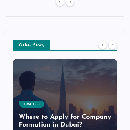
Other Story
BUSINESS
p
Where to Apply for Company
Formation in Dubai?