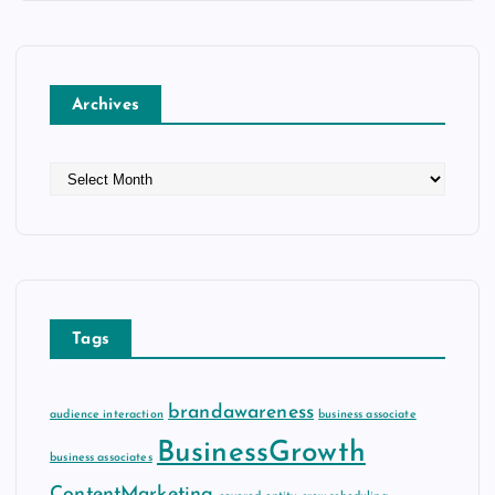
Archives
A
r
c
h
i
v
e
Tags
s
brandawareness
audience interaction
business associate
BusinessGrowth
business associates
ContentMarketing