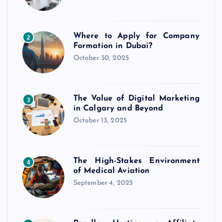
Where to Apply for Company
2
Formation in Dubai?
October 30, 2025
The Value of Digital Marketing
3
in Calgary and Beyond
October 13, 2025
The High-Stakes Environment
4
of Medical Aviation
September 4, 2025