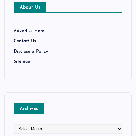
About Us
Advertise Here
Contact Us
Disclosure Policy
Sitemap
Archives
A
r