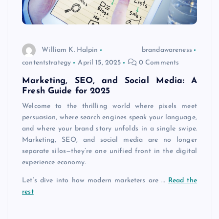
William K. Halpin
brandawareness
contentstrategy
April 15, 2025
0 Comments
Marketing, SEO, and Social Media: A
Fresh Guide for 2025
Welcome to the thrilling world where pixels meet
persuasion, where search engines speak your language,
and where your brand story unfolds in a single swipe.
Marketing, SEO, and social media are no longer
separate silos—they’re one unified front in the digital
experience economy.
Let’s dive into how modern marketers are …
Read the
rest