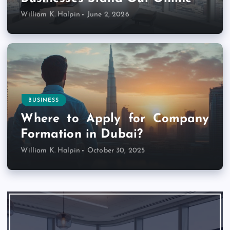
William K. Halpin
June 2, 2026
BUSINESS
Where to Apply for Company
Formation in Dubai?
William K. Halpin
October 30, 2025