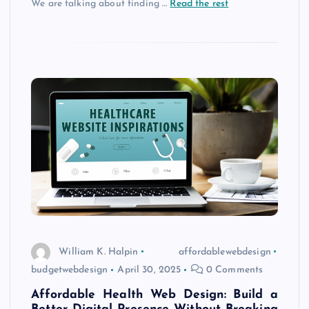
We are talking about finding
…
Read the rest
William K. Halpin
affordablewebdesign
budgetwebdesign
April 30, 2025
0 Comments
Affordable Health Web Design: Build a