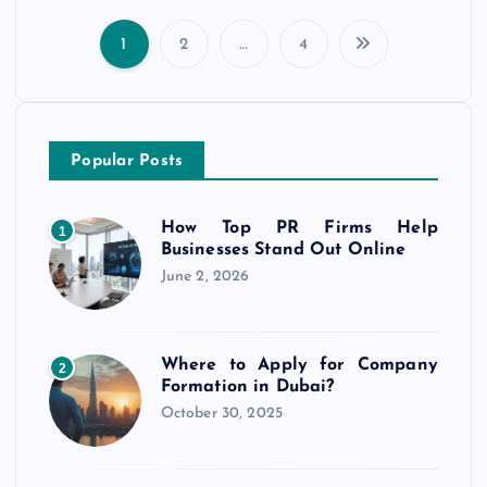
1
2
…
4
P
o
Popular Posts
s
t
How Top PR Firms Help
1
Businesses Stand Out Online
s
June 2, 2026
p
Where to Apply for Company
2
a
Formation in Dubai?
October 30, 2025
g