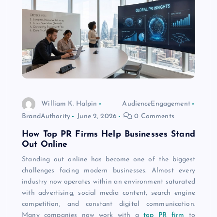
William K. Halpin
AudienceEngagement
BrandAuthority
June 2, 2026
0 Comments
How Top PR Firms Help Businesses Stand
Out Online
Standing out online has become one of the biggest
challenges facing modern businesses. Almost every
industry now operates within an environment saturated
with advertising, social media content, search engine
competition, and constant digital communication.
Many companies now work with a
top PR firm
to