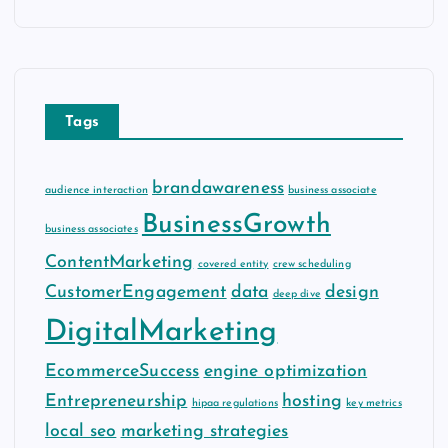
c
h
i
v
e
Tags
s
brandawareness
audience interaction
business associate
BusinessGrowth
business associates
ContentMarketing
covered entity
crew scheduling
CustomerEngagement
data
design
deep dive
DigitalMarketing
EcommerceSuccess
engine optimization
Entrepreneurship
hosting
hipaa regulations
key metrics
local seo
marketing strategies