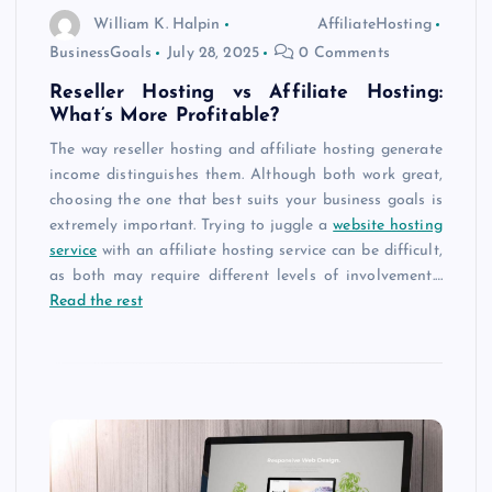
William K. Halpin
AffiliateHosting
BusinessGoals
July 28, 2025
0 Comments
Reseller Hosting vs Affiliate Hosting:
What’s More Profitable?
The way reseller hosting and affiliate hosting generate
income distinguishes them. Although both work great,
choosing the one that best suits your business goals is
extremely important. Trying to juggle a
website hosting
service
with an affiliate hosting service can be difficult,
as both may require different levels of involvement.
…
Read the rest