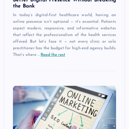
Better Digital Presence Without Breaking
the Bank
In today’s digital-first healthcare world, having an
online presence isn’t optional — it’s essential. Patients
expect modern, responsive, and informative websites
that reflect the professionalism of the health services
offered. But let’s face it — not every clinic or solo
practitioner has the budget for high-end agency builds.
That’s where …
Read the rest