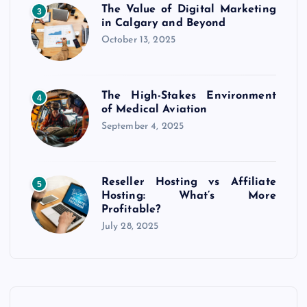
i
The Value of Digital Marketing
3
in Calgary and Beyond
n
October 13, 2025
a
The High-Stakes Environment
t
4
of Medical Aviation
September 4, 2025
i
o
Reseller Hosting vs Affiliate
5
Hosting: What’s More
n
Profitable?
July 28, 2025