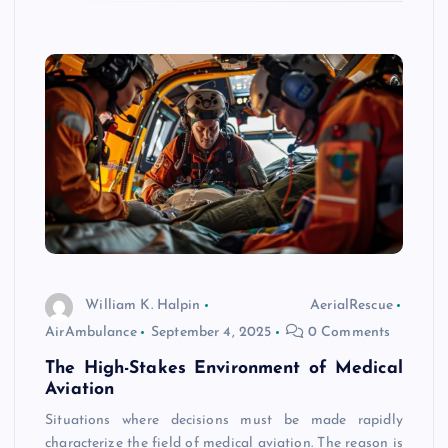
William K. Halpin
AerialRescue
AirAmbulance
September 4, 2025
0 Comments
The High-Stakes Environment of Medical
Aviation
Situations where decisions must be made rapidly
characterize the field of medical aviation. The reason is