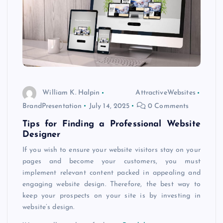
William K. Halpin
AttractiveWebsites
BrandPresentation
July 14, 2025
0 Comments
Tips for Finding a Professional Website
Designer
If you wish to ensure your website visitors stay on your
pages and become your customers, you must
implement relevant content packed in appealing and
engaging website design. Therefore, the best way to
keep your prospects on your site is by investing in
website’s design.