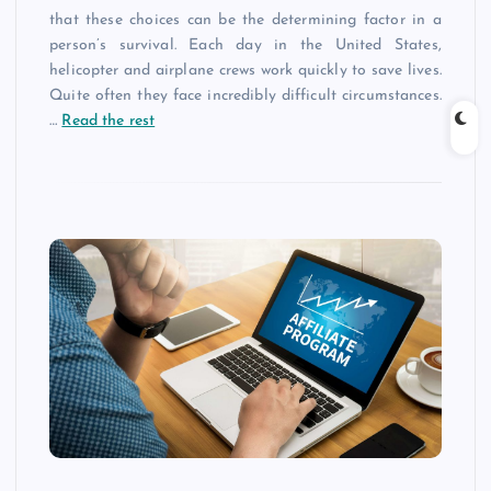
that these choices can be the determining factor in a
person’s survival. Each day in the United States,
helicopter and airplane crews work quickly to save lives.
Quite often they face incredibly difficult circumstances.
…
Read the rest