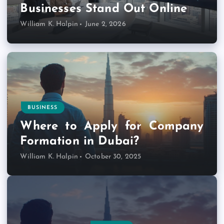
Businesses Stand Out Online
William K. Halpin
June 2, 2026
BUSINESS
Where to Apply for Company
Formation in Dubai?
William K. Halpin
October 30, 2025
INTERNET MARKETING
HOSTING