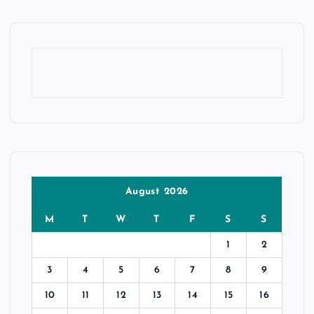
August 2026
M
T
W
T
F
S
S
1
2
3
4
5
6
7
8
9
10
11
12
13
14
15
16