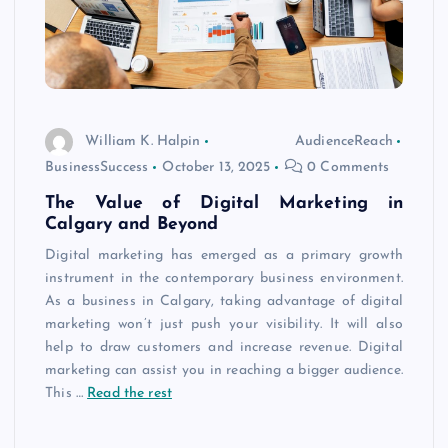
William K. Halpin
AudienceReach
BusinessSuccess
October 13, 2025
0 Comments
The Value of Digital Marketing in
Calgary and Beyond
Digital marketing has emerged as a primary growth
instrument in the contemporary business environment.
As a business in Calgary, taking advantage of digital
marketing won’t just push your visibility. It will also
help to draw customers and increase revenue. Digital
marketing can assist you in reaching a bigger audience.
This
…
Read the rest