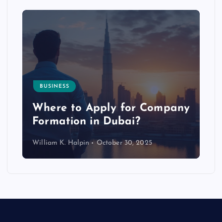
BUSINESS
p
Where to Apply for Company
Formation in Dubai?
William K. Halpin
October 30, 2025