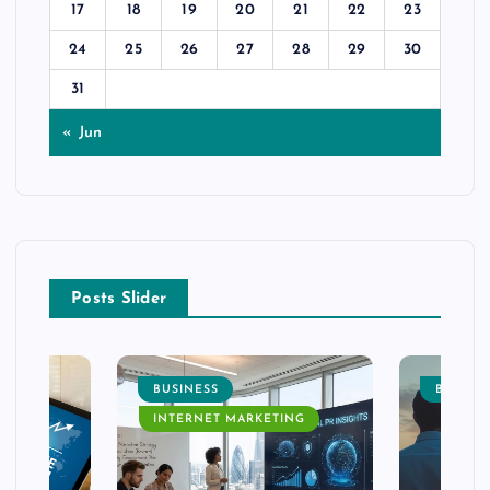
17
18
19
20
21
22
23
24
25
26
27
28
29
30
31
« Jun
Posts Slider
BUSINESS
BUSINE
INTERNET MARKETING