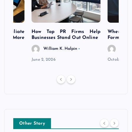
s Affiliate
How Top PR Firms Help
Where to 
t’s More
Businesses Stand Out Online
Formation
William K. Halpin
Willia
n
June 2, 2026
October 30,
Other Story