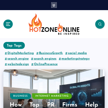
S
k
i
p
t
o
c
Be Inspired
o
Top Tags
n
t
DigitalMarketing
BusinessGrowth
social media
e
search engine
search engines
marketingstrategy
n
websitedesign
OnlinePresence
t
BUSINESS
INTERNET MARKETING
How Top PR Firms Help