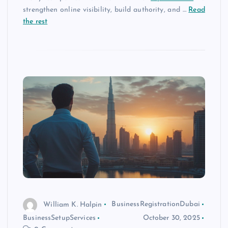
strengthen online visibility, build authority, and
…
Read
the rest
William K. Halpin
BusinessRegistrationDubai
BusinessSetupServices
October 30, 2025