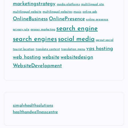
marketingstrategy
media platforms
multilingual site
multilingual website
multilingual websites
music
online ads
OnlineBusiness
OnlinePresence
online presence
search engine
privacy rule
proper marketing
search engines
social media
sprout social
vps hosting
tourist location
translate content
translation menu
web hosting
website
websitedesign
WebsiteDevelopment
simplyhealthsolutions
healthandwellnesscentre