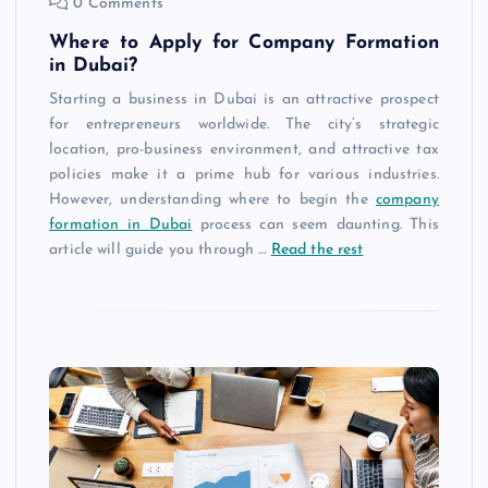
0 Comments
Where to Apply for Company Formation
in Dubai?
Starting a business in Dubai is an attractive prospect
for entrepreneurs worldwide. The city’s strategic
location, pro-business environment, and attractive tax
policies make it a prime hub for various industries.
However, understanding where to begin the
company
formation in Dubai
process can seem daunting. This
article will guide you through
…
Read the rest