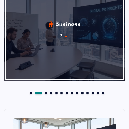
Business
3